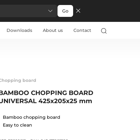
Go
Downloads
About us
Contact
Chopping board
BAMBOO CHOPPING BOARD
UNIVERSAL 425x205x25 mm
Bamboo chopping board
Easy to clean