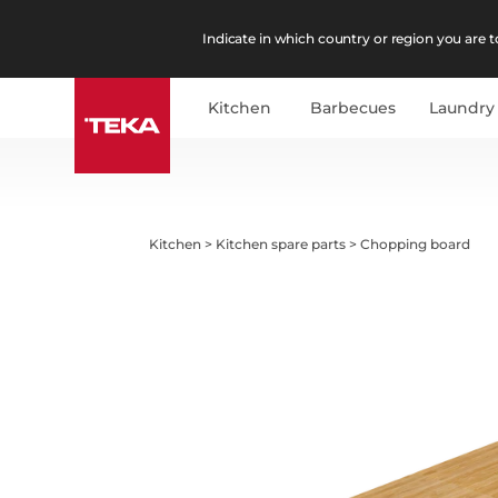
Indicate in which country or region you are to
Kitchen
Barbecues
Laundry
Kitchen
>
Kitchen spare parts
>
Chopping board