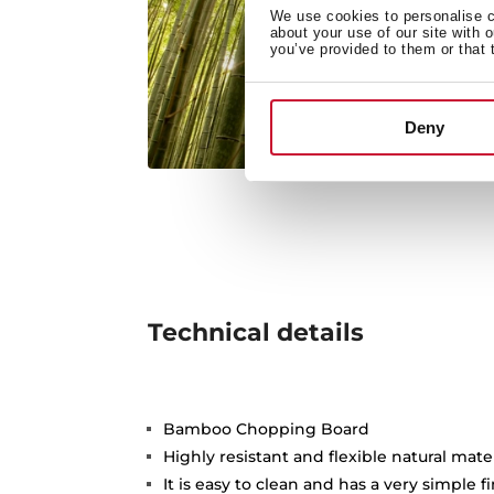
We use cookies to personalise co
about your use of our site with 
you’ve provided to them or that 
Deny
Technical details
Bamboo Chopping Board
Highly resistant and flexible natural mate
It is easy to clean and has a very simple f