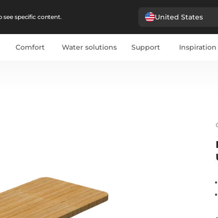
United States
 see specific content.
Comfort
Water solutions
Support
Inspiration