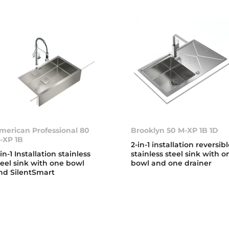
merican Professional 80
Brooklyn 50 M-XP 1B 1D
-XP 1B
2-in-1 installation reversib
-in-1 Installation stainless
stainless steel sink with o
teel sink with one bowl
bowl and one drainer
nd SilentSmart