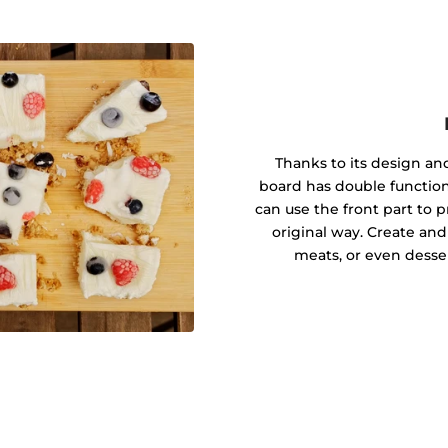
Thanks to its design a
board has double function
can use the front part to 
original way. Create and
meats, or even desse