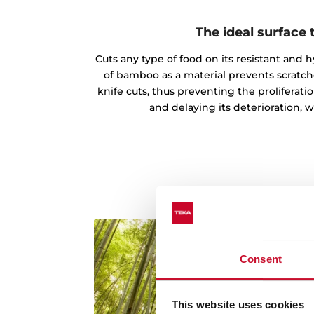
The ideal surface 
Cuts any type of food on its resistant and 
of bamboo as a material prevents scratc
knife cuts, thus preventing the proliferatio
and delaying its deterioration, 
Consent
This website uses cookies