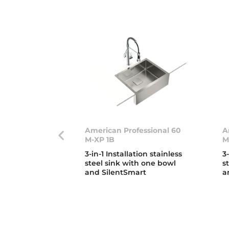
American Professional 60
A
M-XP 1B
M
3-in-1 Installation stainless
3
steel sink with one bowl
s
and SilentSmart
a