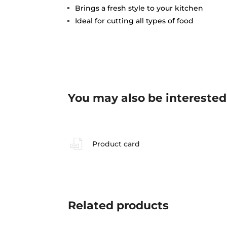
Brings a fresh style to your kitchen
Ideal for cutting all types of food
You may also be interested
Product card
Related
products