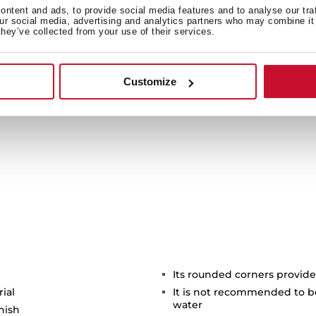
it a 100% ecological
ntent and ads, to provide social media features and to analyse our tra
regenerates itself, 
our social media, advertising and analytics partners who may combine it 
they’ve collected from your use of their services.
Moreover, as it does not 
saf
Customize
Its rounded corners provide
rial
It is not recommended to b
water
inish