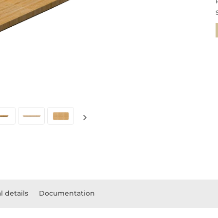
l details
Documentation