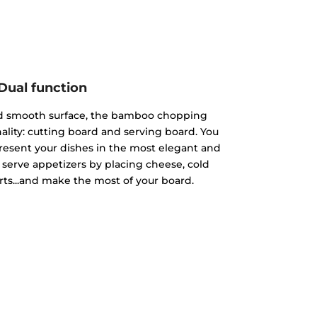
Dual function
nd smooth surface, the bamboo chopping
ality: cutting board and serving board. You
present your dishes in the most elegant and
 serve appetizers by placing cheese, cold
rts...and make the most of your board.