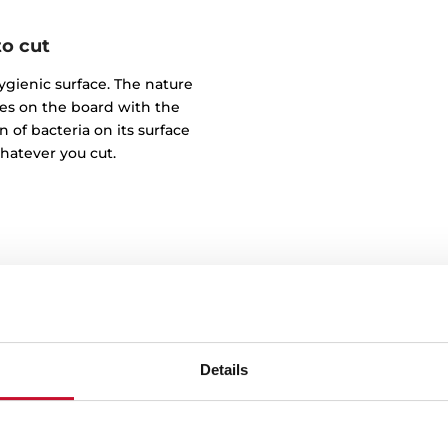
to cut
hygienic surface. The nature
hes on the board with the
n of bacteria on its surface
whatever you cut.
Details
100%
Our board is made from na