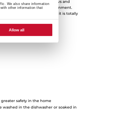
 product. Being a plant that grows and
ffic. We also share information
we do not compromise the environment.
with other information that
contain any chemical products, it is totally
e to place food on it.
Allow all
 greater safety in the home
e washed in the dishwasher or soaked in