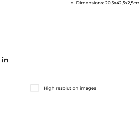
Dimensions: 20,5x42,5x2,5
 in
High resolution images