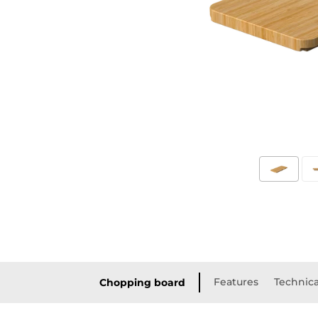
Features
Technica
Chopping board