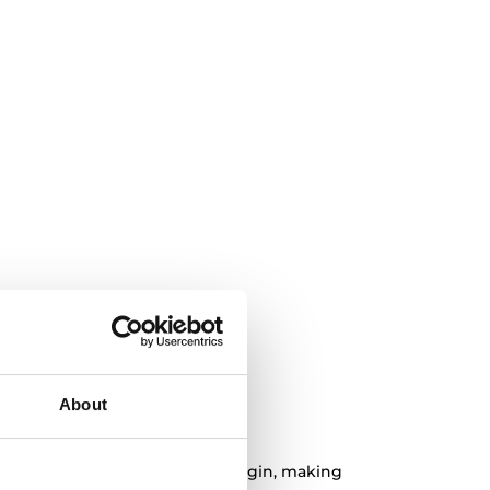
About
 organic product
tural bamboo of sustainable origin, making