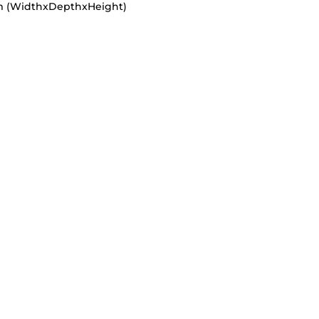
cm (WidthxDepthxHeight)