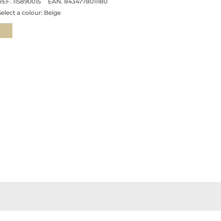
REF. 115890015
EAN. 8434778011180
Select a colour:
Beige