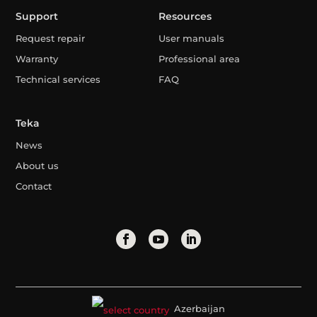
Support
Resources
Request repair
User manuals
Warranty
Professional area
Technical services
FAQ
Teka
News
About us
Contact
Azerbaijan