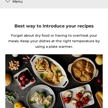
Menu
Best way to introduce your recipes
Forget about dry food or having to overheat your
meals. Keep your dishes at the right temperature by
using a plate warmer.