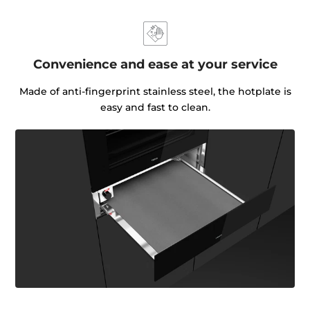
Convenience and ease at your service
Made of anti-fingerprint stainless steel, the hotplate is
easy and fast to clean.