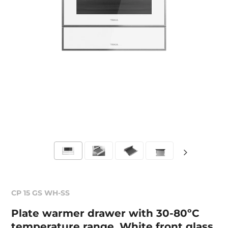
CP 15 GS WH-SS
Plate warmer drawer with 30-80ºC
temperature range. White front glass