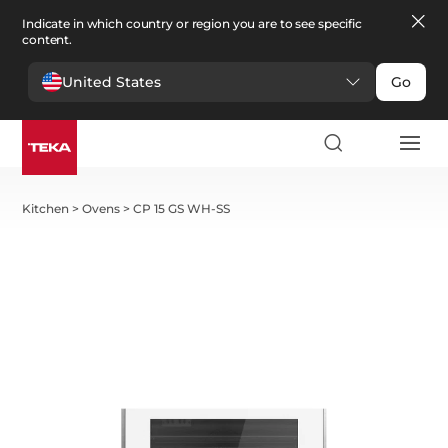
Indicate in which country or region you are to see specific
content.
United States
Go
Kitchen
>
Ovens
>
CP 15 GS WH-SS