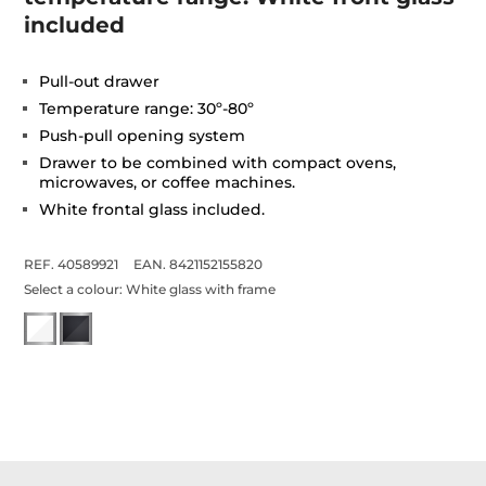
included
Pull-out drawer
Temperature range: 30º-80º
Push-pull opening system
Drawer to be combined with compact ovens,
microwaves, or coffee machines.
White frontal glass included.
REF. 40589921
EAN. 8421152155820
Select a colour:
White glass with frame