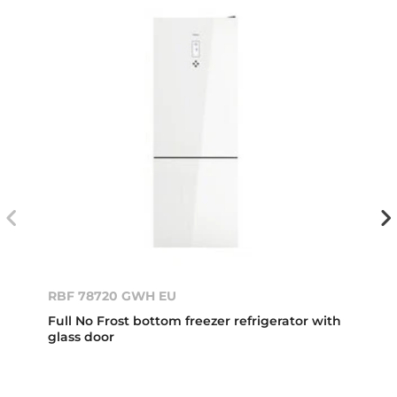
RBF 78720 GWH EU
Full No Frost bottom freezer refrigerator with
glass door