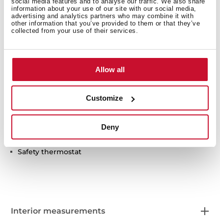
social media features and to analyse our traffic. We also share
information about your use of our site with our social media,
advertising and analytics partners who may combine it with
other information that you’ve provided to them or that they’ve
collected from your use of their services.
Technical details
Allow all
Plate warmer
Temperature range: 30º-80º
Customize
6 plates setting
Push-pull opening system
Deny
Anti-sliding base
Cold front door
Safety thermostat
Interior measurements