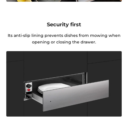
Security first
Its anti-slip lining prevents dishes from mowing when
opening or closing the drawer.