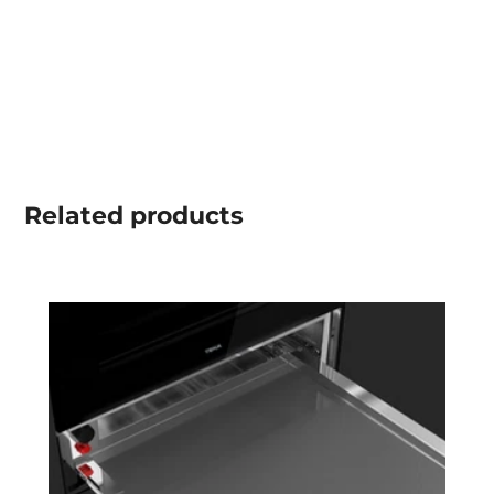
Related
products