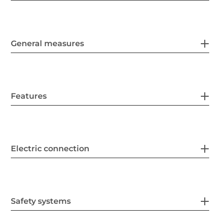
General measures
Features
Electric connection
Safety systems