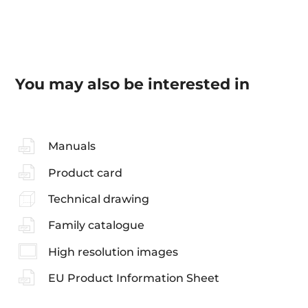
You may also be interested in
Manuals
Product card
Technical drawing
Family catalogue
High resolution images
EU Product Information Sheet