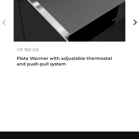
CP 150 GS
Plate Warmer with adjustable thermostat
and push-pull system