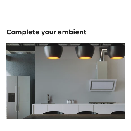
Complete your
ambient