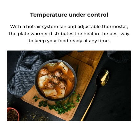
Temperature under control
With a hot-air system fan and adjustable thermostat,
the plate warmer distributes the heat in the best way
to keep your food ready at any time.