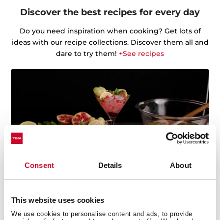
Discover the best recipes for every day
Do you need inspiration when cooking? Get lots of
ideas with our recipe collections. Discover them all and
dare to try them!
+See recipes
Consent
Details
About
This website uses cookies
We use cookies to personalise content and ads, to provide