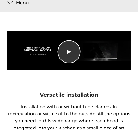
Menu
Versatile installation
Installation with or without tube clamps. In
recirculation or with exit to the outside. All the options
you need in this wide range where each hood is
integrated into your kitchen as a small piece of art.