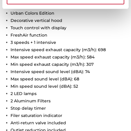
Urban Colors Edition
Decorative vertical hood
Touch control with display
FreshAir function
3 speeds + 1 intensive
Intensive speed exhaust capacity (m3/h): 698
Max speed exhaust capacity (m3/h): 584
Min speed exhaust capacity (m3/h): 307
Intensive speed sound level (dBA): 74
Max speed sound level (dBA): 68
Min speed sound level (dBA): 52
2 LED lamps
2 Aluminum Filters
Stop delay timer
Filer saturation indicator
Anti-return valve included
Outlet reduction included