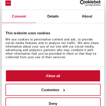
Consent
Details
About
This website uses cookies
We use cookies to personalise content and ads, to provide
social media features and to analyse our traffic. We also share
information about your use of our site with our social media,
advertising and analytics partners who may combine it with
other information that you’ve provided to them or that they’ve
collected from your use of their services.
Allow all
Customize
Technical details
Deny