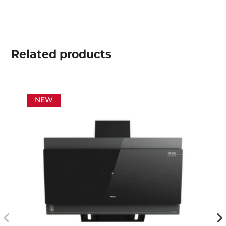
Related
products
NEW