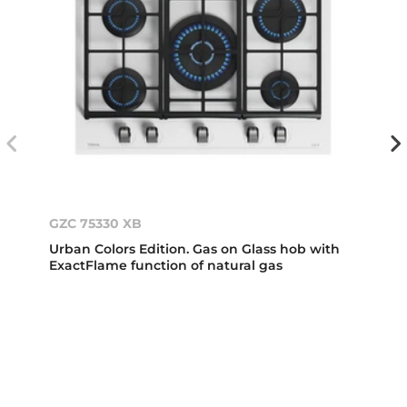
GZC 75330 XB
Urban Colors Edition. Gas on Glass hob with
ExactFlame function of natural gas