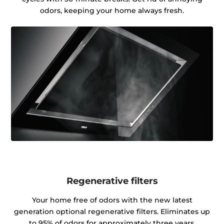
odors, keeping your home always fresh.
Regenerative filters
Your home free of odors with the new latest
generation optional regenerative filters. Eliminates up
to 95% of odors for approximately three years.