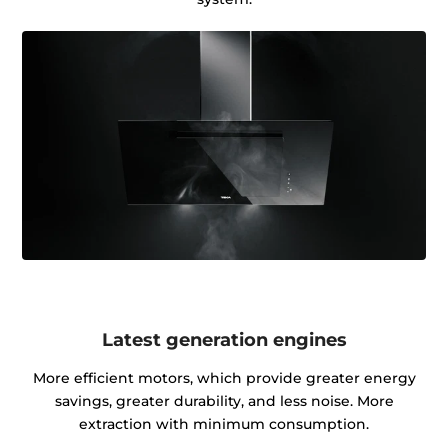
Latest generation engines
More efficient motors, which provide greater energy
savings, greater durability, and less noise. More
extraction with minimum consumption.