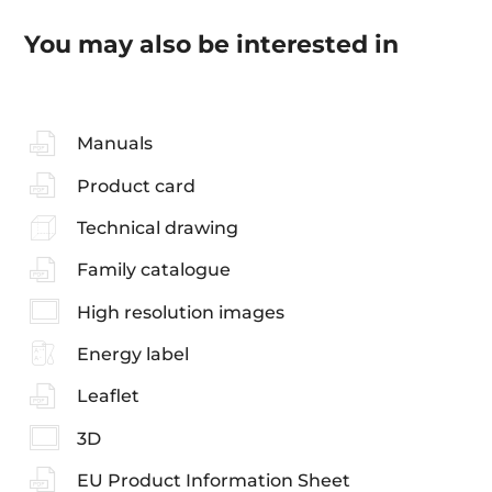
You may also be interested in
Manuals
Product card
Technical drawing
Family catalogue
High resolution images
Energy label
Leaflet
3D
EU Product Information Sheet