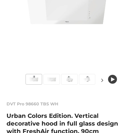
DVT Pro 98660 TBS WH
Urban Colors Edition. Vertical
decorative hood in full glass design
with FreshAir function, 90cm