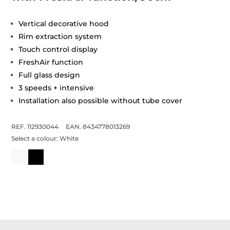
Vertical decorative hood
Rim extraction system
Touch control display
FreshAir function
Full glass design
3 speeds + intensive
Installation also possible without tube cover
REF. 112930044
EAN. 8434778013269
Select a colour:
White