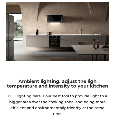
Ambient lighting: adjust the ligh
temperature and intensity to your kitchen
LED lighting bars is our best tool to provide light to a
bigger area over the cooking zone, and being more
efficient and environmentally friendly at the same
time.