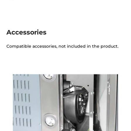
Accessories
Compatible accessories, not included in the product.