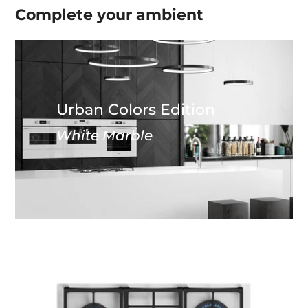
Complete your
ambient
Urban Colors Edition
White Marble