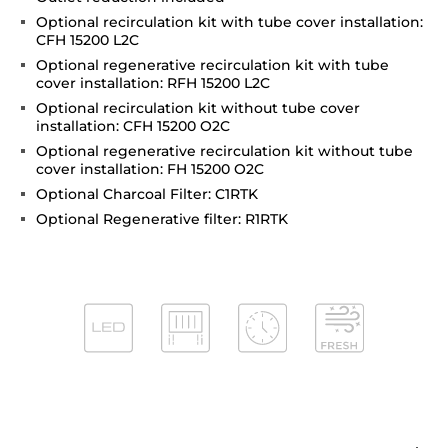
Optional recirculation kit with tube cover installation:
CFH 15200 L2C
Optional regenerative recirculation kit with tube
cover installation: RFH 15200 L2C
Optional recirculation kit without tube cover
installation: CFH 15200 O2C
Optional regenerative recirculation kit without tube
cover installation: FH 15200 O2C
Optional Charcoal Filter: C1RTK
Optional Regenerative filter: R1RTK