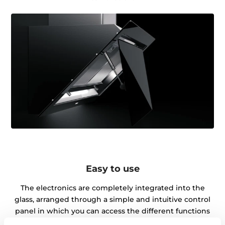
Easy to use
The electronics are completely integrated into the
glass, arranged through a simple and intuitive control
panel in which you can access the different functions
quickly and efficiently.