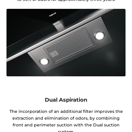
Dual Aspiration
The incorporation of an additional filter improves the
extraction and elimination of odors, by combining
front and perimeter suction with the Dual suction
system.