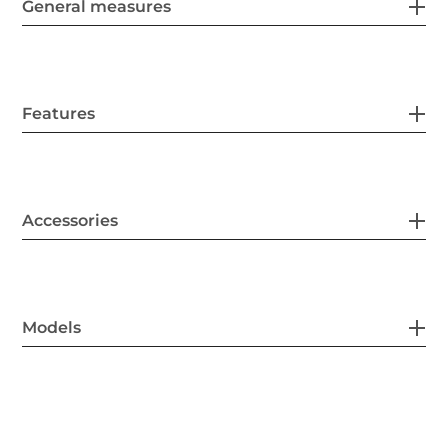
General measures
Features
Accessories
Models