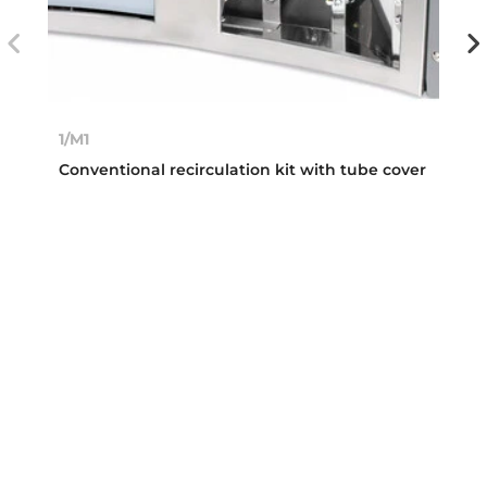
1/M1
Conventional recirculation kit with tube cover