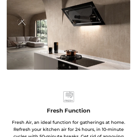
Fresh Function
Fresh Air, an ideal function for gatherings at home.
Refresh your kitchen air for 24 hours, in 10-minute
cycles with 50-minute breaks. Get rid of annoying