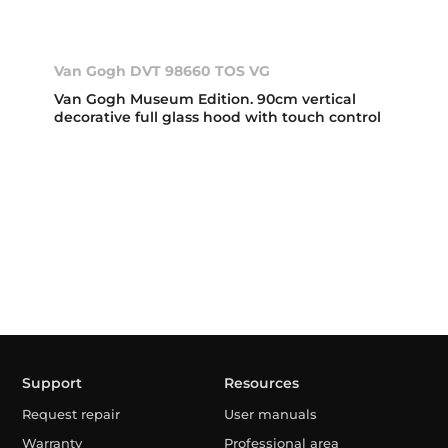
Van Gogh DVT 98660 TOS VG
Van Gogh Museum Edition. 90cm vertical
decorative full glass hood with touch control
Support
Resources
Request repair
User manuals
Warranty
Professional area