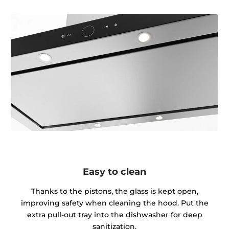
Easy to clean
Thanks to the pistons, the glass is kept open,
improving safety when cleaning the hood. Put the
extra pull-out tray into the dishwasher for deep
sanitization.