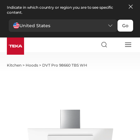
Indicate in which country or region you are to see specific
content.
United States
Go
Kitchen
>
Hoods
>
DVT Pro 98660 TBS WH