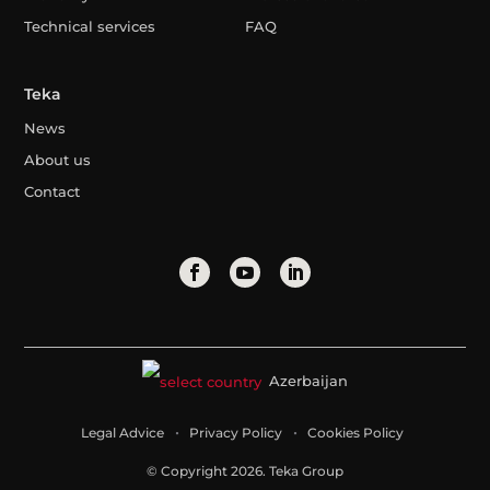
Technical services
FAQ
Teka
News
About us
Contact
Azerbaijan
Legal Advice
Privacy Policy
Cookies Policy
© Copyright 2026. Teka Group