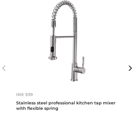
INX 939
Stainless steel professional kitchen tap mixer
with flexible spring