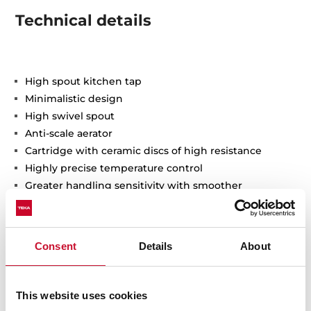
Technical details
High spout kitchen tap
Minimalistic design
High swivel spout
Anti-scale aerator
Cartridge with ceramic discs of high resistance
Highly precise temperature control
Greater handling sensitivity with smoother
movements
3/8" flexible inlet pipes
Consent
Details
About
This website uses cookies