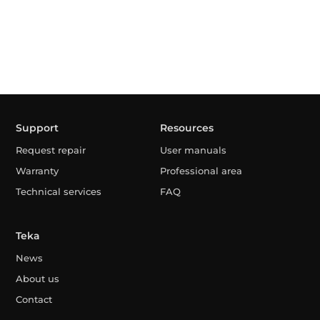
Support
Resources
Request repair
User manuals
Warranty
Professional area
Technical services
FAQ
Teka
News
About us
Contact