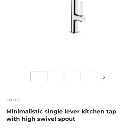
FO 915
Minimalistic single lever kitchen tap
with high swivel spout