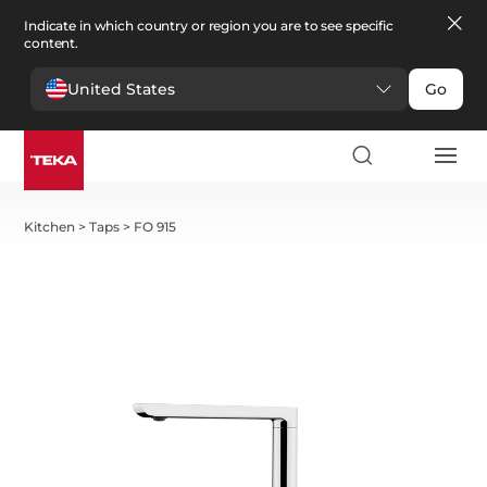
Indicate in which country or region you are to see specific
content.
United States
Go
Kitchen
>
Taps
>
FO 915