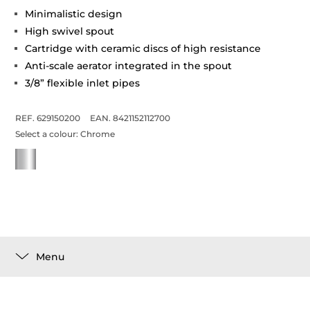
Minimalistic design
High swivel spout
Cartridge with ceramic discs of high resistance
Anti-scale aerator integrated in the spout
3/8” flexible inlet pipes
REF. 629150200
EAN. 8421152112700
Select a colour:
Chrome
Menu