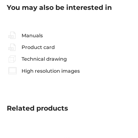
You may also be interested in
Manuals
Product card
Technical drawing
High resolution images
Related
products