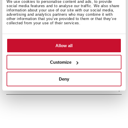
We use cookies to personalise content and ads, to provide
social media features and to analyse our traffic. We also share
information about your use of our site with our social media,
advertising and analytics partners who may combine it with
other information that you’ve provided to them or that they’ve
collected from your use of their services.
Interior measurements
Allow all
General measures
Customize
Deny
Models