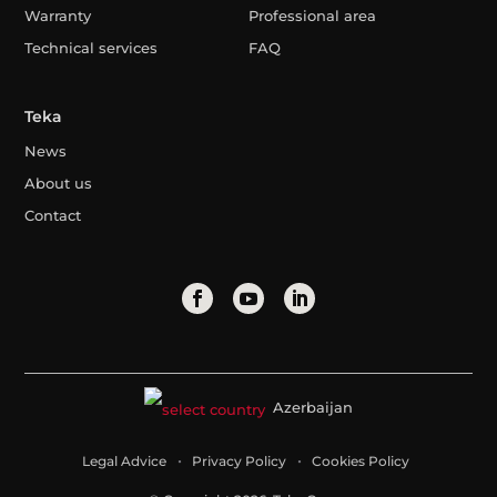
Warranty
Professional area
Technical services
FAQ
Teka
News
About us
Contact
Azerbaijan
Legal Advice
Privacy Policy
Cookies Policy