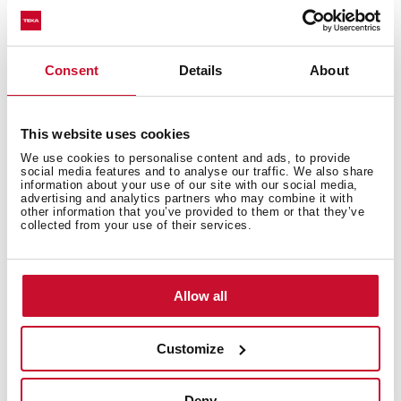
Consent
Details
About
This website uses cookies
We use cookies to personalise content and ads, to provide
social media features and to analyse our traffic. We also share
information about your use of our site with our social media,
advertising and analytics partners who may combine it with
other information that you’ve provided to them or that they’ve
collected from your use of their services.
Discover the best Infinity G1 edition
recipes
Allow all
Do you need inspiration when cooking? Get lots of
ideas with our recipe collection for the Infinity G1
Customize
edition. Discover them all and dare to try them!
+ See
recipes
Deny