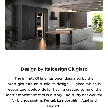
Design by Italdesign Giugiaro
The Infinity G1 line has been designed by the
prestigious Italian studio Italdesign Giugiaro, which is
recognized worldwide for having created some of the
most emblematic cars in history. The study has worked
for brands such as Ferrari, Lamborghini, Audi and
Bugatti.