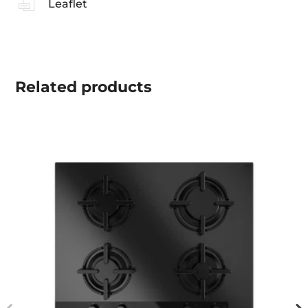
Leaflet
Related
products