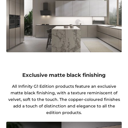
Exclusive matte black finishing
All Infinity G1 Edition products feature an exclusive
matte black finishing, with a texture reminiscent of
velvet, soft to the touch. The copper-coloured finishes
add a touch of distinction and elegance to all the
edition products.