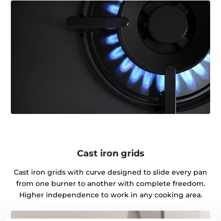
Cast iron grids
Cast iron grids with curve designed to slide every pan
from one burner to another with complete freedom.
Higher independence to work in any cooking area.