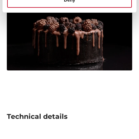
Technical details