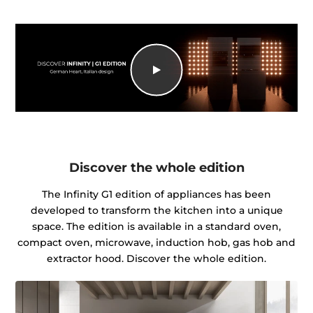
Discover the whole edition
The Infinity G1 edition of appliances has been
developed to transform the kitchen into a unique
space. The edition is available in a standard oven,
compact oven, microwave, induction hob, gas hob and
extractor hood. Discover the whole edition.