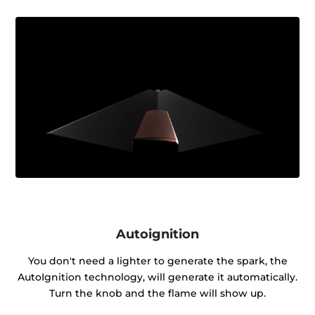
Autoignition
You don't need a lighter to generate the spark, the
AutoIgnition technology, will generate it automatically.
Turn the knob and the flame will show up.