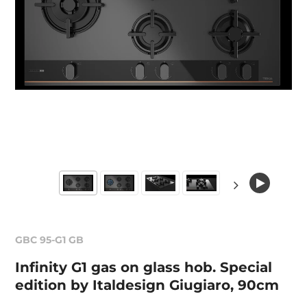
GBC 95-G1 GB
Infinity G1 gas on glass hob. Special
edition by Italdesign Giugiaro, 90cm