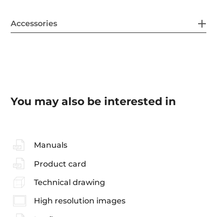
Accessories
You may also be interested in
Manuals
Product card
Technical drawing
High resolution images