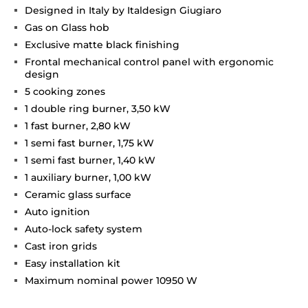
Designed in Italy by Italdesign Giugiaro
Gas on Glass hob
Exclusive matte black finishing
Frontal mechanical control panel with ergonomic
design
5 cooking zones
1 double ring burner, 3,50 kW
1 fast burner, 2,80 kW
1 semi fast burner, 1,75 kW
1 semi fast burner, 1,40 kW
1 auxiliary burner, 1,00 kW
Ceramic glass surface
Auto ignition
Auto-lock safety system
Cast iron grids
Easy installation kit
Maximum nominal power 10950 W