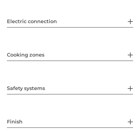
Electric connection
Cooking zones
Safety systems
Finish