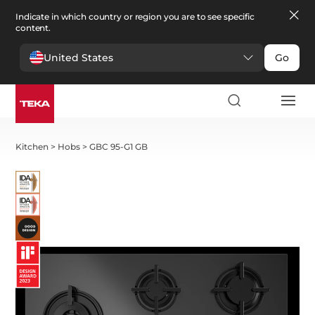
Indicate in which country or region you are to see specific
content.
United States
Go
Kitchen
>
Hobs
>
GBC 95-G1 GB