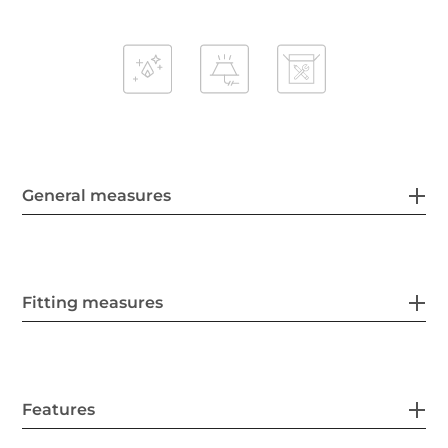
General measures
Fitting measures
Features