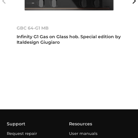
GBC 64-G1 MB
Infinity G1 Gas on Glass hob. Special edition by
Italdesign Giugiaro
Support
Resources
Request repair
User manuals