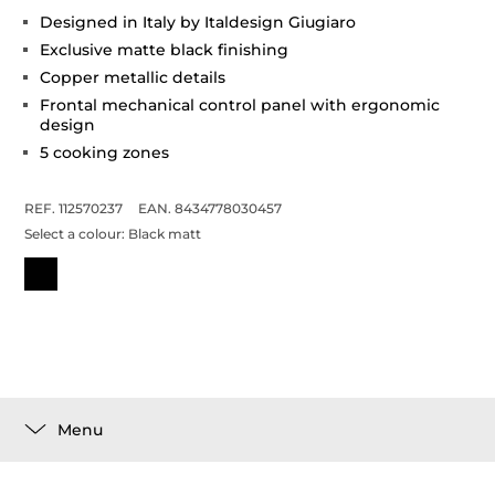
Designed in Italy by Italdesign Giugiaro
Exclusive matte black finishing
Copper metallic details
Frontal mechanical control panel with ergonomic
design
5 cooking zones
REF. 112570237
EAN. 8434778030457
Select a colour:
Black matt
Menu