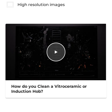
High resolution images
How do you Clean a Vitroceramic or
Induction Hob?