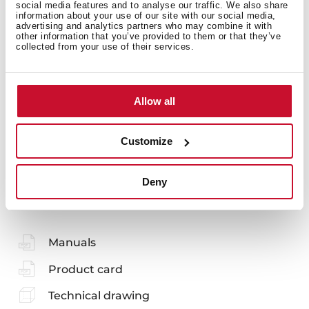
social media features and to analyse our traffic. We also share
information about your use of our site with our social media,
advertising and analytics partners who may combine it with
other information that you’ve provided to them or that they’ve
collected from your use of their services.
Accessories
Allow all
Customize
You may also be interested in
Deny
Manuals
Product card
Technical drawing