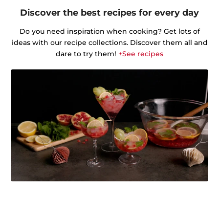
Discover the best recipes for every day
Do you need inspiration when cooking? Get lots of
ideas with our recipe collections. Discover them all and
dare to try them!
+See recipes