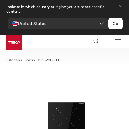
Indicate in which country or region you are to see specific
content.
United States
Go
Kitchen
>
Hobs
>
IBC 32000 TTC