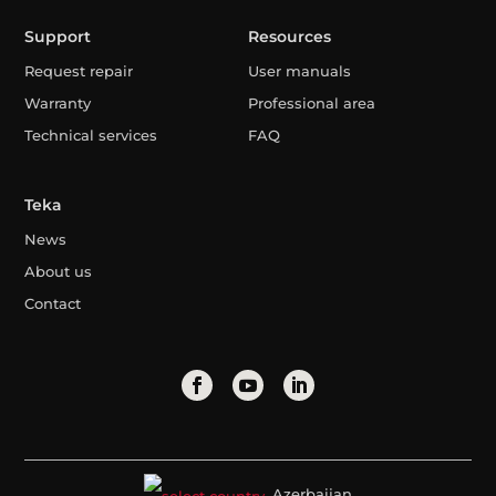
Support
Resources
Request repair
User manuals
Warranty
Professional area
Technical services
FAQ
Teka
News
About us
Contact
Azerbaijan