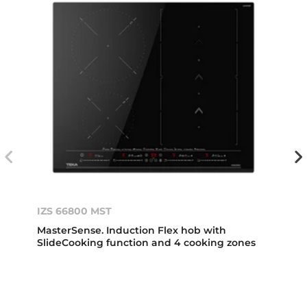
IZS 66800 MST
MasterSense. Induction Flex hob with
SlideCooking function and 4 cooking zones