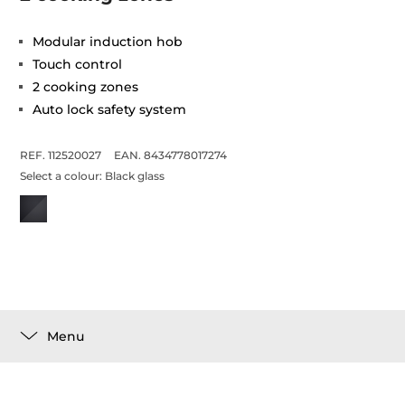
Modular induction hob
Touch control
2 cooking zones
Auto lock safety system
REF. 112520027
EAN. 8434778017274
Select a colour:
Black glass
Menu