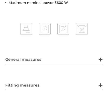
Maximum nominal power 3600 W
General measures
Fitting measures