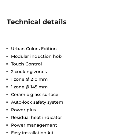
Technical details
Urban Colors Edition
Modular induction hob
Touch Control
2 cooking zones
1 zone Ø 210 mm
1 zone Ø 145 mm
Ceramic glass surface
Auto-lock safety system
Power plus
Residual heat indicator
Power management
Easy installation kit