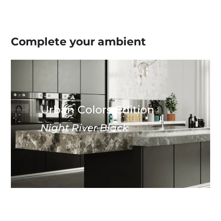
Complete your
ambient
Urban Colors Edition
Night River Black