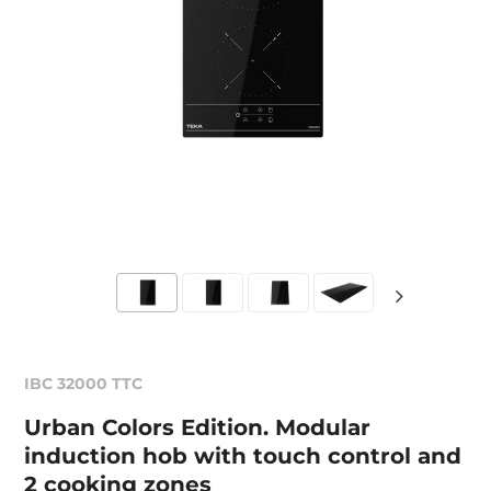
IBC 32000 TTC
Urban Colors Edition. Modular
induction hob with touch control and
2 cooking zones