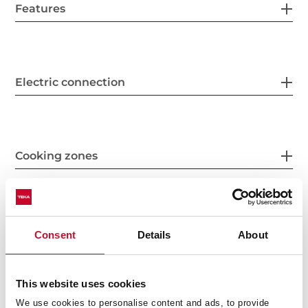
Features
Electric connection
Cooking zones
Safety systems
Consent
Details
About
This website uses cookies
Finish
We use cookies to personalise content and ads, to provide