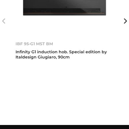
IBF 95-G1 MST BM
Infinity G1 induction hob. Special edition by
Italdesign Giugiaro, 90cm