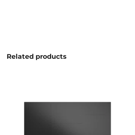
Related
products