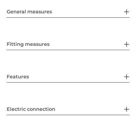
General measures
Fitting measures
Features
Electric connection