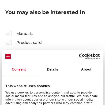
You may also be interested in
Manuals
Product card
Technical drawing
Family catalogue
Consent
Details
About
High resolution images
Leaflet
This website uses cookies
3D
We use cookies to personalise content and ads, to provide
social media features and to analyse our traffic. We also share
information about your use of our site with our social media,
advertising and analytics partners who may combine it with