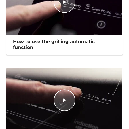
How to use the grilling automatic
function