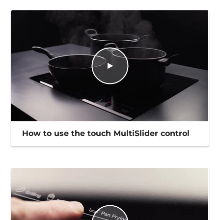
How to use the touch MultiSlider control