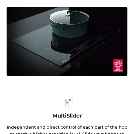
MultiSlider
Independent and direct control of each part of the hob
to reach a higher precision level. Slide your finger or