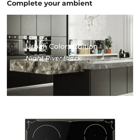
Complete your
ambient
Urban Colors Edition
Night River Black