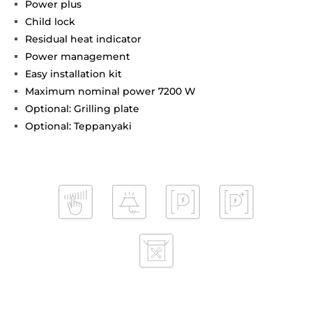
Power plus
Child lock
Residual heat indicator
Power management
Easy installation kit
Maximum nominal power 7200 W
Optional: Grilling plate
Optional: Teppanyaki