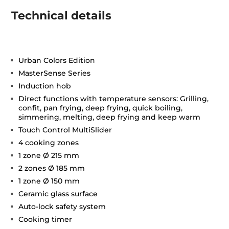
Technical details
Urban Colors Edition
MasterSense Series
Induction hob
Direct functions with temperature sensors: Grilling,
confit, pan frying, deep frying, quick boiling,
simmering, melting, deep frying and keep warm
Touch Control MultiSlider
4 cooking zones
1 zone Ø 215 mm
2 zones Ø 185 mm
1 zone Ø 150 mm
Ceramic glass surface
Auto-lock safety system
Cooking timer