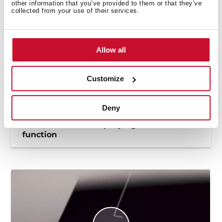
other information that you’ve provided to them or that they’ve
collected from your use of their services.
Allow all
Customize
Deny
How to use the deep frying automatic
function