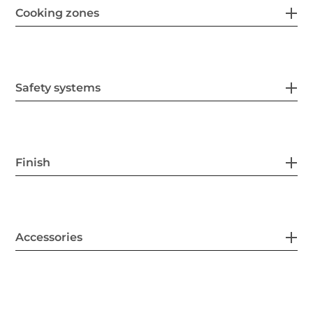
Cooking zones
Safety systems
Finish
Accessories