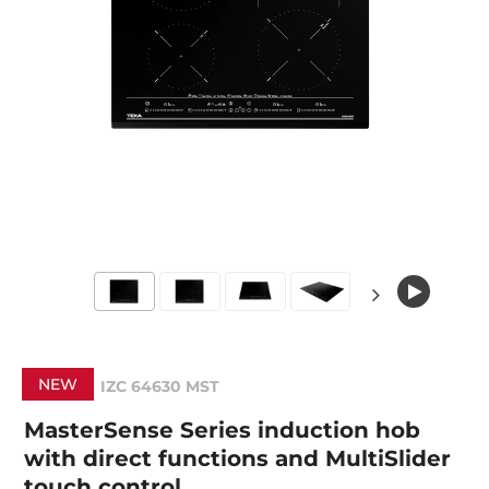
NEW
IZC 64630 MST
MasterSense Series induction hob
with direct functions and MultiSlider
touch control