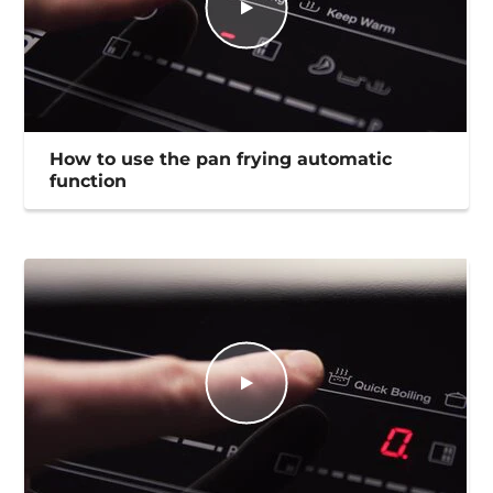
How to use the pan frying automatic
function