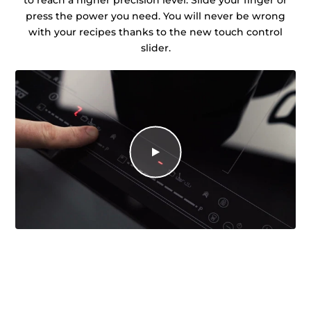
press the power you need. You will never be wrong
with your recipes thanks to the new touch control
slider.