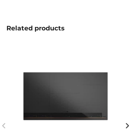
Related
products