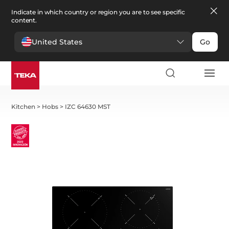
Indicate in which country or region you are to see specific
content.
United States
Go
Kitchen
>
Hobs
>
IZC 64630 MST