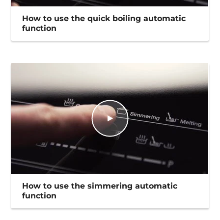
How to use the quick boiling automatic
function
How to use the simmering automatic
function