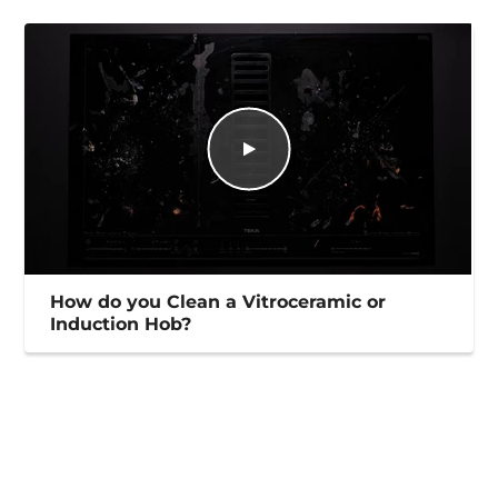
How do you Clean a Vitroceramic or
Induction Hob?