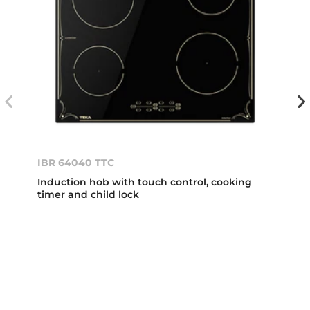
IBR 64040 TTC
Induction hob with touch control, cooking
timer and child lock