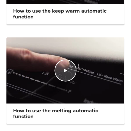
How to use the keep warm automatic
function
How to use the melting automatic
function