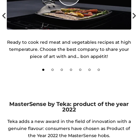
 of
Ready to cook red meat and vegetables recipes at high
temperature. Choose the best company to share your
d
piece of art with and... bon appétit!
MasterSense by Teka: product of the year
2022
Teka adds a new award in the field of innovation with a
genuine flavour: consumers have chosen as Product of
the Year 2022 the MasterSense hobs.