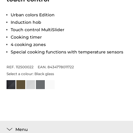
Urban colors Edition
Induction hob
Touch control MultiSlider
Cooking timer
4 cooking zones
Special cooking functions with temperature sensors
REF. 112500022
EAN. 8434778011722
Select a colour:
Black glass
Menu