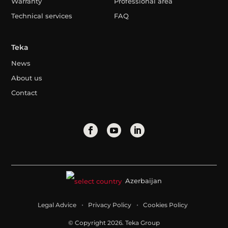
Warranty
Professional area
Technical services
FAQ
Teka
News
About us
Contact
Azerbaijan
Legal Advice
Privacy Policy
Cookies Policy
© Copyright 2026. Teka Group