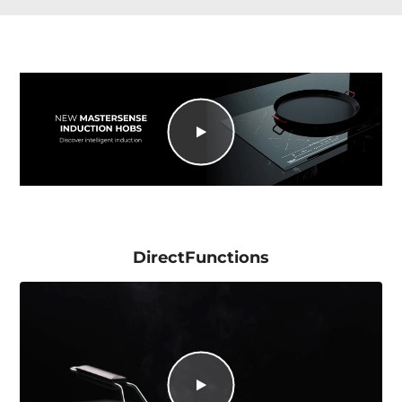
DirectFunctions