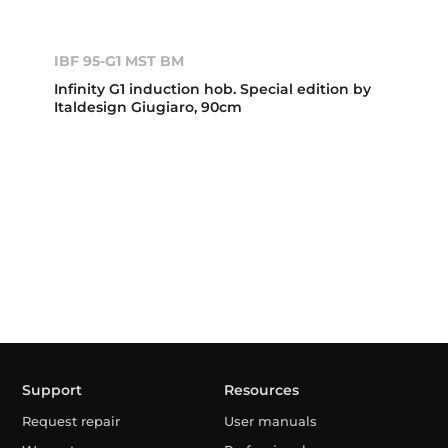
IBF 95-G1 MST BM
Infinity G1 induction hob. Special edition by
Italdesign Giugiaro, 90cm
Support
Resources
Request repair
User manuals