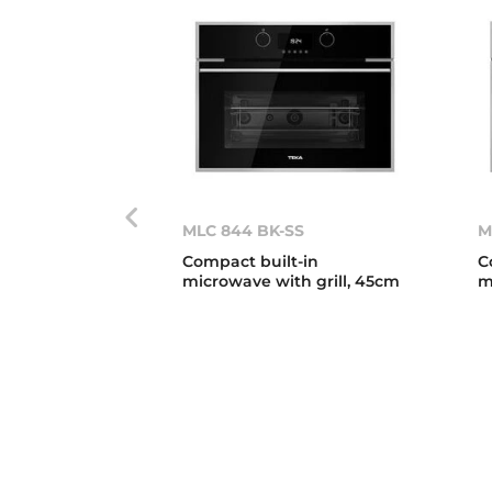
MLC 844 BK-SS
M
Compact built-in
C
microwave with grill, 45cm
m