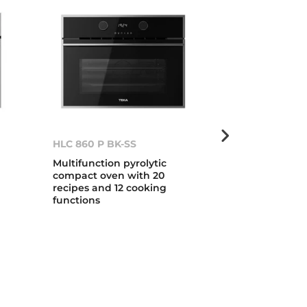
HLC 860 P BK-SS
HLB 840 WH-
Multifunction pyrolytic
Multifunction
compact oven with 20
cooking func
n
recipes and 12 cooking
HydroClean s
functions