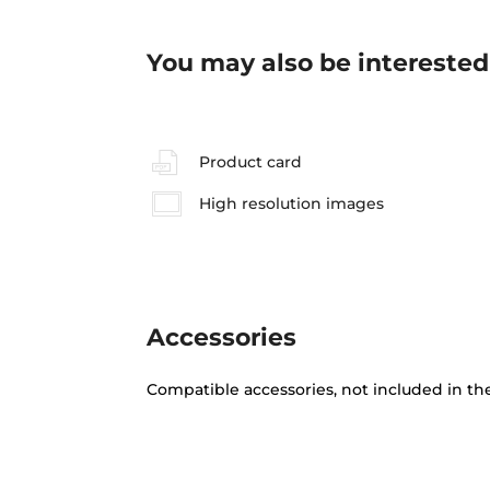
You may also be interested
Product card
High resolution images
Accessories
Compatible accessories, not included in th