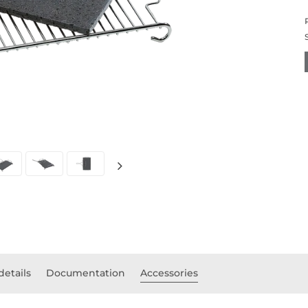
details
Documentation
Accessories