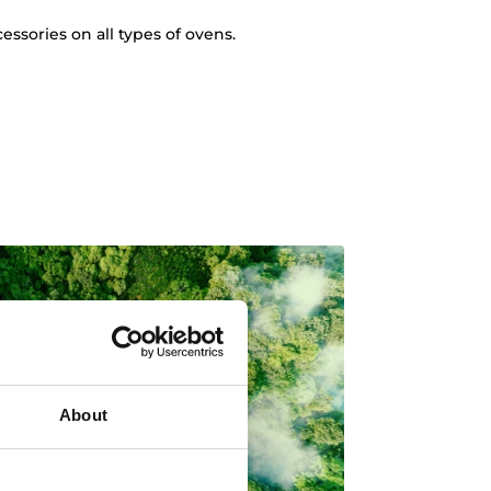
essories on all types of ovens.
About