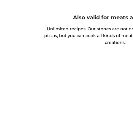
Also valid for meats 
Unlimited recipes. Our stones are not o
pizzas, but you can cook all kinds of mea
creations.