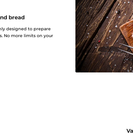
and bread
nly designed to prepare
ts. No more limits on your
Va