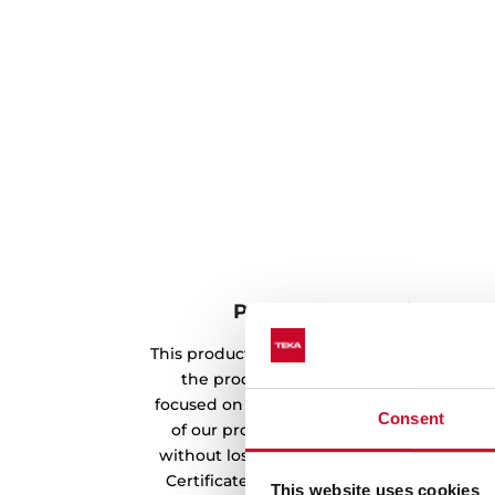
Product made with rene
This product has been manufactured usin
the production process. Teka's envir
focused on the use of renewable energy s
Consent
of our products. In this way, we offer a
without losing its quality and essence. O
Certificate from the CNMV endorses the w
This website uses cookies