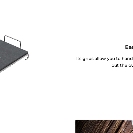
Ea
Its grips allow you to hand
out the o