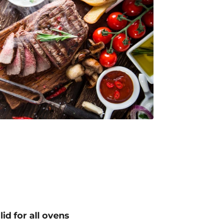
lid for all ovens