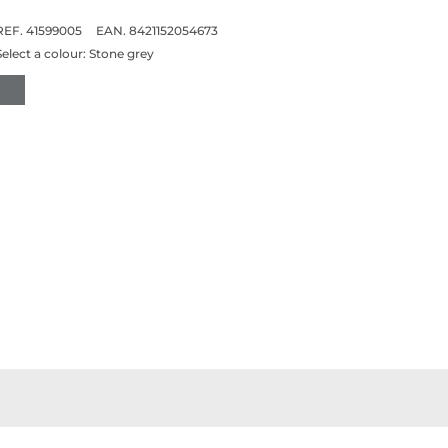
REF. 41599005
EAN. 8421152054673
Select a colour:
Stone grey