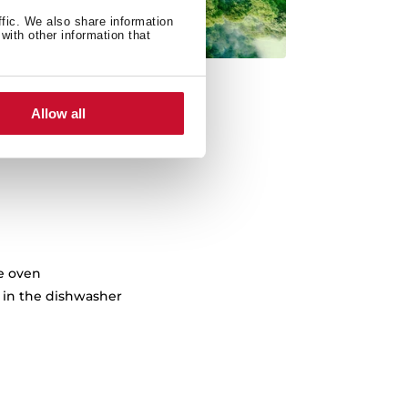
ffic. We also share information
with other information that
Allow all
he oven
in the dishwasher