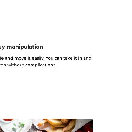
sy manipulation
le and move it easily. You can take it in and
ven without complications.