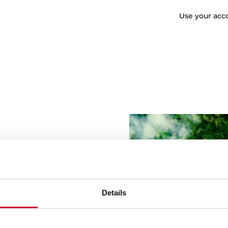
Use your accc
wable energy
g green energy throughout
onmental commitment is
ources in the manufacture
Details
 more sustainable product
btaining the Green Energy
ork of our factories and