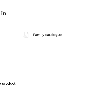
 in
Family catalogue
e product.