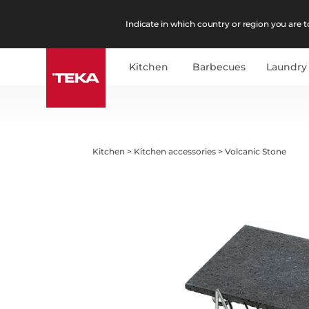
Indicate in which country or region you are to
Kitchen
Barbecues
Laundry
Kitchen
>
Kitchen accessories
>
Volcanic Stone