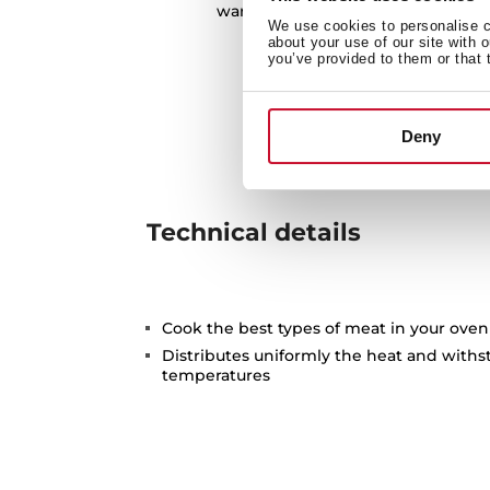
warehouses in the preservation o
We use cookies to personalise co
about your use of our site with 
you’ve provided to them or that 
Deny
Technical details
Cook the best types of meat in your oven
Distributes uniformly the heat and with
temperatures