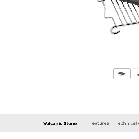
Features
Technical 
Volcanic Stone