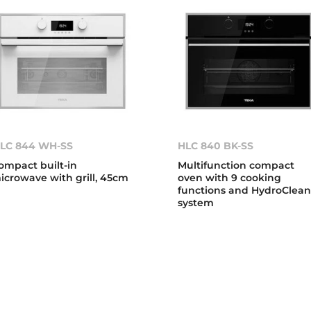
LC 844 WH-SS
HLC 840 BK-SS
ompact built-in
Multifunction compact
icrowave with grill, 45cm
oven with 9 cooking
functions and HydroClea
system