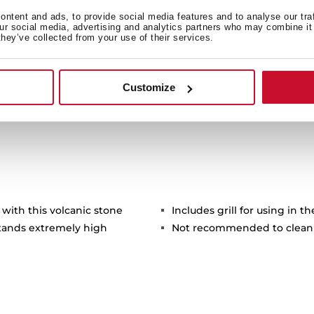
f the environment.
ntent and ads, to provide social media features and to analyse our tra
our social media, advertising and analytics partners who may combine it 
they’ve collected from your use of their services.
Customize
 with this volcanic stone
Includes grill for using in t
stands extremely high
Not recommended to clean 