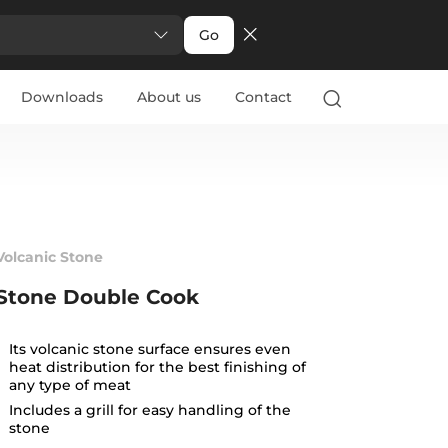
Go
Downloads
About us
Contact
Volcanic Stone
Stone Double Cook
Its volcanic stone surface ensures even
heat distribution for the best finishing of
any type of meat
Includes a grill for easy handling of the
stone