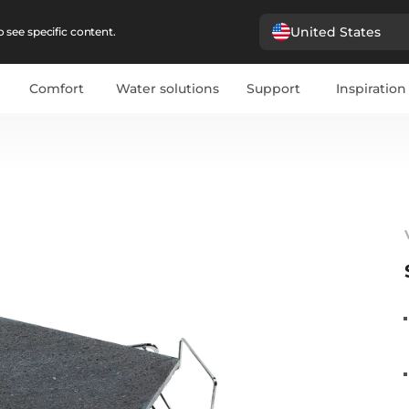
United States
 see specific content.
Comfort
Water solutions
Support
Inspiration