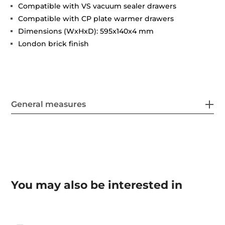
Compatible with VS vacuum sealer drawers
Compatible with CP plate warmer drawers
Dimensions (WxHxD): 595x140x4 mm
London brick finish
General measures
You may also be interested in