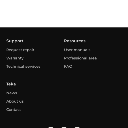
Support
Resources
Request repair
User manuals
Warranty
Professional area
Technical services
FAQ
Teka
News
About us
Contact