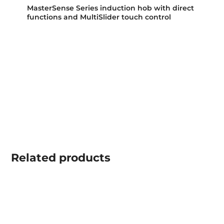
MasterSense Series induction hob with direct
functions and MultiSlider touch control
Related
products