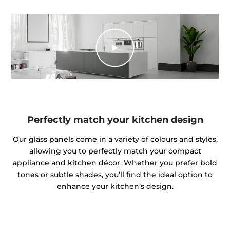
Perfectly match your kitchen design
Our glass panels come in a variety of colours and styles,
allowing you to perfectly match your compact
appliance and kitchen décor. Whether you prefer bold
tones or subtle shades, you’ll find the ideal option to
enhance your kitchen’s design.