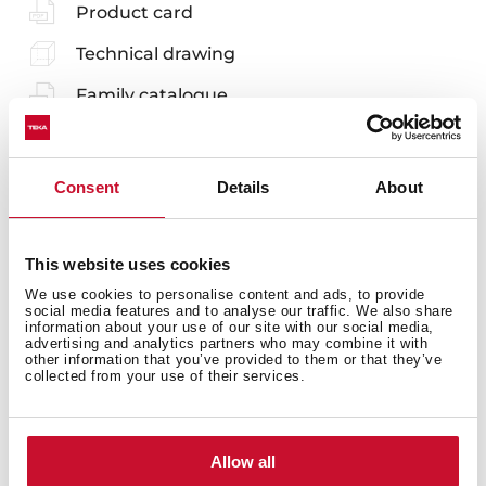
Product card
Technical drawing
Family catalogue
High resolution images
Leaflet
Consent
Details
About
EU Product Information Sheet
This website uses cookies
We use cookies to personalise content and ads, to provide
social media features and to analyse our traffic. We also share
information about your use of our site with our social media,
advertising and analytics partners who may combine it with
Accessories
other information that you’ve provided to them or that they’ve
collected from your use of their services.
Compatible accessories, not included in the product.
Allow all