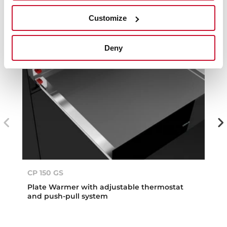
Customize
Deny
CP 150 GS
Plate Warmer with adjustable thermostat
and push-pull system