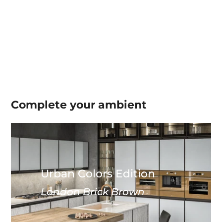
Complete your
ambient
Urban Colors Edition
London Brick Brown