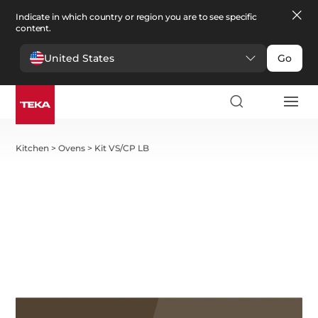
Indicate in which country or region you are to see specific
content.
United States
Go
Kitchen
>
Ovens
>
Kit VS/CP LB