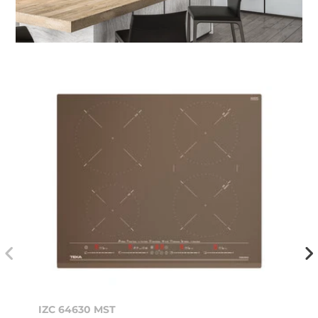
IZC 64630 MST