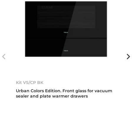
Kit VS/CP BK
Urban Colors Edition. Front glass for vacuum
sealer and plate warmer drawers