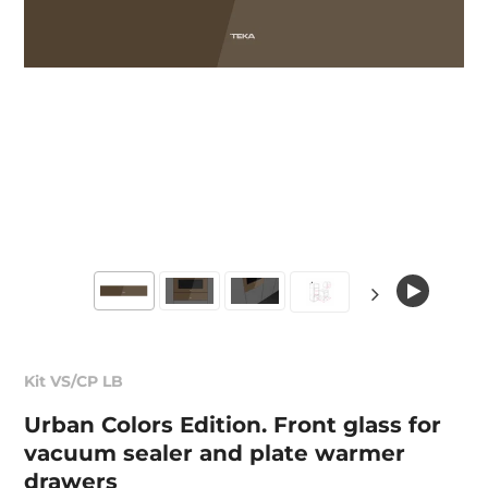
Kit VS/CP LB
Urban Colors Edition. Front glass for
vacuum sealer and plate warmer
drawers