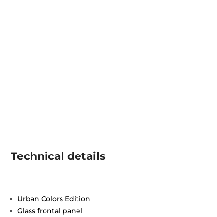
Technical details
Urban Colors Edition
Glass frontal panel