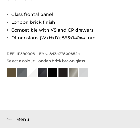
Glass frontal panel
London brick finish
Compatible with VS and CP drawers
Dimensions (WxHxD): 595x140x4 mm
REF. 111890006
EAN. 8434778008524
Select a colour:
London brick brown glass
Menu