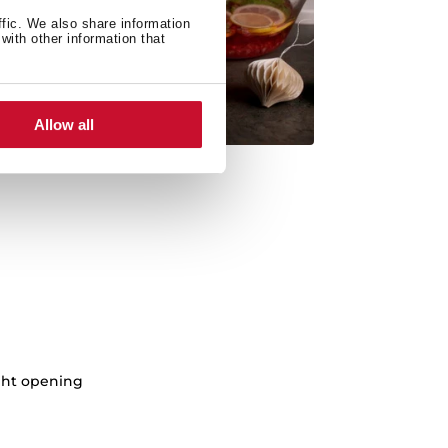
ffic. We also share information
with other information that
Allow all
ght opening