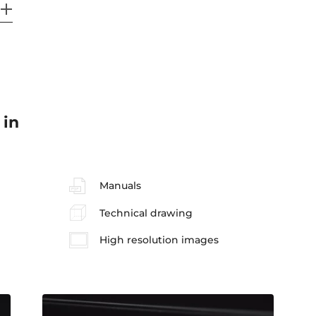
 in
Manuals
Technical drawing
High resolution images