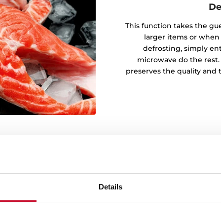
De
This function takes the gu
larger items or when
defrosting, simply en
microwave do the rest.
preserves the quality and 
Details
 for every day
t lots of ideas with our