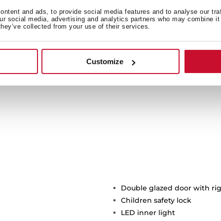
d dare to try them!
+See
ntent and ads, to provide social media features and to analyse our tra
our social media, advertising and analytics partners who may combine it 
they’ve collected from your use of their services.
Customize
Double glazed door with ri
Children safety lock
LED inner light