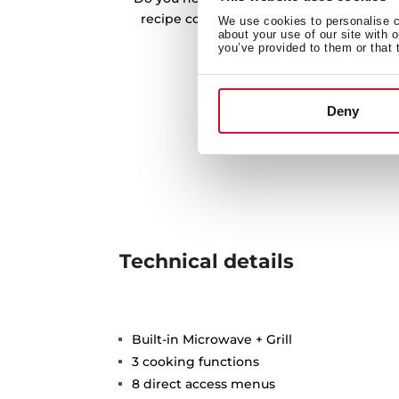
recipe collections. Discover them all an
We use cookies to personalise co
about your use of our site with 
recipes
you’ve provided to them or that 
Deny
Technical details
Built-in Microwave + Grill
3 cooking functions
8 direct access menus