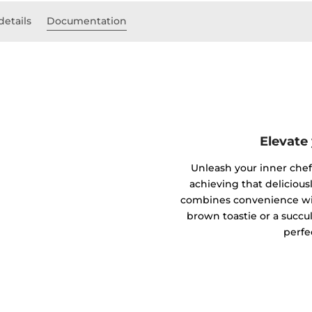
details
Documentation
Elevate
Unleash your inner chef w
achieving that deliciousl
combines convenience wit
brown toastie or a succul
perfe