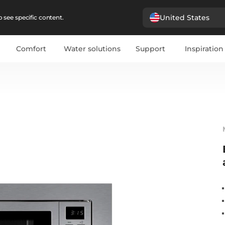
United States
 see specific content.
Comfort
Water solutions
Support
Inspiration