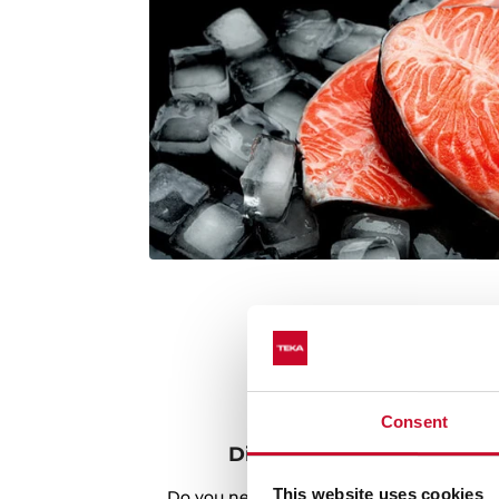
Consent
Discover the best recipes
This website uses cookies
Do you need inspiration when cooking? Ge