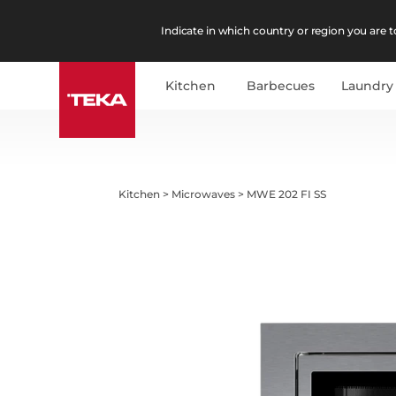
Indicate in which country or region you are to
Kitchen
Barbecues
Laundry
Kitchen
>
Microwaves
>
MWE 202 FI SS