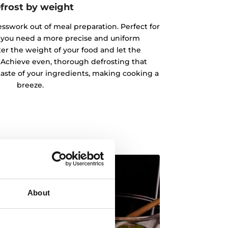
frost by weight
esswork out of meal preparation. Perfect for
 you need a more precise and uniform
ter the weight of your food and let the
 Achieve even, thorough defrosting that
taste of your ingredients, making cooking a
breeze.
About