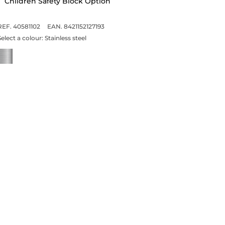
Children Safety Block Option
REF. 40581102
EAN. 8421152127193
Select a colour:
Stainless steel