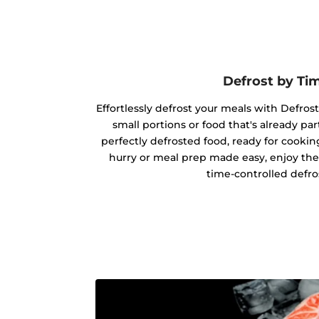
Defrost by Ti
Effortlessly defrost your meals with Defrost
small portions or food that's already par
perfectly defrosted food, ready for cookin
hurry or meal prep made easy, enjoy the
time-controlled defro