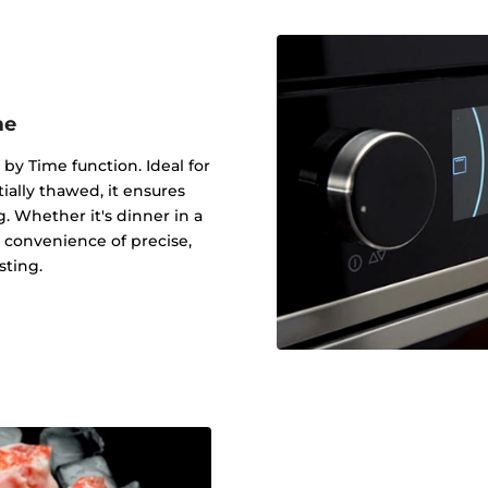
me
 by Time function. Ideal for
tially thawed, it ensures
g. Whether it's dinner in a
 convenience of precise,
sting.