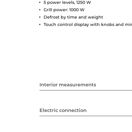
5 power levels, 1250 W
Grill power: 1000 W
Defrost by time and weight
Touch control display with knobs and m
Interior measurements
Electric connection