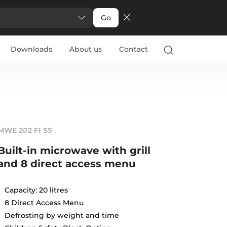
Go
Downloads
About us
Contact
MWE 202 FI SS
Built-in microwave with grill
and 8 direct access menu
Capacity: 20 litres
8 Direct Access Menu
Defrosting by weight and time