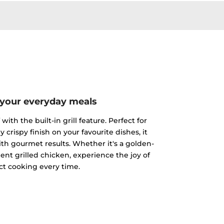
 your everyday meals
ith the built-in grill feature. Perfect for
y crispy finish on your favourite dishes, it
h gourmet results. Whether it's a golden-
ent grilled chicken, experience the joy of
ct cooking every time.