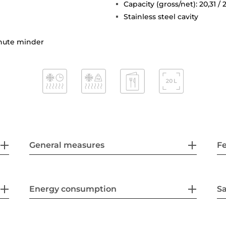
Capacity (gross/net): 20,31 / 2
Stainless steel cavity
inute minder
General measures
F
Energy consumption
Sa