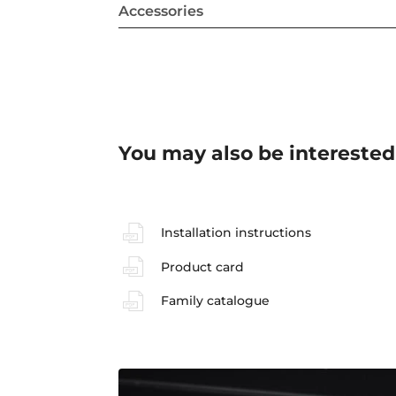
Accessories
You may also be interested
Installation instructions
Product card
Family catalogue