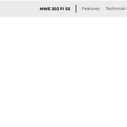
Features
Technical 
MWE 202 FI SS