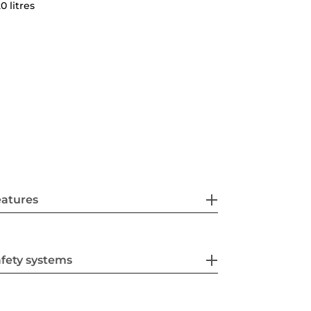
0 litres
eatures
fety systems