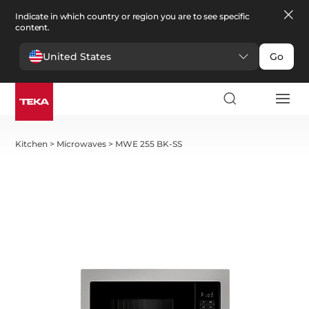
Indicate in which country or region you are to see specific
content.
United States
Go
Kitchen
>
Microwaves
>
MWE 255 BK-SS