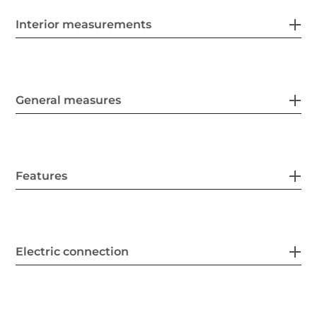
Interior measurements
General measures
Features
Electric connection