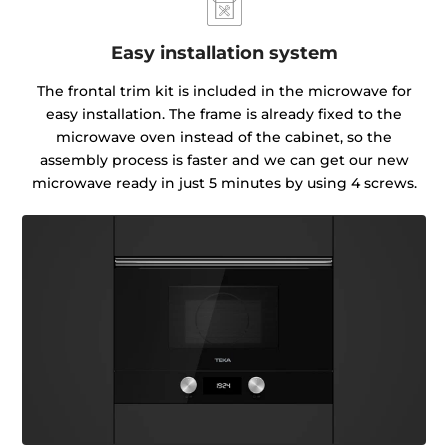
Easy installation system
The frontal trim kit is included in the microwave for
easy installation. The frame is already fixed to the
microwave oven instead of the cabinet, so the
assembly process is faster and we can get our new
microwave ready in just 5 minutes by using 4 screws.