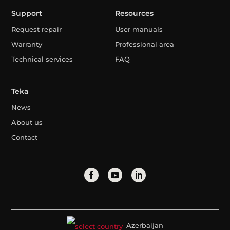
Support
Resources
Request repair
User manuals
Warranty
Professional area
Technical services
FAQ
Teka
News
About us
Contact
Azerbaijan