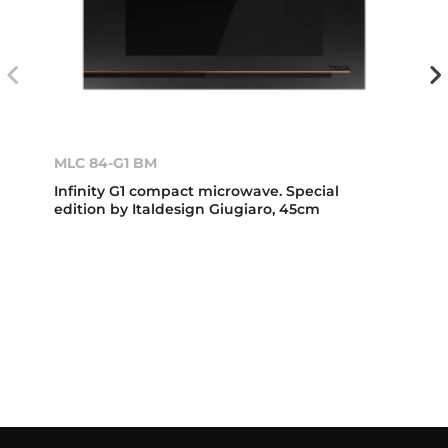
MLC 84-G1 BM
Infinity G1 compact microwave. Special
edition by Italdesign Giugiaro, 45cm