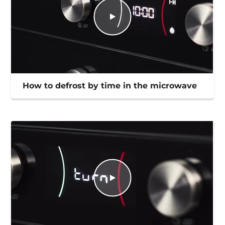
How to defrost by time in the microwave