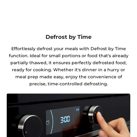
Defrost by Time
Effortlessly defrost your meals with Defrost by Time
function. Ideal for small portions or food that's already
partially thawed, it ensures perfectly defrosted food,
ready for cooking. Whether it's dinner in a hurry or
meal prep made easy, enjoy the convenience of
precise, time-controlled defrosting.