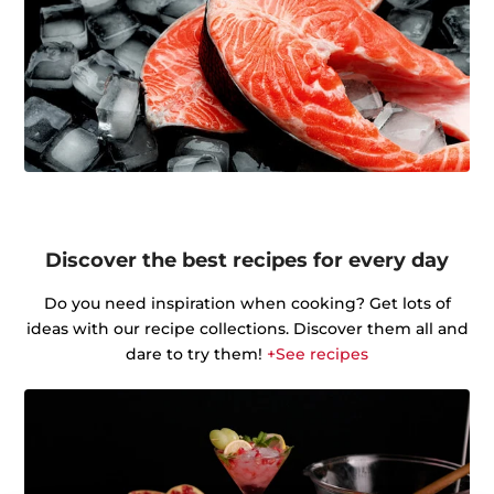
Discover the best recipes for every day
Do you need inspiration when cooking? Get lots of
ideas with our recipe collections. Discover them all and
dare to try them!
+See recipes