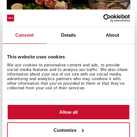
Consent
Details
About
This website uses cookies
We use cookies to personalise content and ads, to provide
social media features and to analyse our traffic. We also share
information about your use of our site with our social media,
advertising and analytics partners who may combine it with
other information that you’ve provided to them or that they’ve
Technical details
collected from your use of their services.
Allow all
Built-in Microwave + Grill
3 cooking functions
10 direct access menus
Customize
5 power levels, 1450 W