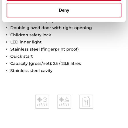
Grill power: 1000 W
Deny
Defrost by time and weight
Touch control display with knobs and minute minder
Double glazed door with right opening
Children safety lock
LED inner light
Stainless steel (fingerprint proof)
Quick start
Capacity (gross/net): 25 / 23.6 litres
Stainless steel cavity