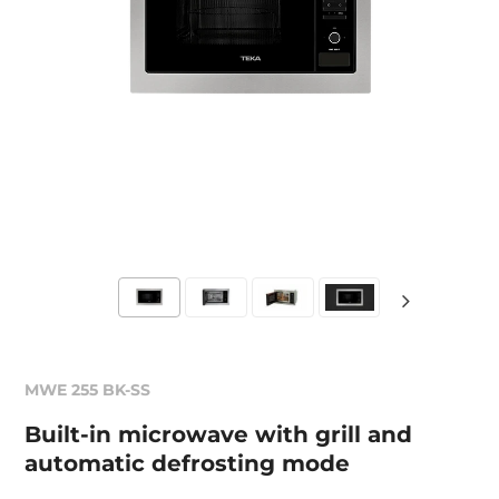
MWE 255 BK-SS
Built-in microwave with grill and
automatic defrosting mode