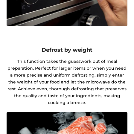
Defrost by weight
This function takes the guesswork out of meal
preparation. Perfect for larger items or when you need
a more precise and uniform defrosting, simply enter
the weight of your food and let the microwave do the
rest. Achieve even, thorough defrosting that preserves
the quality and taste of your ingredients, making
cooking a breeze.