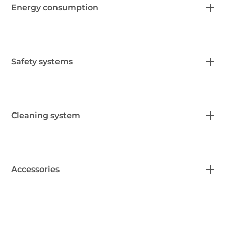
Energy consumption
Safety systems
Cleaning system
Accessories