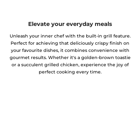
Elevate your everyday meals
Unleash your inner chef with the built-in grill feature.
Perfect for achieving that deliciously crispy finish on
your favourite dishes, it combines convenience with
gourmet results. Whether it's a golden-brown toastie
or a succulent grilled chicken, experience the joy of
perfect cooking every time.