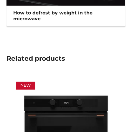
How to defrost by weight in the
microwave
Related
products
NEW