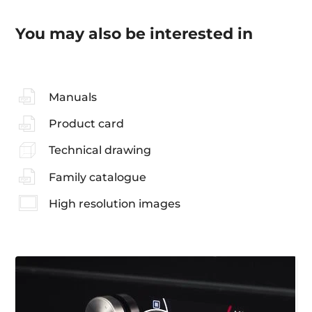
You may also be interested in
Manuals
Product card
Technical drawing
Family catalogue
High resolution images