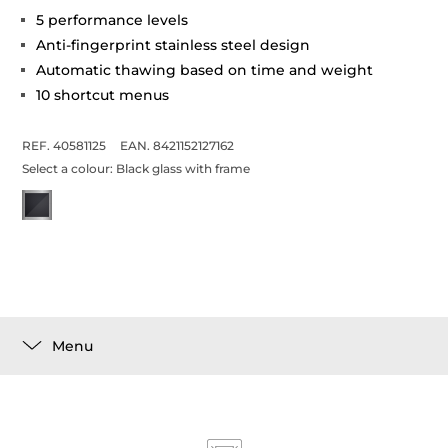
5 performance levels
Anti-fingerprint stainless steel design
Automatic thawing based on time and weight
10 shortcut menus
REF. 40581125
EAN. 8421152127162
Select a colour:
Black glass with frame
Menu