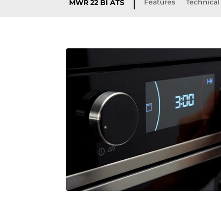
Features
Technical 
MWR 22 BI ATS