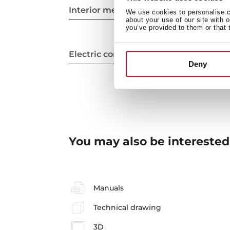
Interior measurements
We use cookies to personalise co
about your use of our site with 
you’ve provided to them or that 
Electric connection
Deny
You may also be interested
Manuals
Technical drawing
3D