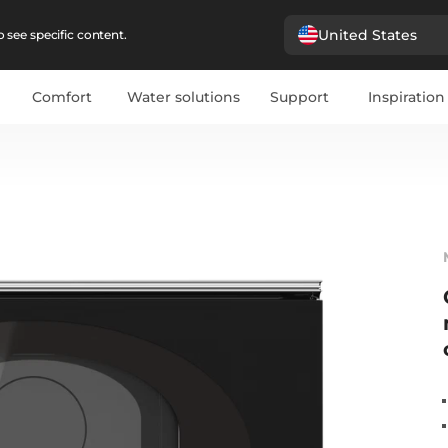
United States
 see specific content.
Comfort
Water solutions
Support
Inspiration