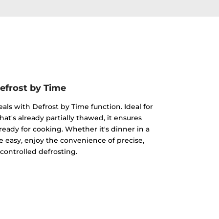
efrost by Time
eals with Defrost by Time function. Ideal for
hat's already partially thawed, it ensures
ready for cooking. Whether it's dinner in a
 easy, enjoy the convenience of precise,
controlled defrosting.