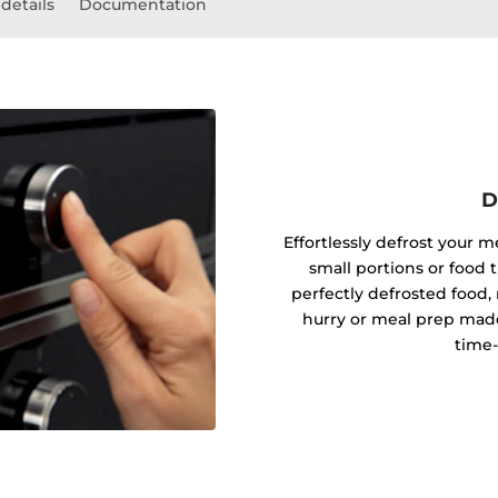
details
Documentation
D
Effortlessly defrost your m
small portions or food t
perfectly defrosted food, 
hurry or meal prep made
time-