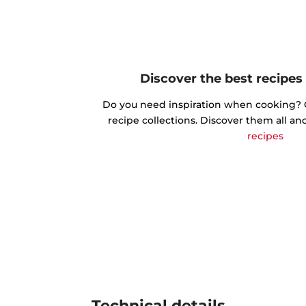
Discover the best recipes
Do you need inspiration when cooking? Ge
recipe collections. Discover them all an
recipes
Technical details