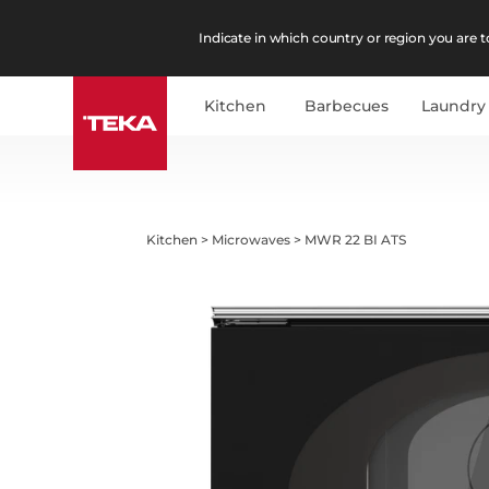
Indicate in which country or region you are to
Kitchen
Barbecues
Laundry
Kitchen
>
Microwaves
>
MWR 22 BI ATS