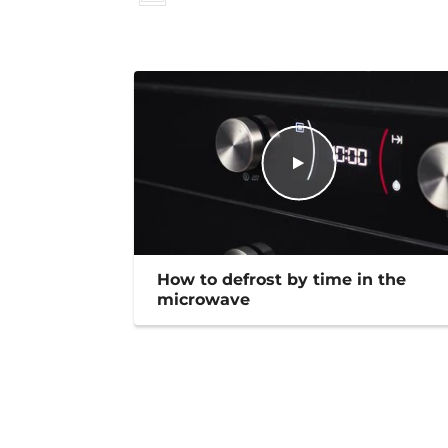
How to defrost by time in the
microwave