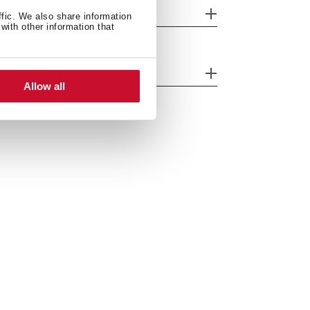
eatures
ffic. We also share information
with other information that
fety systems
Allow all