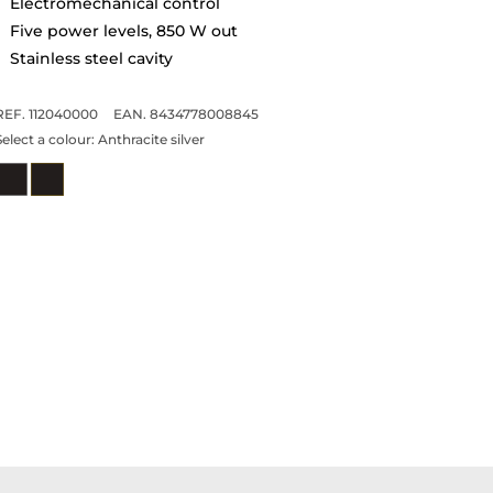
Electromechanical control
Five power levels, 850 W out
Stainless steel cavity
REF. 112040000
EAN. 8434778008845
Select a colour:
Anthracite silver