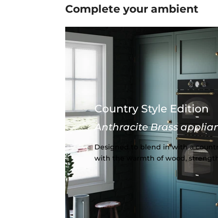
Complete your
ambient
Country Style Edition
Anthracite Brass applia
Designed to blend in with a countr
with the warmth of wood, strength