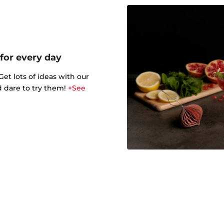
 for every day
t lots of ideas with our
d dare to try them!
+See