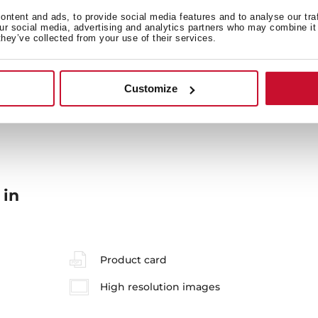
General measures
F
ntent and ads, to provide social media features and to analyse our tra
our social media, advertising and analytics partners who may combine it 
they’ve collected from your use of their services.
Energy consumption
Sa
Customize
 in
Product card
High resolution images