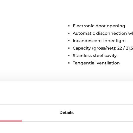
Electronic door opening
Automatic disconnection 
Incandescent inner light
Capacity (gross/net): 22 / 21,5
Stainless steel cavity
Tangential ventilation
Details