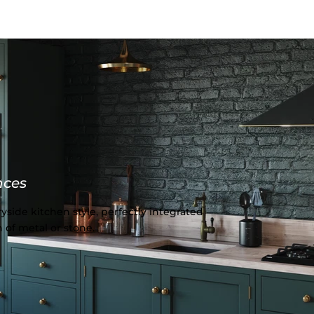
nces
yside kitchen style, perfectly integrated
 of metal or stone.