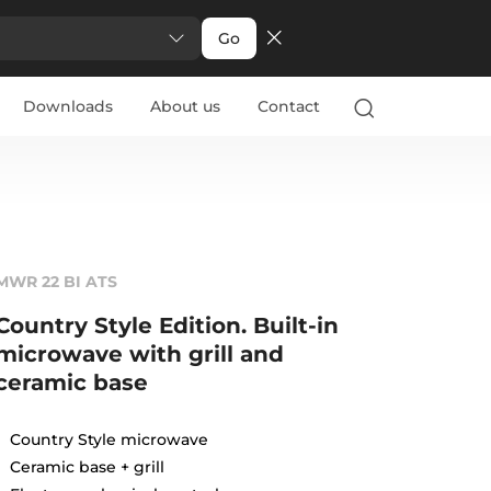
Go
Downloads
About us
Contact
MWR 22 BI ATS
Country Style Edition. Built-in
microwave with grill and
ceramic base
Country Style microwave
Ceramic base + grill