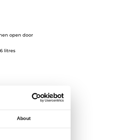
when open door
6 litres
About