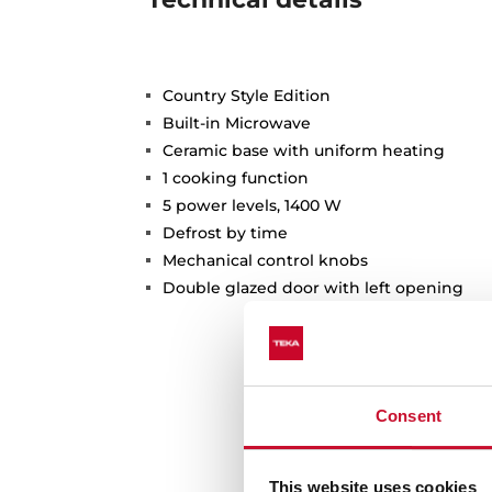
Country Style Edition
Built-in Microwave
Ceramic base with uniform heating
1 cooking function
5 power levels, 1400 W
Defrost by time
Mechanical control knobs
Double glazed door with left opening
Consent
This website uses cookies