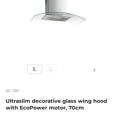
NC 785
Ultraslim decorative glass wing hood
with EcoPower motor, 70cm