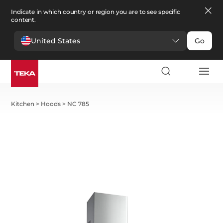
Indicate in which country or region you are to see specific
content.
United States
Go
Kitchen
>
Hoods
>
NC 785