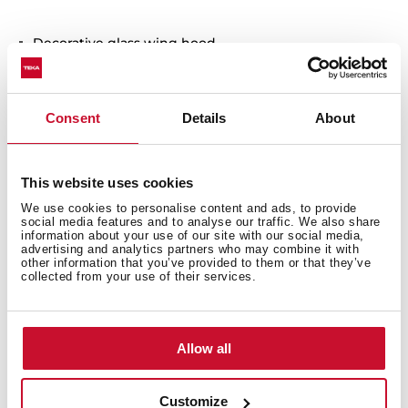
Decorative glass wing hood
Electronic control with display
3 speeds +1 intensive
Free Outlet exhaust capacity (m3/h): 895
Consent
Details
About
Intensive speed exhaust capacity (m3/h): 807
Max speed exhaust capacity (m3/h): 631
Min speed exhaust capacity (m3/h): 315
This website uses cookies
Intensive speed sound level (dBA): 72
We use cookies to personalise content and ads, to provide
social media features and to analyse our traffic. We also share
Max speed sound level (dBA): 68
information about your use of our site with our social media,
Min speed sound level (dBA): 56
advertising and analytics partners who may combine it with
other information that you’ve provided to them or that they’ve
2 LED Lamps
collected from your use of their services.
1 Stainless Steel filter
Stop delay timer
Filter saturation indicator
Allow all
Operating pilot light
Anti-return valve included
Customize
Outlet reduction included