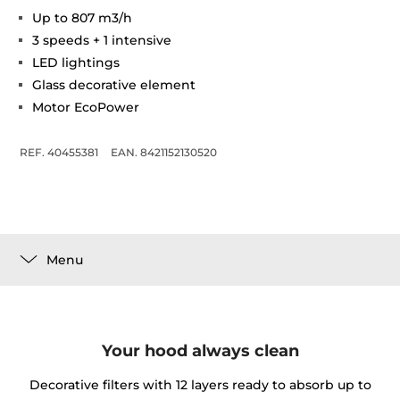
Up to 807 m3/h
3 speeds + 1 intensive
LED lightings
Glass decorative element
Motor EcoPower
REF. 40455381
EAN. 8421152130520
Menu
Your hood always clean
Decorative filters with 12 layers ready to absorb up to