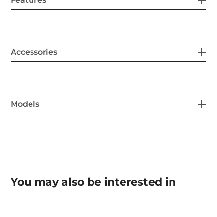
Features
Accessories
Models
You may also be interested in