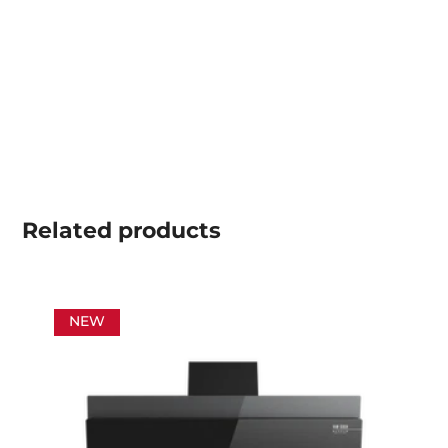
Related
products
NEW