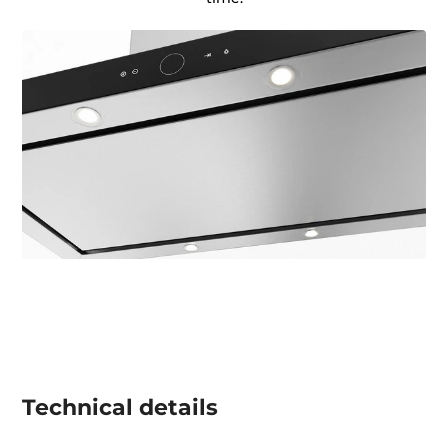
Technical details