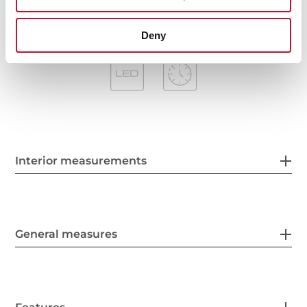
Deny
Interior measurements
General measures