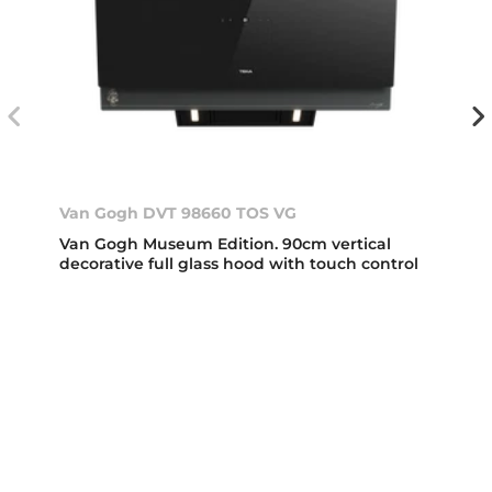
Van Gogh DVT 98660 TOS VG
Van Gogh Museum Edition. 90cm vertical
decorative full glass hood with touch control