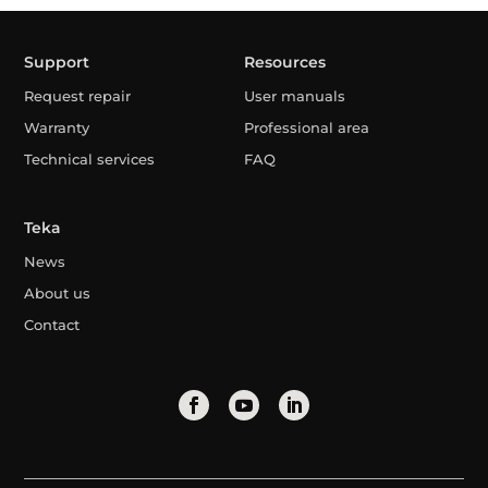
Support
Resources
Request repair
User manuals
Warranty
Professional area
Technical services
FAQ
Teka
News
About us
Contact