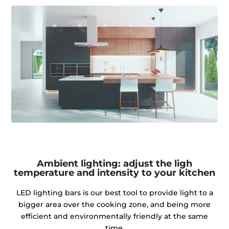
Ambient lighting: adjust the ligh
temperature and intensity to your kitchen
LED lighting bars is our best tool to provide light to a
bigger area over the cooking zone, and being more
efficient and environmentally friendly at the same
time.