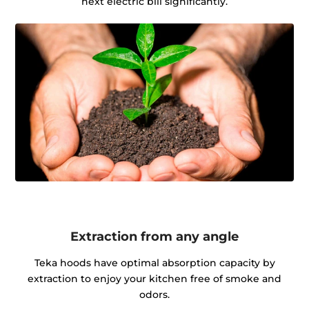
next electric bill significantly.
Extraction from any angle
Teka hoods have optimal absorption capacity by
extraction to enjoy your kitchen free of smoke and
odors.