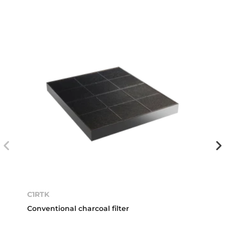
C1RTK
Conventional charcoal filter