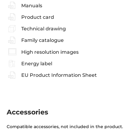
Manuals
Product card
Technical drawing
Family catalogue
High resolution images
Energy label
EU Product Information Sheet
Accessories
Compatible accessories, not included in the product.