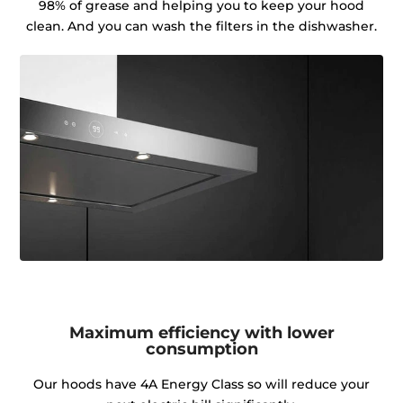
98% of grease and helping you to keep your hood
clean. And you can wash the filters in the dishwasher.
Maximum efficiency with lower
consumption
Our hoods have 4A Energy Class so will reduce your