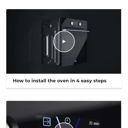
How to install the oven in 4 easy steps