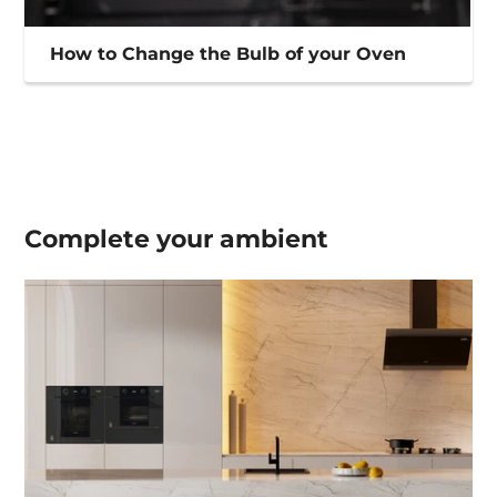
How to Change the Bulb of your Oven
Complete your
ambient