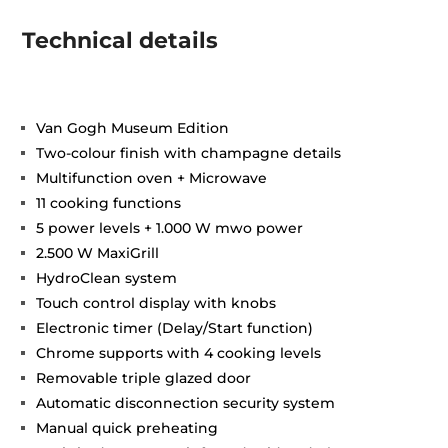
Technical details
Van Gogh Museum Edition
Two-colour finish with champagne details
Multifunction oven + Microwave
11 cooking functions
5 power levels + 1.000 W mwo power
2.500 W MaxiGrill
HydroClean system
Touch control display with knobs
Electronic timer (Delay/Start function)
Chrome supports with 4 cooking levels
Removable triple glazed door
Automatic disconnection security system
Manual quick preheating