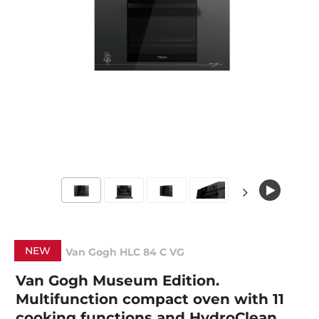
NEW
Van Gogh HLC 84 C VG
Van Gogh Museum Edition.
Multifunction compact oven with 11
cooking functions and HydroClean