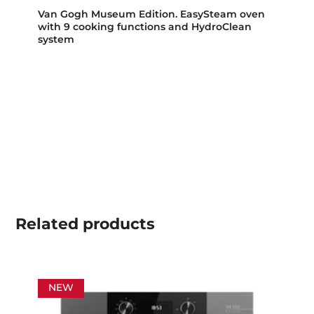
Van Gogh Museum Edition. EasySteam oven
with 9 cooking functions and HydroClean
system
Related
products
NEW