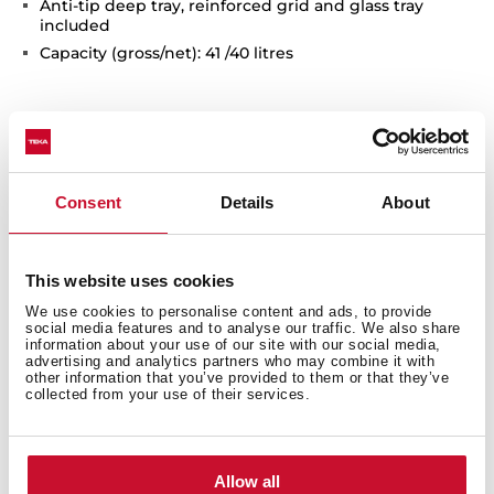
Anti-tip deep tray, reinforced grid and glass tray
included
Capacity (gross/net): 41 /40 litres
Consent
Details
About
This website uses cookies
Interior measurements
We use cookies to personalise content and ads, to provide
social media features and to analyse our traffic. We also share
information about your use of our site with our social media,
advertising and analytics partners who may combine it with
other information that you’ve provided to them or that they’ve
collected from your use of their services.
General measures
Allow all