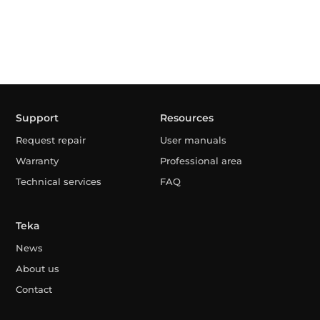
Support
Resources
Request repair
User manuals
Warranty
Professional area
Technical services
FAQ
Teka
News
About us
Contact