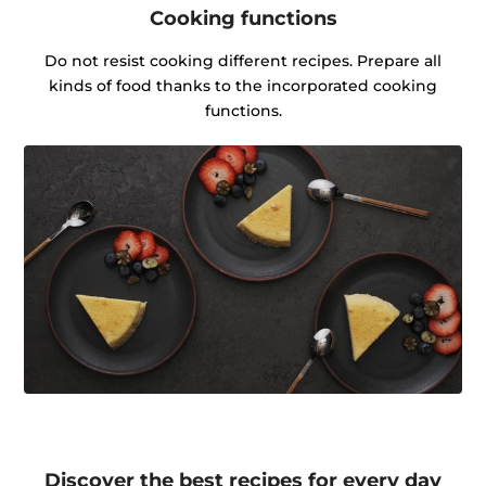
Cooking functions
Do not resist cooking different recipes. Prepare all
kinds of food thanks to the incorporated cooking
functions.
Discover the best recipes for every day