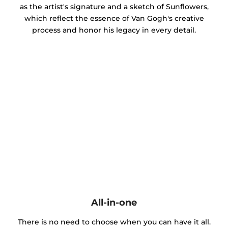
as the artist's signature and a sketch of Sunflowers,
which reflect the essence of Van Gogh's creative
process and honor his legacy in every detail.
All-in-one
There is no need to choose when you can have it all.