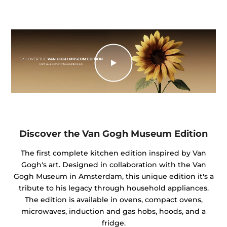
Discover the Van Gogh Museum Edition
The first complete kitchen edition inspired by Van
Gogh's art. Designed in collaboration with the Van
Gogh Museum in Amsterdam, this unique edition it's a
tribute to his legacy through household appliances.
The edition is available in ovens, compact ovens,
microwaves, induction and gas hobs, hoods, and a
fridge.