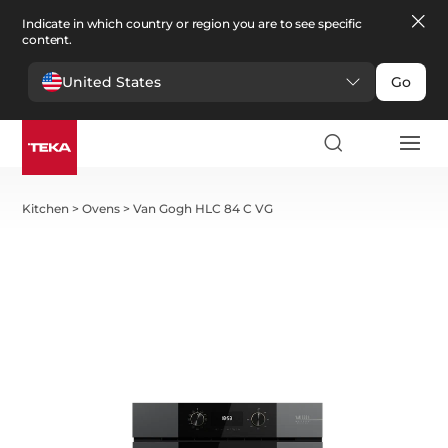
Indicate in which country or region you are to see specific
content.
United States
Go
Kitchen
>
Ovens
>
Van Gogh HLC 84 C VG