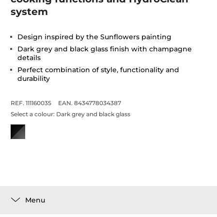
system
Design inspired by the Sunflowers painting
Dark grey and black glass finish with champagne
details
Perfect combination of style, functionality and
durability
REF. 111160035
EAN. 8434778034387
Select a colour:
Dark grey and black glass
Menu