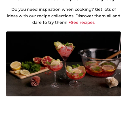
Do you need inspiration when cooking? Get lots of
ideas with our recipe collections. Discover them all and
dare to try them!
+See recipes