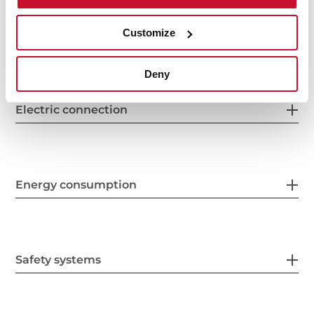
Customize
Features
Deny
Electric connection
Energy consumption
Safety systems