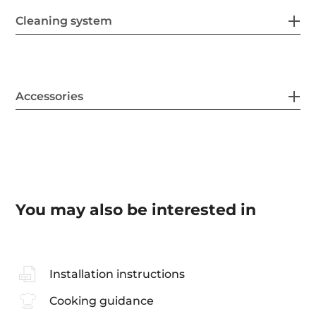
Cleaning system
Accessories
You may also be interested in
Installation instructions
Cooking guidance