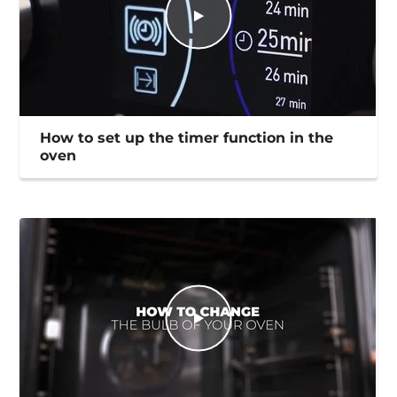
How to set up the timer function in the
oven