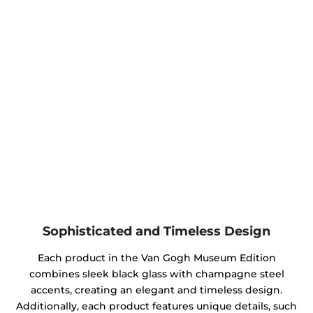
Sophisticated and Timeless Design
Each product in the Van Gogh Museum Edition
combines sleek black glass with champagne steel
accents, creating an elegant and timeless design.
Additionally, each product features unique details, such