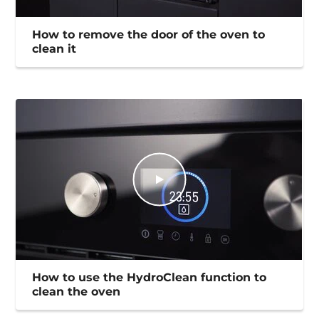
How to remove the door of the oven to
clean it
How to use the HydroClean function to
clean the oven