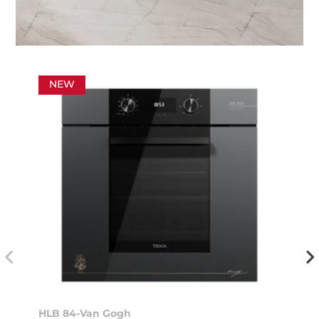
NEW
HLB 84-Van Gogh