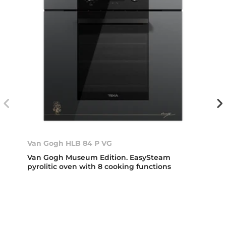
Van Gogh HLB 84 P VG
Van Gogh Museum Edition. EasySteam
pyrolitic oven with 8 cooking functions