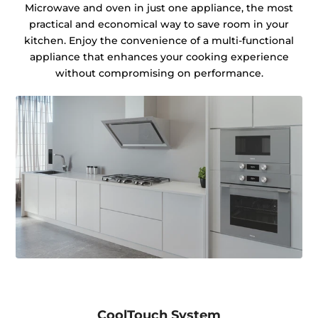
Microwave and oven in just one appliance, the most
practical and economical way to save room in your
kitchen. Enjoy the convenience of a multi-functional
appliance that enhances your cooking experience
without compromising on performance.
CoolTouch System