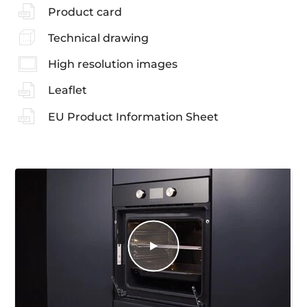
Product card
Technical drawing
High resolution images
Leaflet
EU Product Information Sheet