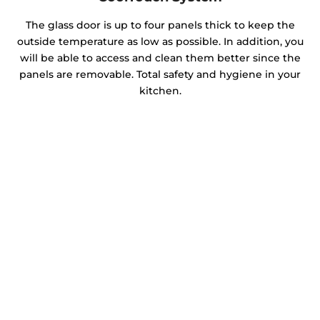
The glass door is up to four panels thick to keep the
outside temperature as low as possible. In addition, you
will be able to access and clean them better since the
panels are removable. Total safety and hygiene in your
kitchen.