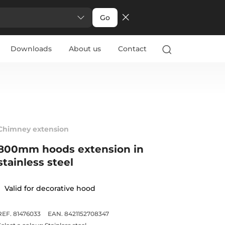
Go
Downloads
About us
Contact
Chimney extension
800mm hoods extension in
stainless steel
Valid for decorative hood
REF. 81476033
EAN. 8421152708347