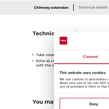
Technical details
Chimney extension
Technical details
Tube cover extension for higher ceilings
Consent
Extra 42 cm compared to the maximum h
with the standard tube cover included w
This website uses cookies
We use cookies to personalise co
about your use of our site with 
you’ve provided to them or that 
You may also be interested
Deny