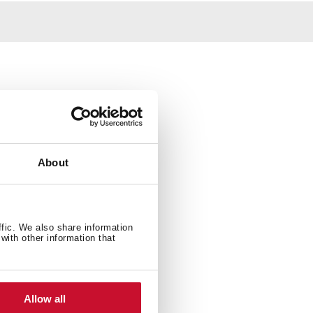
About
ffic. We also share information
with other information that
Allow all