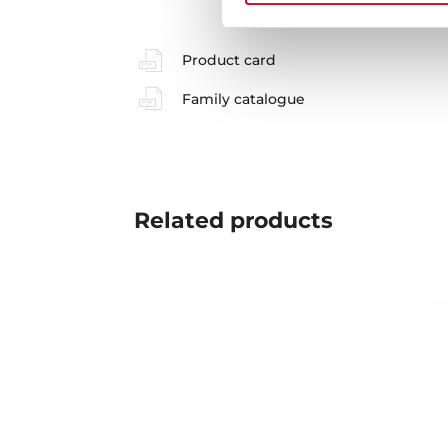
Product card
Family catalogue
Related
products