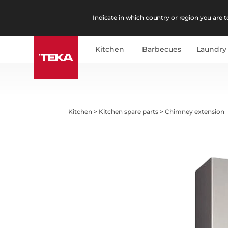
Indicate in which country or region you are to
Kitchen
Barbecues
Laundry
Kitchen
>
Kitchen spare parts
>
Chimney extension