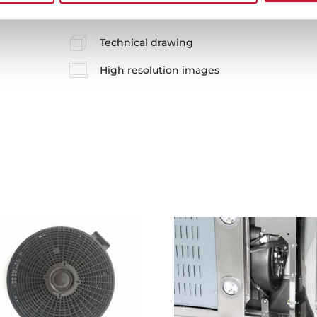
Technical drawing
High resolution images