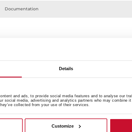
Documentation
Stainless steel
Details
eight that can be achieved
ith the hood
ntent and ads, to provide social media features and to analyse our tra
our social media, advertising and analytics partners who may combine it 
they’ve collected from your use of their services.
 in
Customize