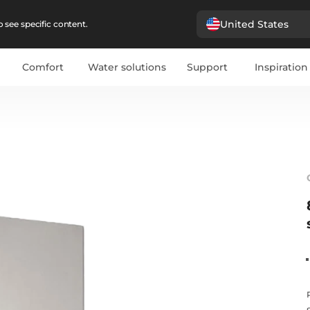
United States
 see specific content.
Comfort
Water solutions
Support
Inspiration