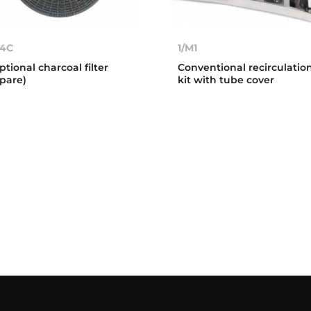
4C
1/M1
ptional charcoal filter
Conventional recirculatio
spare)
kit with tube cover