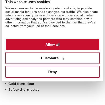
This website uses cookies
We use cookies to personalise content and ads, to provide
social media features and to analyse our traffic. We also share
information about your use of our site with our social media,
advertising and analytics partners who may combine it with
other information that you’ve provided to them or that they’ve
collected from your use of their services.
Technical details
Allow all
Plate warmer
Customize
Temperature range: 30º-80º
6 plates setting
Deny
Push-pull opening system
Anti-sliding base
Cold front door
Safety thermostat