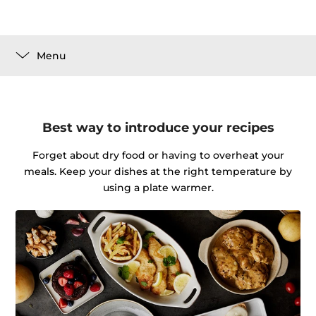
Menu
Best way to introduce your recipes
Forget about dry food or having to overheat your
meals. Keep your dishes at the right temperature by
using a plate warmer.