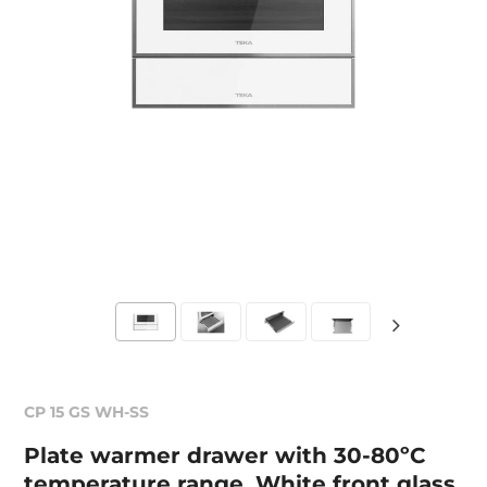
CP 15 GS WH-SS
Plate warmer drawer with 30-80ºC
temperature range. White front glass