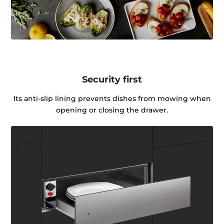
Security first
Its anti-slip lining prevents dishes from mowing when
opening or closing the drawer.