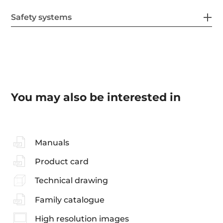
Safety systems
You may also be interested in
Manuals
Product card
Technical drawing
Family catalogue
High resolution images