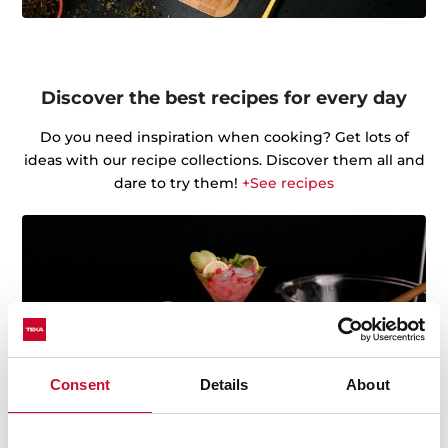
Discover the best recipes for every day
Do you need inspiration when cooking? Get lots of
ideas with our recipe collections. Discover them all and
dare to try them!
+See recipes
Consent
Details
About