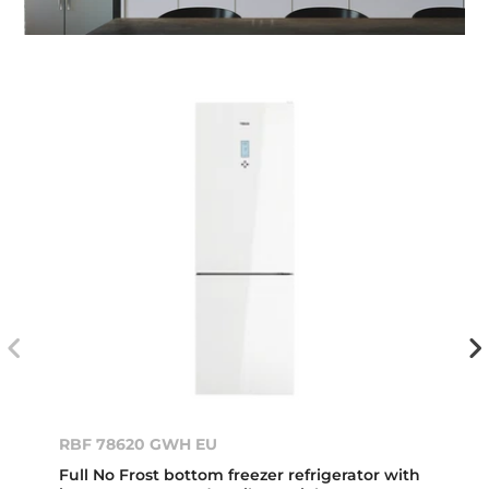
RBF 78620 GWH EU
Full No Frost bottom freezer refrigerator with