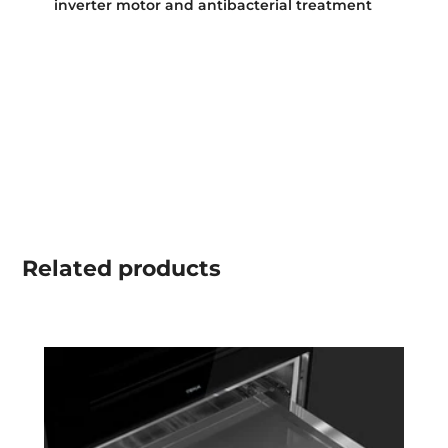
inverter motor and antibacterial treatment
Related
products