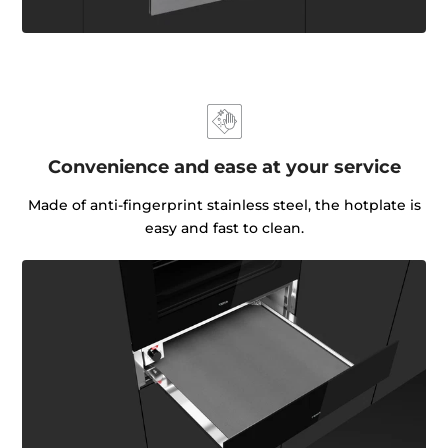
Convenience and ease at your service
Made of anti-fingerprint stainless steel, the hotplate is
easy and fast to clean.