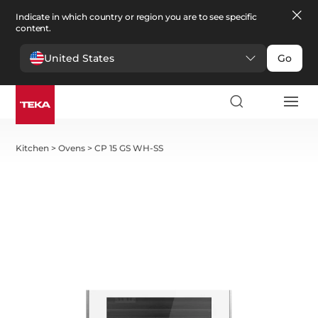
Indicate in which country or region you are to see specific
content.
United States
Go
Kitchen
>
Ovens
>
CP 15 GS WH-SS