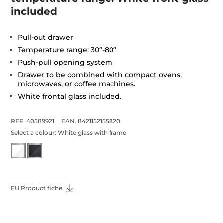
included
Pull-out drawer
Temperature range: 30º-80º
Push-pull opening system
Drawer to be combined with compact ovens,
microwaves, or coffee machines.
White frontal glass included.
REF. 40589921
EAN. 8421152155820
Select a colour:
White glass with frame
EU Product fiche