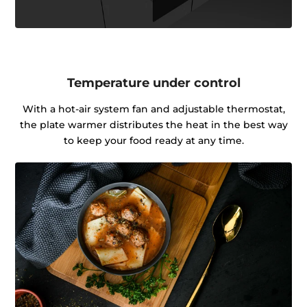
Temperature under control
With a hot-air system fan and adjustable thermostat,
the plate warmer distributes the heat in the best way
to keep your food ready at any time.