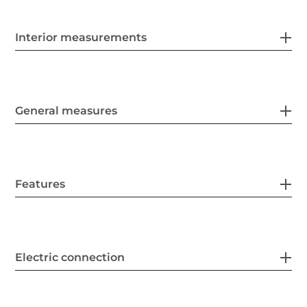
Interior measurements
General measures
Features
Electric connection