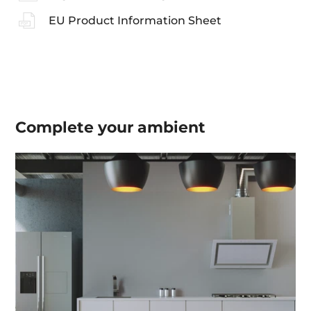
EU Product Information Sheet
Complete your
ambient