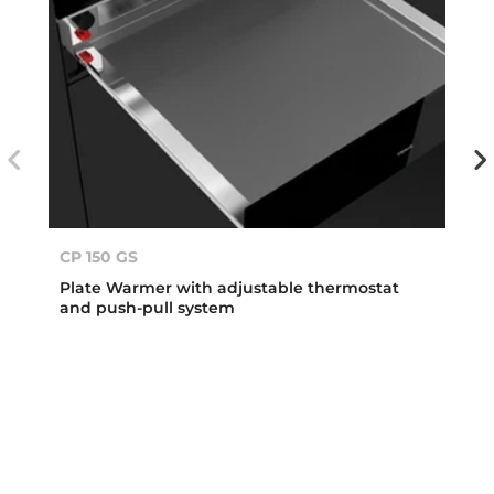
CP 150 GS
Plate Warmer with adjustable thermostat
and push-pull system