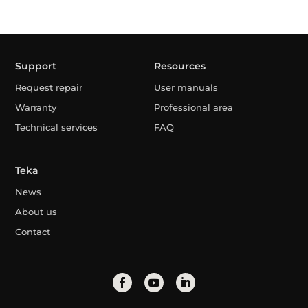
Support
Resources
Request repair
User manuals
Warranty
Professional area
Technical services
FAQ
Teka
News
About us
Contact