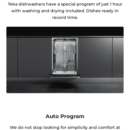
Teka dishwashers have a special program of just 1 hour
with washing and drying included. Dishes ready in
record time.
Auto Program
We do not stop looking for simplicity and comfort at