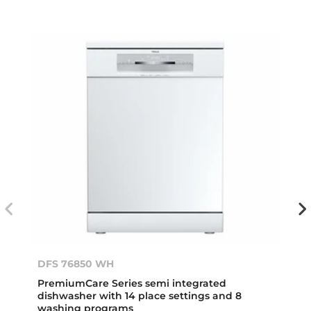
DFS 76850 WH
PremiumCare Series semi integrated
dishwasher with 14 place settings and 8
washing programs