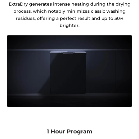
ExtraDry generates intense heating during the drying
process, which notably minimizes classic washing
residues, offering a perfect result and up to 30%
brighter.
1 Hour Program