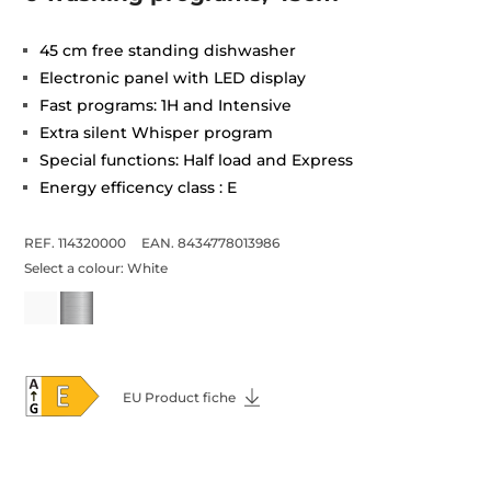
45 cm free standing dishwasher
Electronic panel with LED display
Fast programs: 1H and Intensive
Extra silent Whisper program
Special functions: Half load and Express
Energy efficency class : E
REF. 114320000
EAN. 8434778013986
Select a colour:
White
EU Product fiche