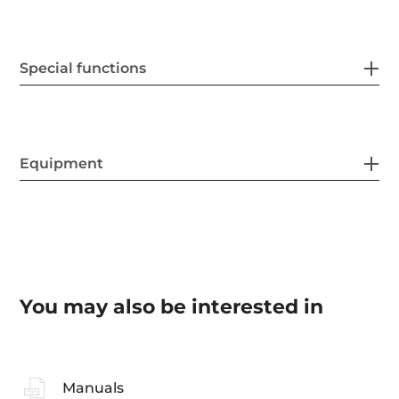
Special functions
Equipment
You may also be interested in
Manuals