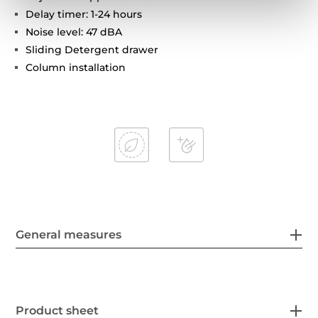
Delay timer: 1-24 hours
Noise level: 47 dBA
Sliding Detergent drawer
Column installation
General measures
Product sheet