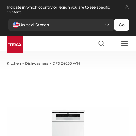
Indicate in which country or region you are to see specific
content.
United States
Go
Kitchen
>
Dishwashers
>
DFS 24650 WH