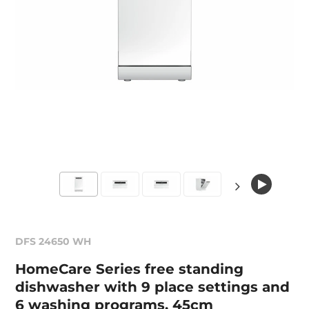
DFS 24650 WH
HomeCare Series free standing
dishwasher with 9 place settings and
6 washing programs, 45cm