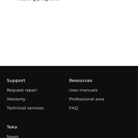
Support
Resources
Request repair
User manuals
Warranty
Professional area
Technical services
FAQ
Teka
News