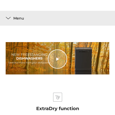
Menu
ExtraDry function