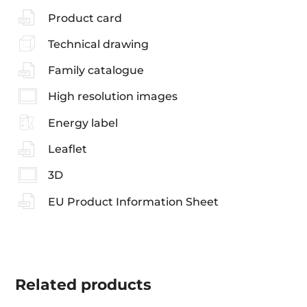
Product card
Technical drawing
Family catalogue
High resolution images
Energy label
Leaflet
3D
EU Product Information Sheet
Related
products