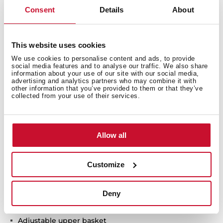
Consent
Details
About
Technical details
This website uses cookies
We use cookies to personalise content and ads, to provide
HomeCare series
social media features and to analyse our traffic. We also share
information about your use of our site with our social media,
Free standing Dishwasher
advertising and analytics partners who may combine it with
other information that you’ve provided to them or that they’ve
Electronic control panel
collected from your use of their services.
Capacity: 9 plate settings
Washing programs: 6
Washing temperatures: 45°, 50°, 55°, 60°, 65°C
Allow all
FlexiSet 2 lower basket
Special programs: GlassCare, Intensive program, ECO
program, 1-Hour, Whisper program
Customize
Special functions: Half load, Express, PowerWash,
ExtraDry
Deny
AquaSafe safety system
Low salt and rinse indicator
Adjustable upper basket