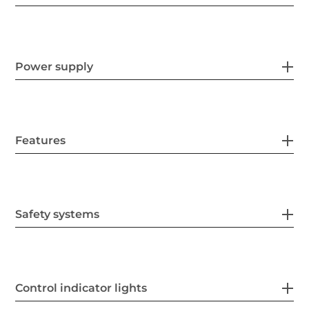
Power supply
Features
Safety systems
Control indicator lights