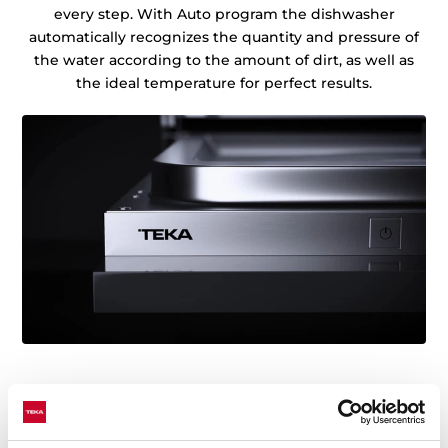
every step. With Auto program the dishwasher
automatically recognizes the quantity and pressure of
the water according to the amount of dirt, as well as
the ideal temperature for perfect results.