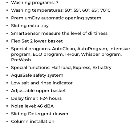
Washing programs: 7
Washing temperatures: 50°, 55°, 60°, 65°, 70°C
PremiumDry automatic opening system
Sliding extra tray
SmartSensor measure the level of dirtiness
FlexiSet 2 lower basket
Special programs: AutoClean, AutoProgram, Intensive
program, ECO program, 1-Hour, Whisper program,
PreWash
Special functions: Half load, Express, ExtraDry
AquaSafe safety system
Low salt and rinse indicator
Adjustable upper basket
Delay timer: 1-24 hours
Noise level: 46 dBA
Sliding Detergent drawer
Column installation