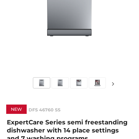
NEW
DFS 46760 SS
ExpertCare Series semi freestanding
dishwasher with 14 place settings
and 7 washing programs