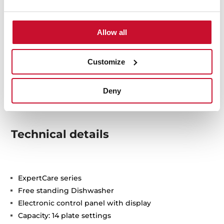
Allow all
Customize
Deny
Technical details
ExpertCare series
Free standing Dishwasher
Electronic control panel with display
Capacity: 14 plate settings