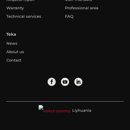
Warranty
Professional area
Technical services
FAQ
Teka
News
About us
Contact
Liyhuania
Legal Advice
Privacy Policy
Cookies Policy