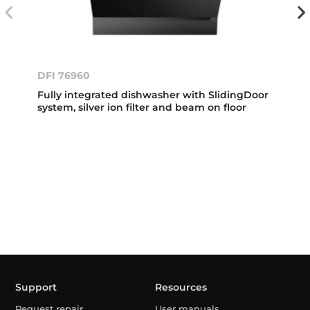
DFI 76960
Fully integrated dishwasher with SlidingDoor
system, silver ion filter and beam on floor
Support
Resources
Request repair
User manuals