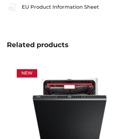
EU Product Information Sheet
Related
products
NEW