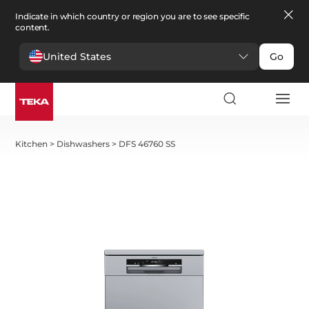
Indicate in which country or region you are to see specific
content.
United States
Go
Kitchen
>
Dishwashers
>
DFS 46760 SS