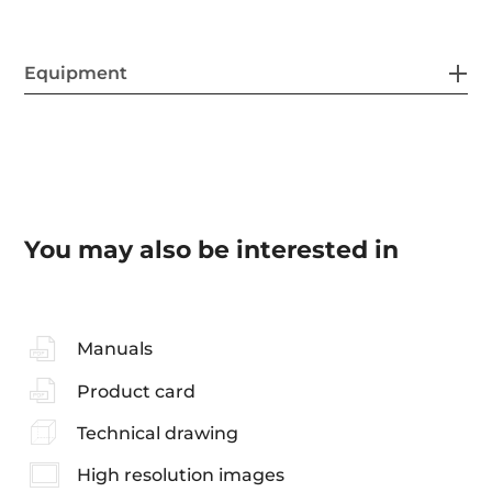
Equipment
You may also be interested in
Manuals
Product card
Technical drawing
High resolution images