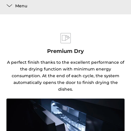
Menu
Premium Dry
A perfect finish thanks to the excellent performance of
the drying function with minimum energy
consumption. At the end of each cycle, the system
automatically opens the door to finish drying the
dishes.