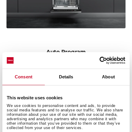
Auto Program
We do not stop looking for simplicity and comfort at
every step. With Auto program the dishwasher
automatically recognizes the quantity and pressure of
Consent
Details
About
the water according to the amount of dirt, as well as
the ideal temperature for perfect results.
This website uses cookies
We use cookies to personalise content and ads, to provide
social media features and to analyse our traffic. We also share
information about your use of our site with our social media,
advertising and analytics partners who may combine it with
other information that you’ve provided to them or that they’ve
collected from your use of their services.