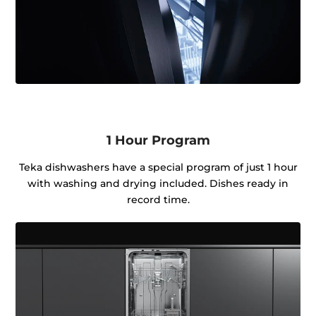
1 Hour Program
Teka dishwashers have a special program of just 1 hour
with washing and drying included. Dishes ready in
record time.