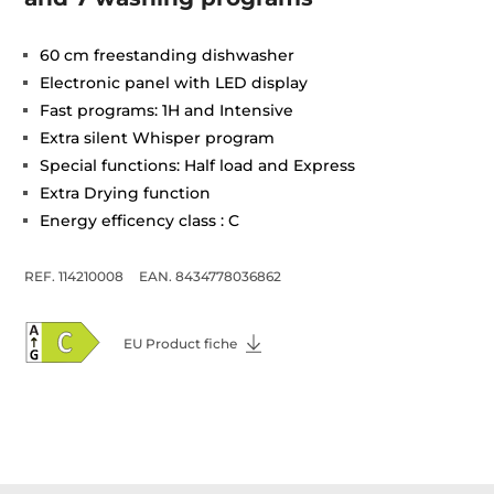
60 cm freestanding dishwasher
Electronic panel with LED display
Fast programs: 1H and Intensive
Extra silent Whisper program
Special functions: Half load and Express
Extra Drying function
Energy efficency class : C
REF. 114210008
EAN. 8434778036862
EU Product fiche