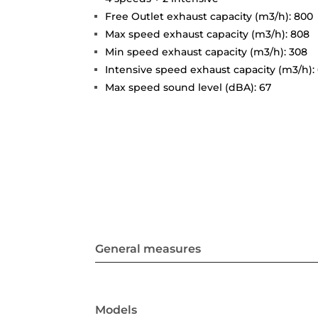
Free Outlet exhaust capacity (m3/h): 800
Max speed exhaust capacity (m3/h): 808
Min speed exhaust capacity (m3/h): 308
Intensive speed exhaust capacity (m3/h):
Max speed sound level (dBA): 67
General measures
Models