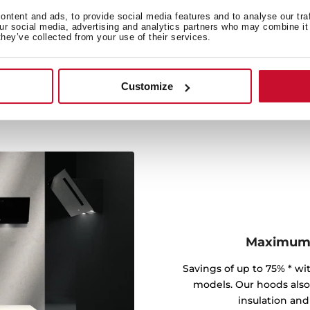
er energy savings, greater
raction with minimum
ntent and ads, to provide social media features and to analyse our tra
our social media, advertising and analytics partners who may combine it 
they’ve collected from your use of their services.
Customize
Maximum e
Savings of up to 75% * wit
models. Our hoods also a
insulation and