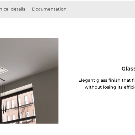
ical details
Documentation
Glas
Elegant glass finish that f
without losing its effi