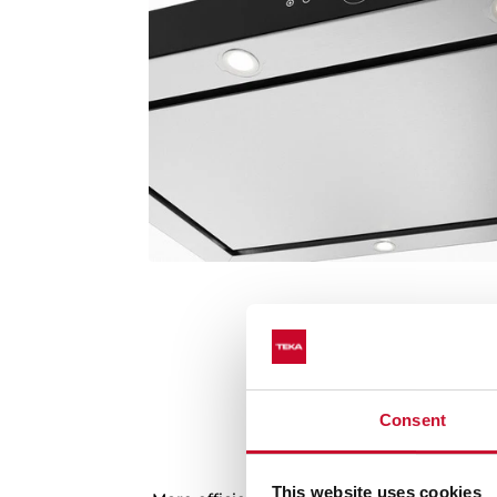
Consent
Latest generation 
This website uses cookies