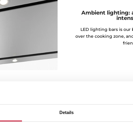
Ambient lighting: 
intens
LED lighting bars is our 
over the cooking zone, an
frie
Details
engines