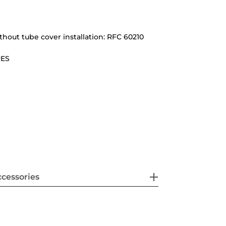
ithout tube cover installation: RFC 60210
RES
cessories