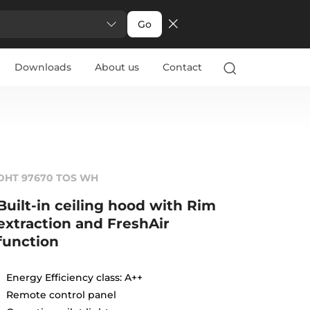
Go
Downloads
About us
Contact
DHT 97670 TOS WH
Built-in ceiling hood with Rim
extraction and FreshAir
function
Energy Efficiency class: A++
Remote control panel