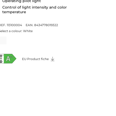
Operating pilot light
Control of light intensity and color
temperature
REF. 113100004
EAN. 8434778019322
Select a colour:
White
EU Product fiche