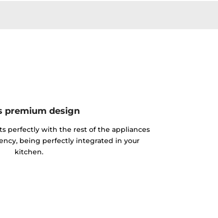
s premium design
its perfectly with the rest of the appliances
ciency, being perfectly integrated in your
kitchen.