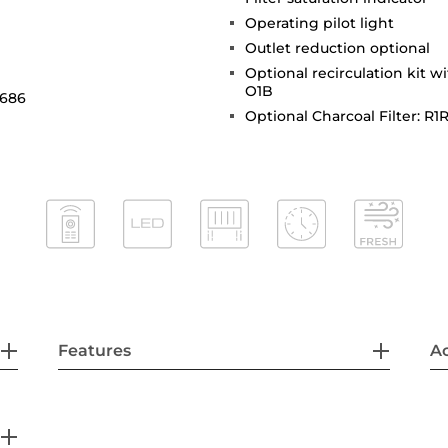
Operating pilot light
Outlet reduction optional
Optional recirculation kit w
O1B
 686
Optional Charcoal Filter: R1
Features
Ac