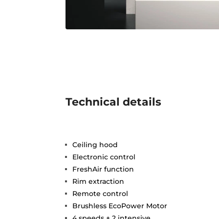
Technical details
Ceiling hood
Electronic control
FreshAir function
Rim extraction
Remote control
Brushless EcoPower Motor
4 speeds + 2 intensive