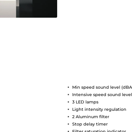
Min speed sound level (dBA)
Intensive speed sound level
3 LED lamps
Light intensity regulation
2 Aluminum filter
Stop delay timer
Filter saturation indicator