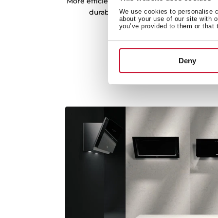
More efficient motors, which provide great
durability, and less noise. More ext
We use cookies to personalise co
about your use of our site with 
consumption.
you’ve provided to them or that 
Deny