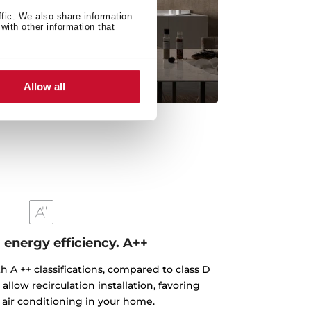
ffic. We also share information
with other information that
Allow all
nergy efficiency. A++
h A ++ classifications, compared to class D
llow recirculation installation, favoring
 air conditioning in your home.