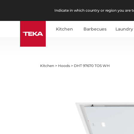
Indicate in which country or region you are to
Kitchen
Barbecues
Laundry
Kitchen
>
Hoods
>
DHT 97670 TOS WH