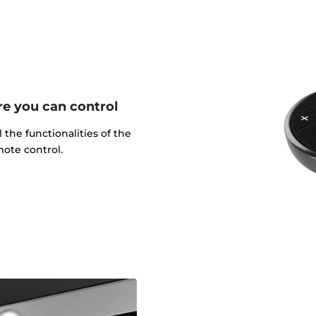
e you can control
l the functionalities of the
ote control.