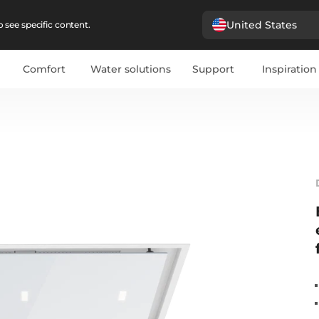
United States
 see specific content.
Comfort
Water solutions
Support
Inspiration