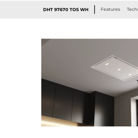
Features
Techn
DHT 97670 TOS WH