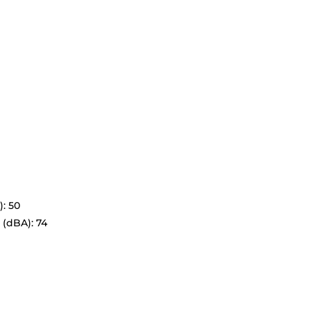
: 50
 (dBA): 74