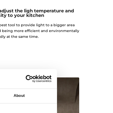
adjust the ligh temperature and
ity to your kitchen
best tool to provide light to a bigger area
d being more efficient and environmentally
ndly at the same time.
About