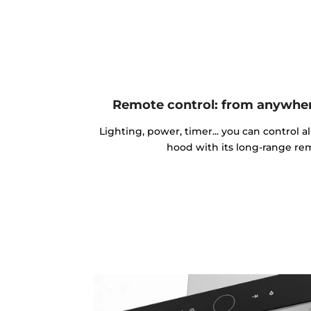
Remote control: from anywher
Lighting, power, timer... you can control al
hood with its long-range rem