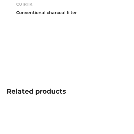
C01RTK
Conventional charcoal filter
Related
products