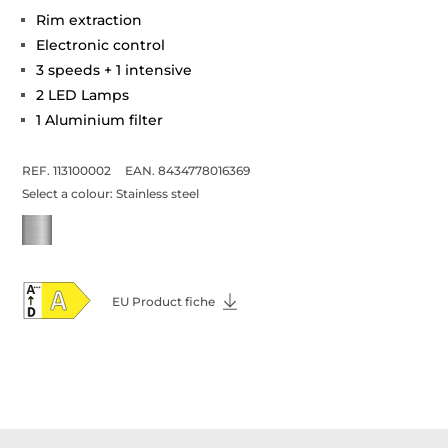
Rim extraction
Electronic control
3 speeds + 1 intensive
2 LED Lamps
1 Aluminium filter
REF. 113100002
EAN. 8434778016369
Select a colour:
Stainless steel
EU Product fiche