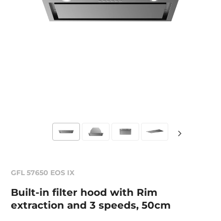
GFL 57650 EOS IX
Built-in filter hood with Rim
extraction and 3 speeds, 50cm