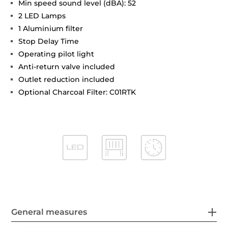
Min speed sound level (dBA): 52
2 LED Lamps
1 Aluminium filter
Stop Delay Time
Operating pilot light
Anti-return valve included
Outlet reduction included
Optional Charcoal Filter: C01RTK
General measures