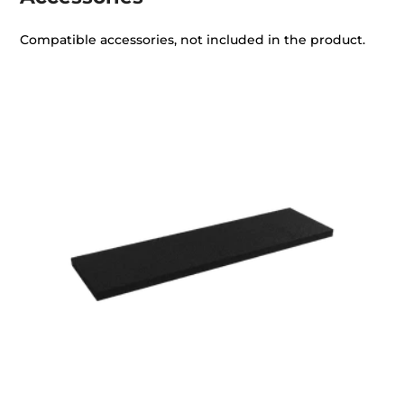
Compatible accessories, not included in the product.