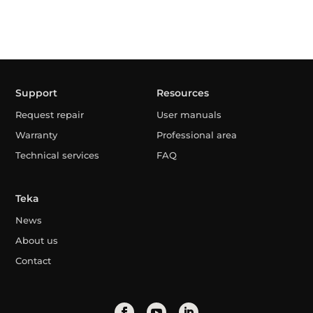
Support
Resources
Request repair
User manuals
Warranty
Professional area
Technical services
FAQ
Teka
News
About us
Contact