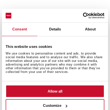
Features
Consent
Details
About
Accessories
This website uses cookies
We use cookies to personalise content and ads, to provide
social media features and to analyse our traffic. We also share
information about your use of our site with our social media,
advertising and analytics partners who may combine it with
other information that you’ve provided to them or that they’ve
Models
collected from your use of their services.
Allow all
Customize