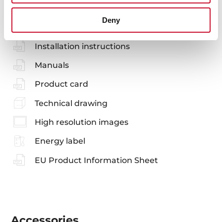
You may also be interested in
Deny
Installation instructions
Manuals
Product card
Technical drawing
High resolution images
Energy label
EU Product Information Sheet
Accessories