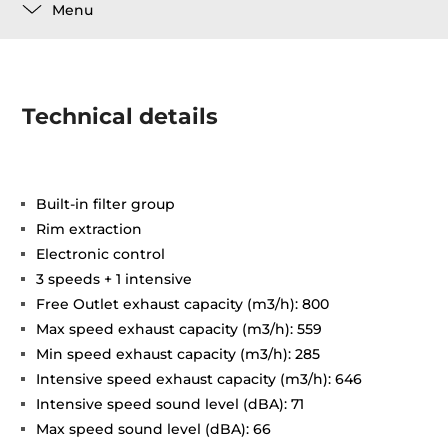
Menu
Technical details
Built-in filter group
Rim extraction
Electronic control
3 speeds + 1 intensive
Free Outlet exhaust capacity (m3/h): 800
Max speed exhaust capacity (m3/h): 559
Min speed exhaust capacity (m3/h): 285
Intensive speed exhaust capacity (m3/h): 646
Intensive speed sound level (dBA): 71
Max speed sound level (dBA): 66