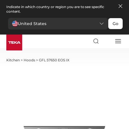
Indicate in which country or region you are to see specific
content.
United States
Go
Kitchen
>
Hoods
>
GFL 57650 EOS IX