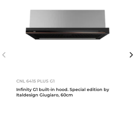
CNL 6415 PLUS G1
Infinity G1 built-in hood. Special edition by
Italdesign Giugiaro, 60cm