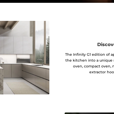
Discov
The Infinity G1 edition of
the kitchen into a unique s
oven, compact oven, 
extractor hoo