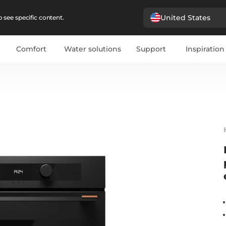
United States
 see specific content.
Comfort
Water solutions
Support
Inspiration