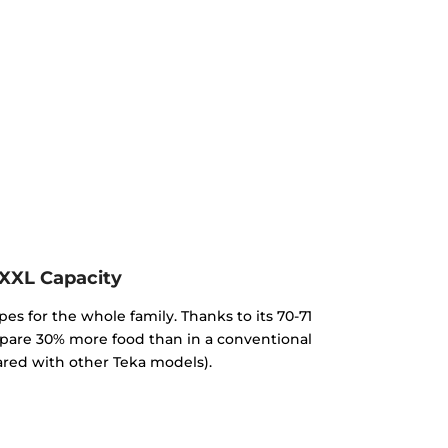
XXL Capacity
pes for the whole family. Thanks to its 70-71
repare 30% more food than in a conventional
red with other Teka models).