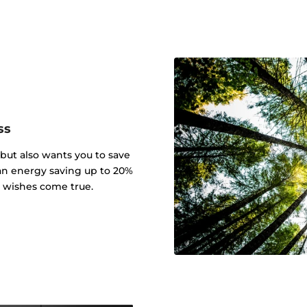
ss
 but also wants you to save
an energy saving up to 20%
r wishes come true.