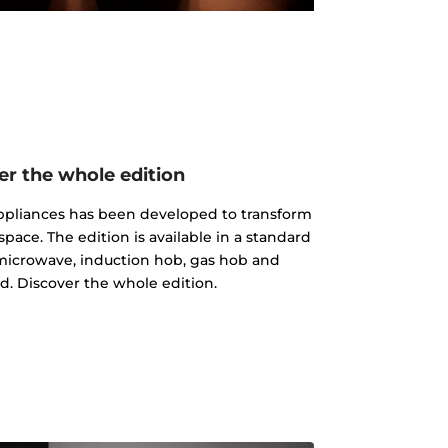
er the whole edition
 appliances has been developed to transform
pace. The edition is available in a standard
microwave, induction hob, gas hob and
d. Discover the whole edition.