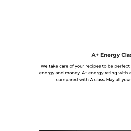
A+ Energy Cla
We take care of your recipes to be perfect
energy and money. A+ energy rating with 
compared with A class. May all you