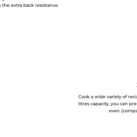
 the extra back resistance.
Cook a wide variety of reci
litres capacity, you can p
oven (compa