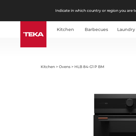
Indicate in which country or region you are to
Kitchen
Barbecues
Laundry
Kitchen
>
Ovens
>
HLB 84-G1 P BM