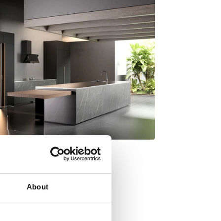
About
y Italdesign Giugiaro