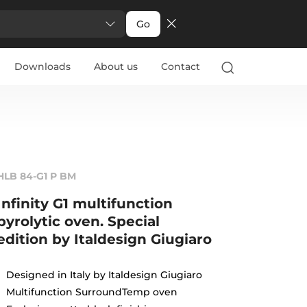
Go
Downloads
About us
Contact
HLB 84-G1 P BM
Infinity G1 multifunction
pyrolytic oven. Special
edition by Italdesign Giugiaro
Designed in Italy by Italdesign Giugiaro
Multifunction SurroundTemp oven