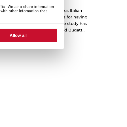
ffic. We also share information
 been designed by the prestigious Italian
with other information that
o, which is recognized worldwide for having
emblematic cars in history. The study has
s Ferrari, Lamborghini, Audi and Bugatti.
Allow all