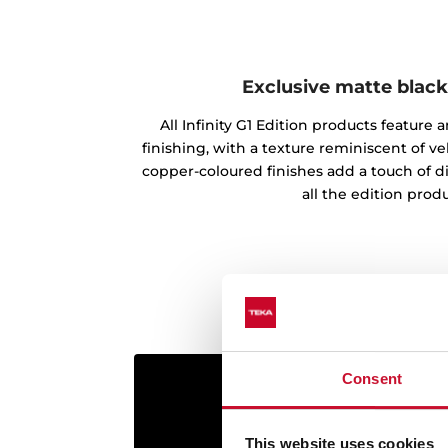
Exclusive matte black
All Infinity G1 Edition products feature
finishing, with a texture reminiscent of vel
copper-coloured finishes add a touch of d
all the edition produ
Consent
This website uses cookies