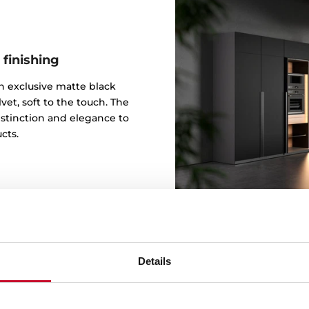
 finishing
 an exclusive matte black
vet, soft to the touch. The
istinction and elegance to
cts.
Details
Design b