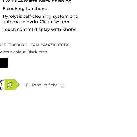
Exclusive matte black finishing
8 cooking functions
Pyrolysis self-cleaning system and
automatic HydroClean system
Touch control display with knobs
REF. 111000080
EAN. 8434778030150
Select a colour:
Black matt
EU Product fiche