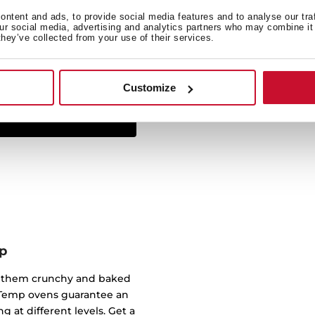
ntent and ads, to provide social media features and to analyse our tra
The Infinity G1 line has
our social media, advertising and analytics partners who may combine it 
they’ve collected from your use of their services.
studio Italdesign Giugiar
created some of the most 
worked for brands such a
Customize
p
of them crunchy and baked
ndTemp ovens guarantee an
g at different levels. Get a