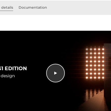
 details
Documentation