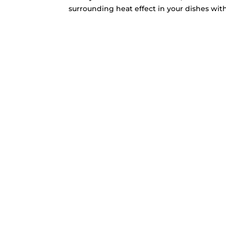
surrounding heat effect in your dishes with