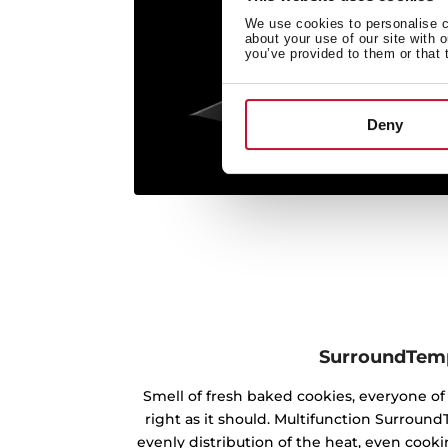
We use cookies to personalise co
about your use of our site with 
you’ve provided to them or that 
Deny
SurroundTem
Smell of fresh baked cookies, everyone 
right as it should. Multifunction Surrou
evenly distribution of the heat, even cookin