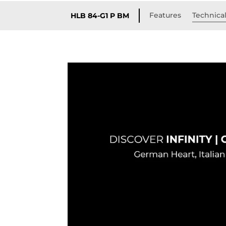
Features
Technical
HLB 84-G1 P BM