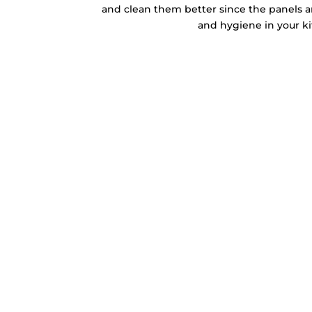
and clean them better since the panels ar
and hygiene in your k