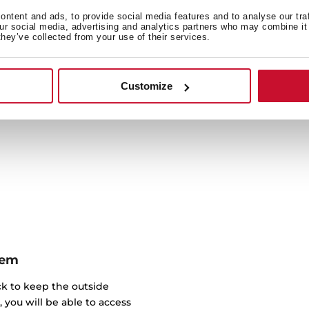
With all the
ntent and ads, to provide social media features and to analyse our tra
our social media, advertising and analytics partners who may combine it 
they’ve collected from your use of their services.
Healthy cooking, in the 
Taking care of yoursel
Maintain the food nutrient
Customize
inside a
tem
ick to keep the outside
, you will be able to access