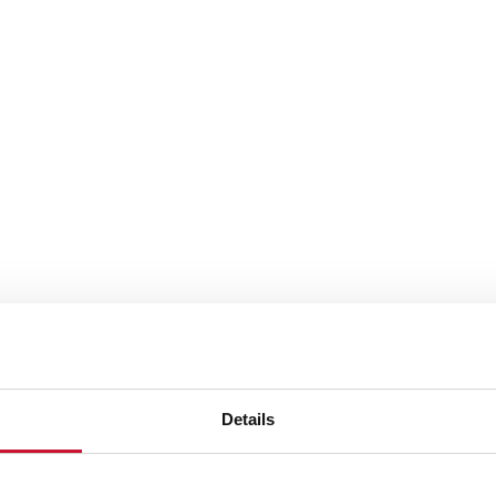
Details