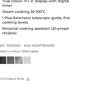
True colour TFT 4" display with digital
timer
Steam cooking 30-100ºC
1 Plus-Extension telescopic guide, five
cooking levels
Personal cooking assistant (20 preset
recipes)
REF. 111230005
EAN. 8434778013061
Select a colour:
Black glass
EU Product fiche