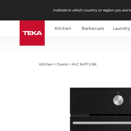
Indicate in which country or region you are to
Kitchen
Barbecues
Laundry
Kitchen
>
Ovens
>
HLC 8471 S BK