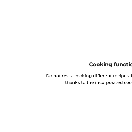
Cooking functi
Do not resist cooking different recipes. 
thanks to the incorporated coo