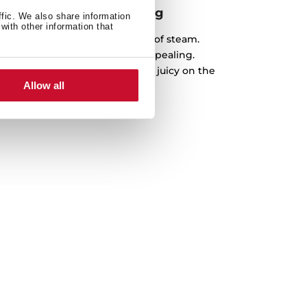
 benefits of steam cooking
ffic. We also share information
with other information that
simplest way, with all benefits of steam.
f has never been so easy and appealing.
s and prepare the best recipes, juicy on the
Allow all
nd crispy on the outside.