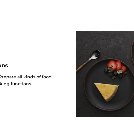
ons
Prepare all kinds of food
king functions.