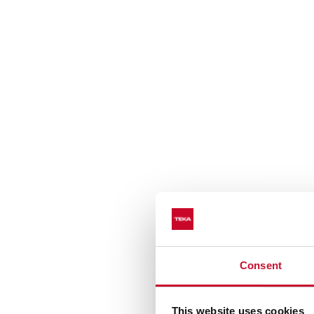
Consent
This website uses cookies