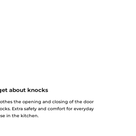
get about knocks
othes the opening and closing of the door
ocks. Extra safety and comfort for everyday
se in the kitchen.