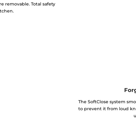
e removable. Total safety
itchen.
For
The SoftClose system smo
to prevent it from loud kn
u