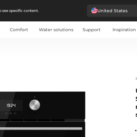
United States
 see specific content.
Comfort
Water solutions
Support
Inspiration