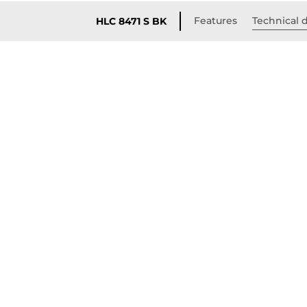
Features
Technical d
HLC 8471 S BK