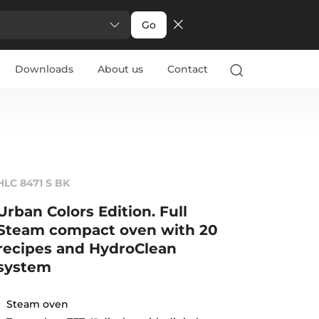
Go
Downloads
About us
Contact
HLC 8471 S BK
Urban Colors Edition. Full
Steam compact oven with 20
recipes and HydroClean
system
Steam oven