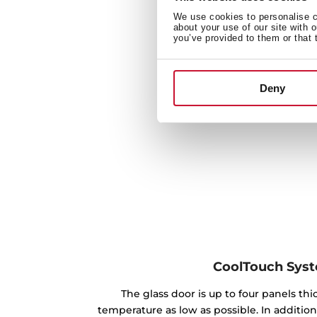
We use cookies to personalise co
about your use of our site with 
you’ve provided to them or that 
Deny
CoolTouch Sys
The glass door is up to four panels th
temperature as low as possible. In addition