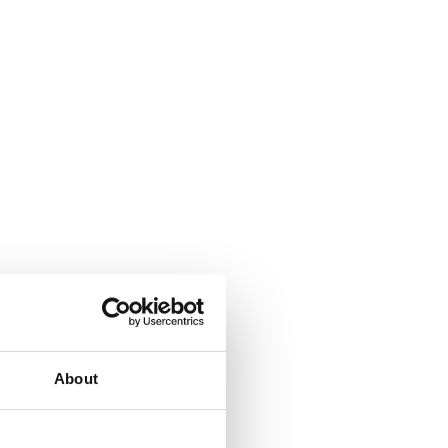
About