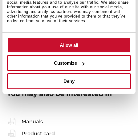
social media features and to analyse our traffic. We also share
information about your use of our site with our social media,
General measures
advertising and analytics partners who may combine it with
other information that you’ve provided to them or that they’ve
collected from your use of their services.
Models
Allow all
Customize
Deny
You may also be interested in
Manuals
Product card