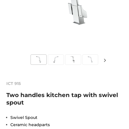
ICT 915
Two handles kitchen tap with swivel
spout
Swivel Spout
Ceramic headparts