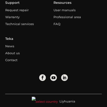
Support
Resources
Request repair
User manuals
Warranty
Professional area
Technical services
FAQ
Teka
News
About us
Contact
Liyhuania