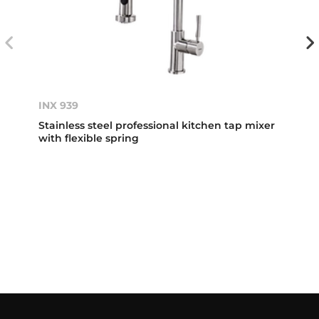
INX 939
Stainless steel professional kitchen tap mixer
with flexible spring