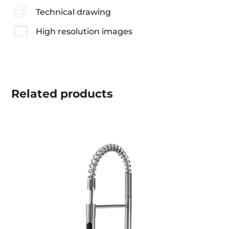
Technical drawing
High resolution images
Related
products