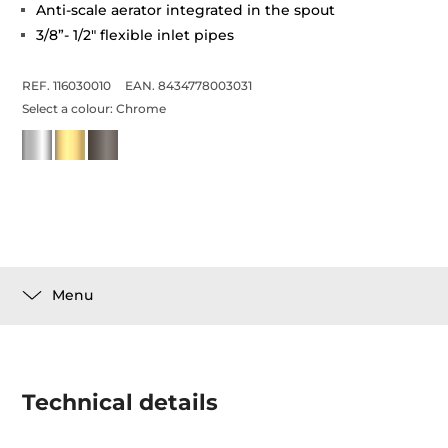
Anti-scale aerator integrated in the spout
3/8”- 1/2" flexible inlet pipes
REF. 116030010
EAN. 8434778003031
Select a colour:
Chrome
Menu
Technical details