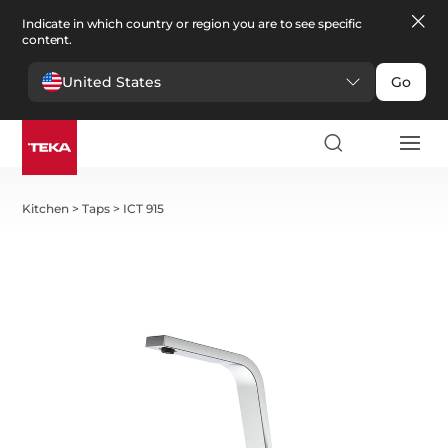
Indicate in which country or region you are to see specific
content.
United States
Go
Kitchen
>
Taps
>
ICT 915