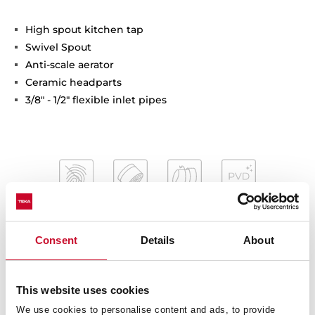
High spout kitchen tap
Swivel Spout
Anti-scale aerator
Ceramic headparts
3/8" - 1/2" flexible inlet pipes
Consent
Details
About
Interior measurements
This website uses cookies
We use cookies to personalise content and ads, to provide