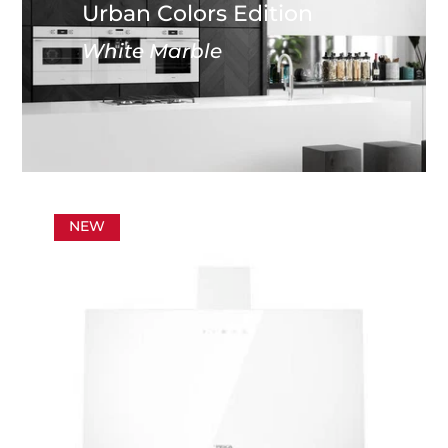
Urban Colors Edition
White Marble
NEW