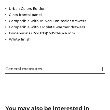
Urban Colors Edition
Glass frontal panel
Compatible with VS vacuum sealer drawers
Compatible with CP plate warmer drawers
Dimensions (WxHxD): 595x140x4 mm
White finish
General measures
You may also be interested in