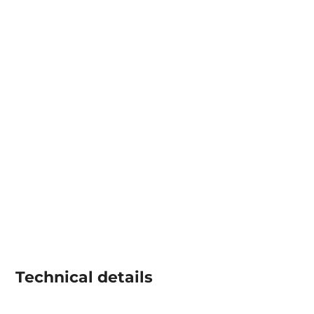
Technical details