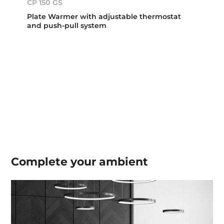
CP 150 GS
Plate Warmer with adjustable thermostat
and push-pull system
Complete your
ambient