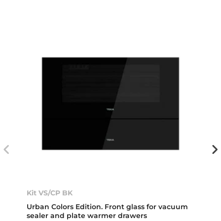
Kit VS/CP BK
Urban Colors Edition. Front glass for vacuum
sealer and plate warmer drawers