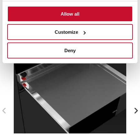
Compatible accessories, not included in the product.
Allow all
Customize
Deny