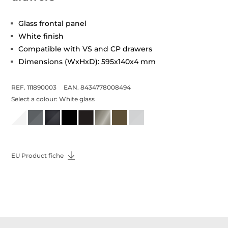
Glass frontal panel
White finish
Compatible with VS and CP drawers
Dimensions (WxHxD): 595x140x4 mm
REF. 111890003
EAN. 8434778008494
Select a colour:
White glass
EU Product fiche