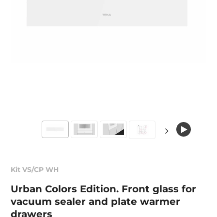
Kit VS/CP WH
Urban Colors Edition. Front glass for
vacuum sealer and plate warmer
drawers