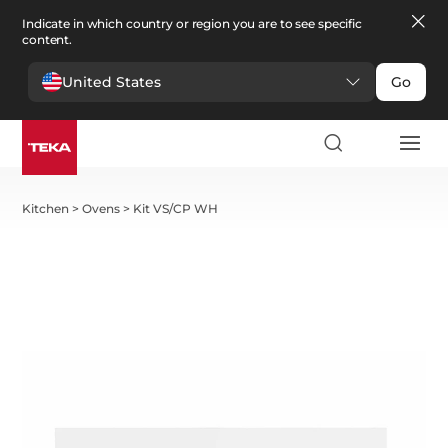
Indicate in which country or region you are to see specific
content.
United States
Go
Kitchen
>
Ovens
>
Kit VS/CP WH