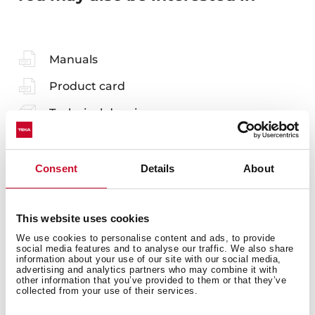
Manuals
Product card
Technical drawing
Family catalogue
High resolution images
Consent
Details
About
Leaflet
This website uses cookies
EU Product Information Sheet
We use cookies to personalise content and ads, to provide
social media features and to analyse our traffic. We also share
information about your use of our site with our social media,
advertising and analytics partners who may combine it with
other information that you’ve provided to them or that they’ve
collected from your use of their services.
Accessories