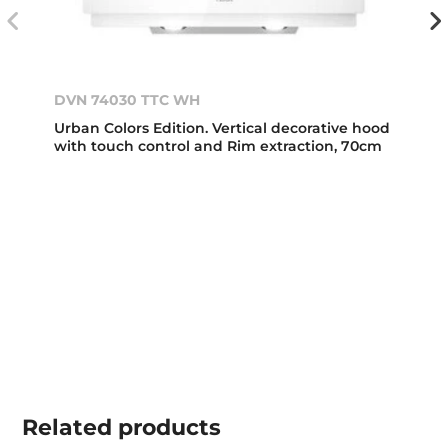
DVN 74030 TTC WH
Urban Colors Edition. Vertical decorative hood
with touch control and Rim extraction, 70cm
Related
products