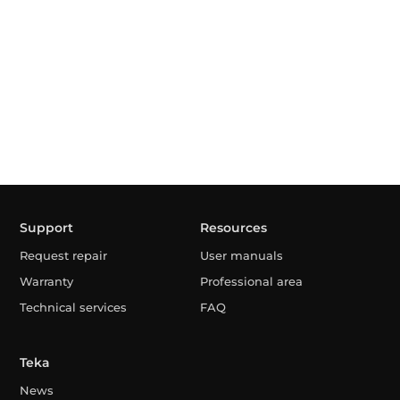
Support
Resources
Request repair
User manuals
Warranty
Professional area
Technical services
FAQ
Teka
News