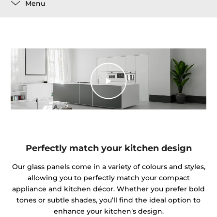
Menu
Perfectly match your kitchen design
Our glass panels come in a variety of colours and styles,
allowing you to perfectly match your compact
appliance and kitchen décor. Whether you prefer bold
tones or subtle shades, you’ll find the ideal option to
enhance your kitchen’s design.