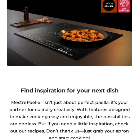
Find inspiration for your next dish
MestrePaeller isn’t just about perfect paella; it’s your
partner for culinary creativity. With features designed
to make cooking easy and enjoyable, the possibilities
are endless. But if you need a little inspiration, check
out our recipes. Don’t thank us—just grab your apron
and start cooking!