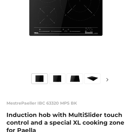
MestrePaeller IBC 63320 MPS BK
Induction hob with MultiSlider touch
control and a special XL cooking zone
for Paella