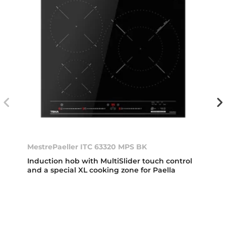
MestrePaeller ITC 63320 MPS BK
Induction hob with MultiSlider touch control
and a special XL cooking zone for Paella