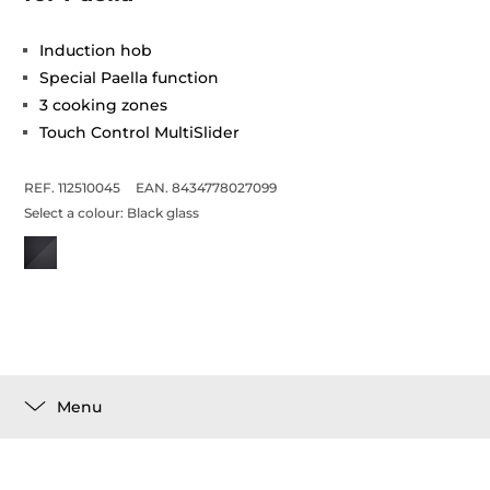
Induction hob
Special Paella function
3 cooking zones
Touch Control MultiSlider
REF. 112510045
EAN. 8434778027099
Select a colour:
Black glass
Menu