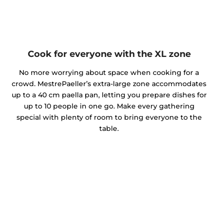
Cook for everyone with the XL zone
No more worrying about space when cooking for a
crowd. MestrePaeller’s extra-large zone accommodates
up to a 40 cm paella pan, letting you prepare dishes for
up to 10 people in one go. Make every gathering
special with plenty of room to bring everyone to the
table.