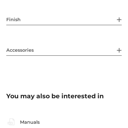
Finish
Accessories
You may also be interested in
Manuals