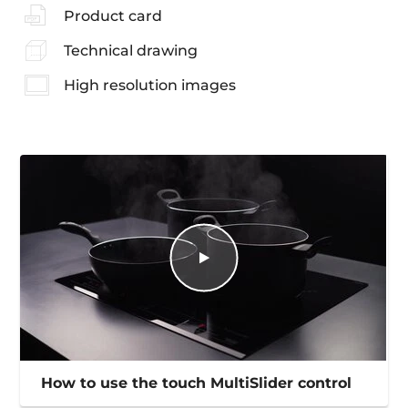
Product card
Technical drawing
High resolution images
How to use the touch MultiSlider control