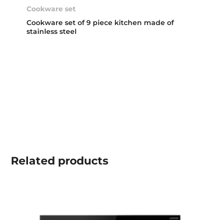
Cookware set
Cookware set of 9 piece kitchen made of
stainless steel
Related
products