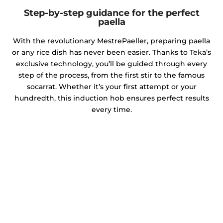
Step-by-step guidance for the perfect
paella
With the revolutionary MestrePaeller, preparing paella
or any rice dish has never been easier. Thanks to Teka’s
exclusive technology, you’ll be guided through every
step of the process, from the first stir to the famous
socarrat. Whether it’s your first attempt or your
hundredth, this induction hob ensures perfect results
every time.