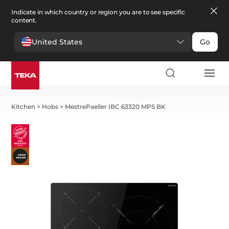
Indicate in which country or region you are to see specific
content.
United States
Go
Kitchen
>
Hobs
>
MestrePaeller IBC 63320 MPS BK