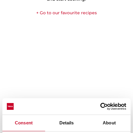
+ Go to our favourite recipes
Consent
Details
About