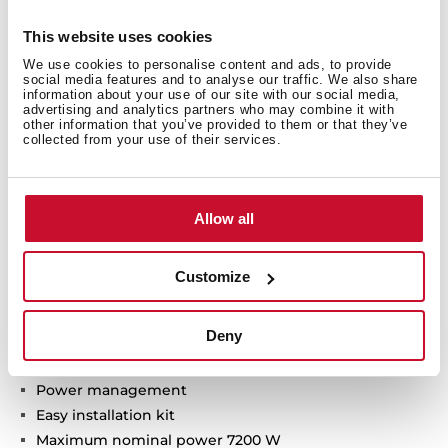
Technical details
This website uses cookies
We use cookies to personalise content and ads, to provide
social media features and to analyse our traffic. We also share
Induction hob
information about your use of our site with our social media,
advertising and analytics partners who may combine it with
Touch Control MultiSlider
other information that you’ve provided to them or that they’ve
3 cooking zones:
collected from your use of their services.
1 double zone Ø 320/180 mm
1 zone Ø 215 mm
1 zone Ø 150 mm
Allow all
Ceramic glass surface
Safety disconnection
Customize
Cooking timer
Power plus
Deny
Child lock
Residual heat indicator
Power management
Easy installation kit
Maximum nominal power 7200 W