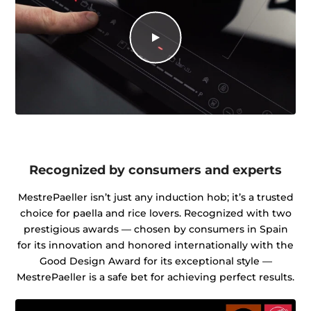
Recognized by consumers and experts
MestrePaeller isn’t just any induction hob; it’s a trusted
choice for paella and rice lovers. Recognized with two
prestigious awards — chosen by consumers in Spain
for its innovation and honored internationally with the
Good Design Award for its exceptional style —
MestrePaeller is a safe bet for achieving perfect results.