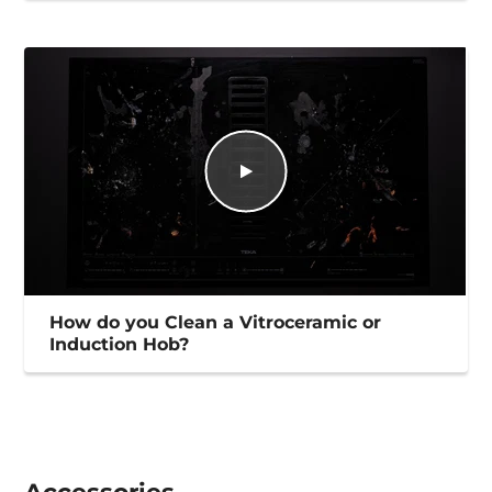
How do you Clean a Vitroceramic or
Induction Hob?