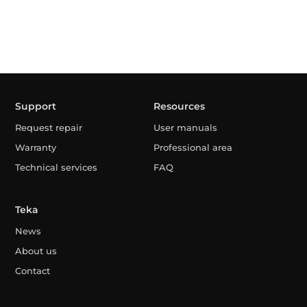
Support
Resources
Request repair
User manuals
Warranty
Professional area
Technical services
FAQ
Teka
News
About us
Contact