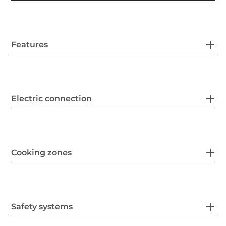
Features
Electric connection
Cooking zones
Safety systems