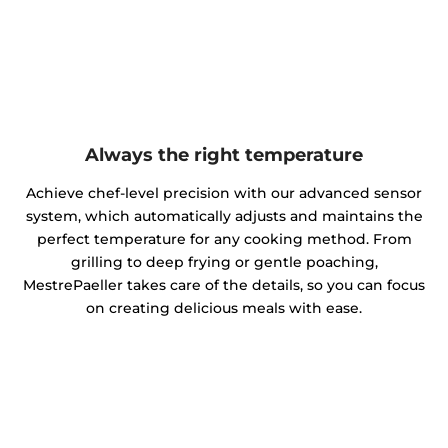
Always the right temperature
Achieve chef-level precision with our advanced sensor
system, which automatically adjusts and maintains the
perfect temperature for any cooking method. From
grilling to deep frying or gentle poaching,
MestrePaeller takes care of the details, so you can focus
on creating delicious meals with ease.