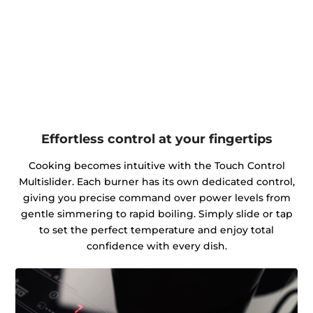
Effortless control at your fingertips
Cooking becomes intuitive with the Touch Control
Multislider. Each burner has its own dedicated control,
giving you precise command over power levels from
gentle simmering to rapid boiling. Simply slide or tap
to set the perfect temperature and enjoy total
confidence with every dish.