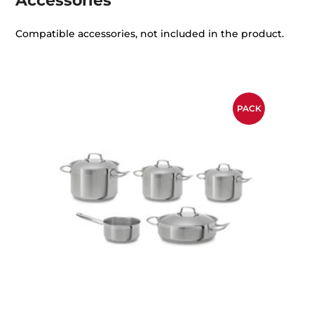
Accessories
Compatible accessories, not included in the product.
PACK