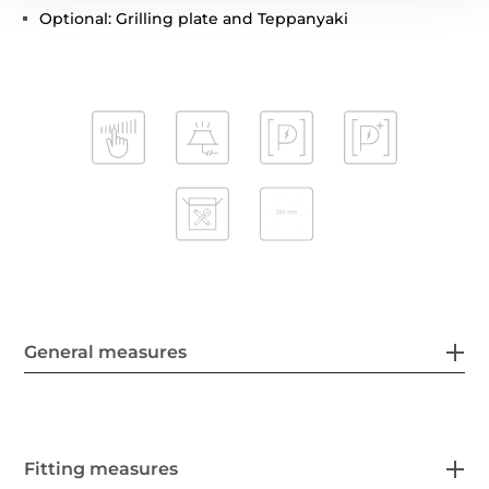
Optional: Grilling plate and Teppanyaki
General measures
Fitting measures