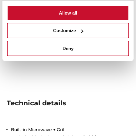
Allow all
Customize
Deny
Technical details
Built-in Microwave + Grill