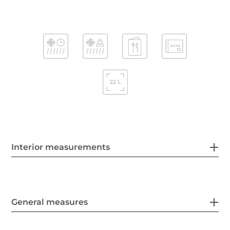
Interior measurements
General measures