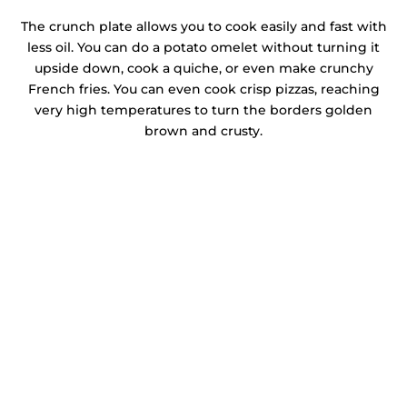
The crunch plate allows you to cook easily and fast with
less oil. You can do a potato omelet without turning it
upside down, cook a quiche, or even make crunchy
French fries. You can even cook crisp pizzas, reaching
very high temperatures to turn the borders golden
brown and crusty.