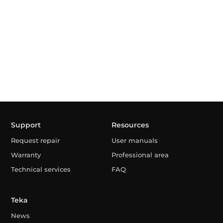
Support
Resources
Request repair
User manuals
Warranty
Professional area
Technical services
FAQ
Teka
News