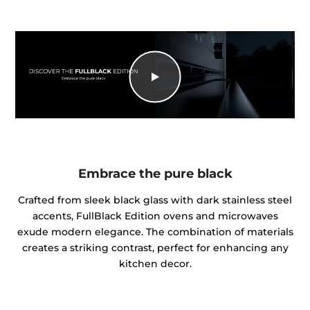
Embrace the pure black
Crafted from sleek black glass with dark stainless steel
accents, FullBlack Edition ovens and microwaves
exude modern elegance. The combination of materials
creates a striking contrast, perfect for enhancing any
kitchen decor.