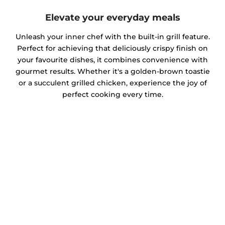
Elevate your everyday meals
Unleash your inner chef with the built-in grill feature.
Perfect for achieving that deliciously crispy finish on
your favourite dishes, it combines convenience with
gourmet results. Whether it's a golden-brown toastie
or a succulent grilled chicken, experience the joy of
perfect cooking every time.