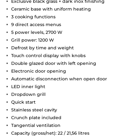
Exclusive black glass + dark inox finishing
Ceramic base with uniform heating
3 cooking functions
9 direct access menus
5 power levels, 2700 W
Grill power: 1200 W
Defrost by time and weight
Touch control display with knobs
Double glazed door with left opening
Electronic door opening
Automatic disconnection when open door
LED inner light
Dropdown grill
Quick start
Stainless steel cavity
Crunch plate included
Tangential ventilation
Capacity (gross/net): 22 / 21,56 litres