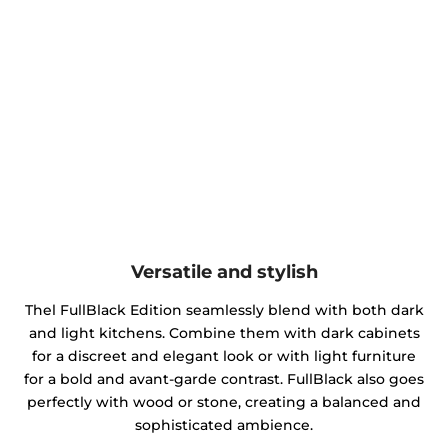
Versatile and stylish
Thel FullBlack Edition seamlessly blend with both dark
and light kitchens. Combine them with dark cabinets
for a discreet and elegant look or with light furniture
for a bold and avant-garde contrast. FullBlack also goes
perfectly with wood or stone, creating a balanced and
sophisticated ambience.