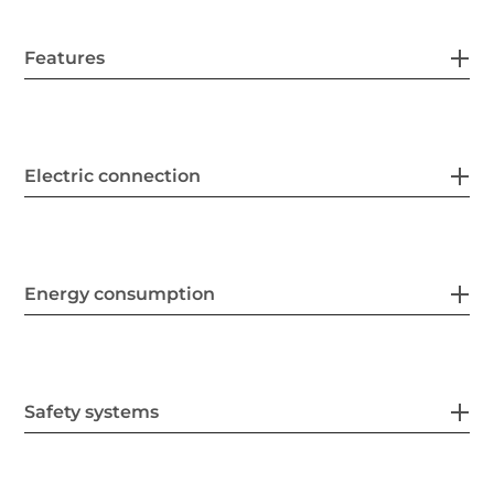
Features
Electric connection
Energy consumption
Safety systems