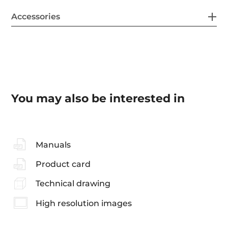
Accessories
You may also be interested in
Manuals
Product card
Technical drawing
High resolution images