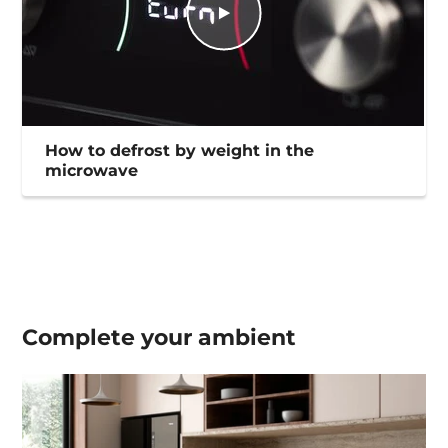
How to defrost by weight in the
microwave
Complete your
ambient