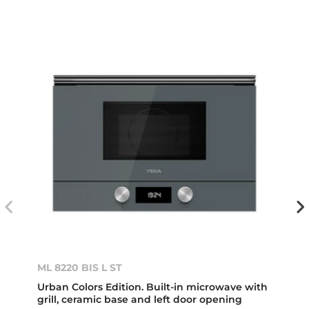
ML 8220 BIS L ST
Urban Colors Edition. Built-in microwave with
grill, ceramic base and left door opening