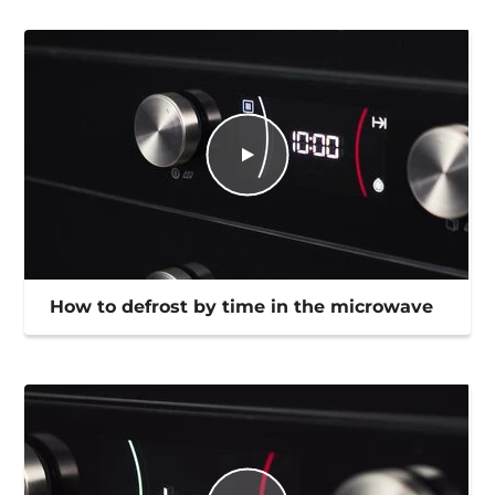
How to defrost by time in the microwave