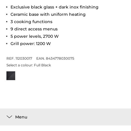
Exclusive black glass + dark inox finishing
Ceramic base with uniform heating
3 cooking functions
9 direct access menus
5 power levels, 2700 W
Grill power: 1200 W
REF. 112030017
EAN. 8434778030075
Select a colour:
Full Black
Menu