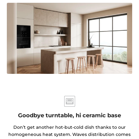
Goodbye turntable, hi ceramic base
Don’t get another hot-but-cold dish thanks to our
homogeneous heat system. Waves distribution comes