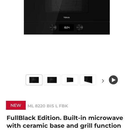
NEW
ML 8220 BIS L FBK
FullBlack Edition. Built-in microwave
with ceramic base and grill function