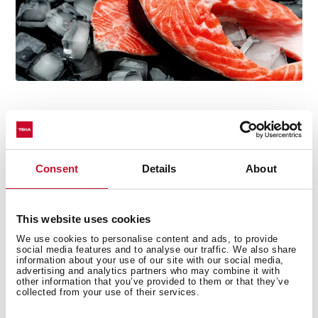
Consent
Details
About
Easy installation system
The frontal trim kit is included in the microwave for
easy installation. The frame is already fixed to the
This website uses cookies
microwave oven instead of the cabinet, so the
We use cookies to personalise content and ads, to provide
social media features and to analyse our traffic. We also share
assembly process is faster and we can get our new
information about your use of our site with our social media,
microwave ready in just 5 minutes by using 4 screws.
advertising and analytics partners who may combine it with
other information that you’ve provided to them or that they’ve
collected from your use of their services.