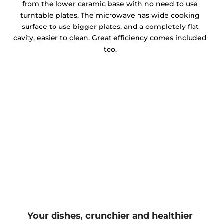
from the lower ceramic base with no need to use
turntable plates. The microwave has wide cooking
surface to use bigger plates, and a completely flat
cavity, easier to clean. Great efficiency comes included
too.
Your dishes, crunchier and healthier