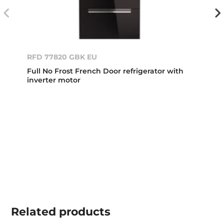
RFD 77820 GBK EU
Full No Frost French Door refrigerator with
inverter motor
Related
products