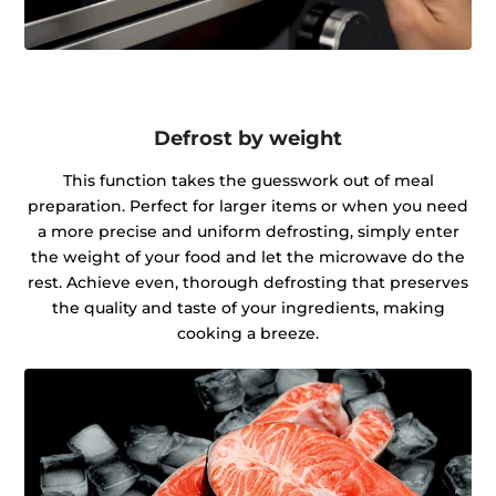
Defrost by weight
This function takes the guesswork out of meal
preparation. Perfect for larger items or when you need
a more precise and uniform defrosting, simply enter
the weight of your food and let the microwave do the
rest. Achieve even, thorough defrosting that preserves
the quality and taste of your ingredients, making
cooking a breeze.