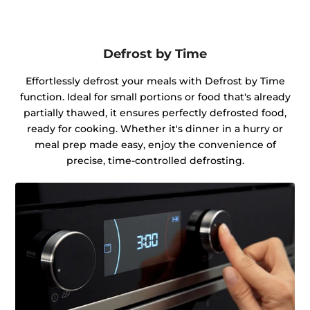
Defrost by Time
Effortlessly defrost your meals with Defrost by Time
function. Ideal for small portions or food that's already
partially thawed, it ensures perfectly defrosted food,
ready for cooking. Whether it's dinner in a hurry or
meal prep made easy, enjoy the convenience of
precise, time-controlled defrosting.