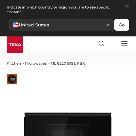
Indicate in which country or region you are to see specific
content.
United States
Go
Kitchen
>
Microwaves
>
ML 8220 BIS L FBK