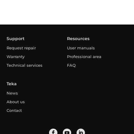
Support
Resources
Request repair
User manuals
Warranty
Professional area
Technical services
FAQ
Teka
News
About us
Contact