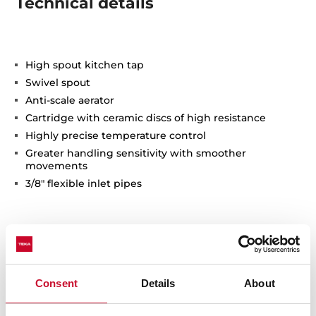
Technical details
High spout kitchen tap
Swivel spout
Anti-scale aerator
Cartridge with ceramic discs of high resistance
Highly precise temperature control
Greater handling sensitivity with smoother
movements
3/8" flexible inlet pipes
Consent
Details
About