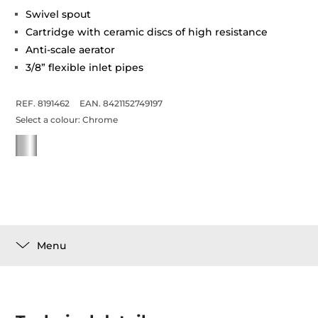
Swivel spout
Cartridge with ceramic discs of high resistance
Anti-scale aerator
3/8” flexible inlet pipes
REF. 8191462
EAN. 8421152749197
Select a colour:
Chrome
Menu