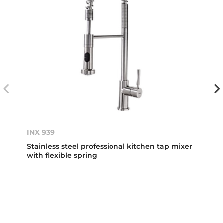
INX 939
Stainless steel professional kitchen tap mixer
with flexible spring