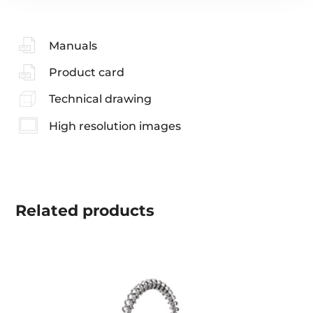
Manuals
Product card
Technical drawing
High resolution images
Related
products