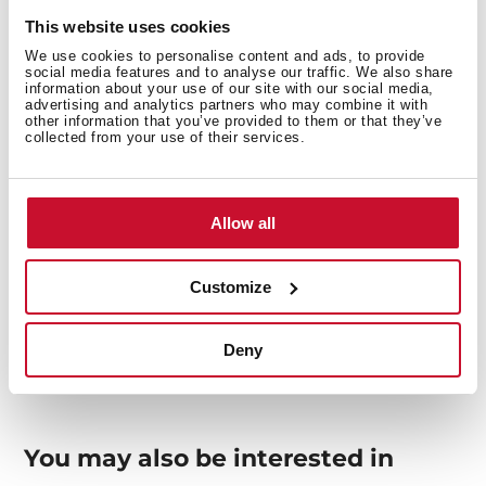
This website uses cookies
Interior measurements
We use cookies to personalise content and ads, to provide
social media features and to analyse our traffic. We also share
information about your use of our site with our social media,
advertising and analytics partners who may combine it with
other information that you’ve provided to them or that they’ve
collected from your use of their services.
General measures
Allow all
Models
Customize
Deny
You may also be interested in