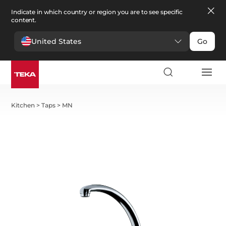
Indicate in which country or region you are to see specific
content.
United States
Go
Kitchen
>
Taps
>
MN