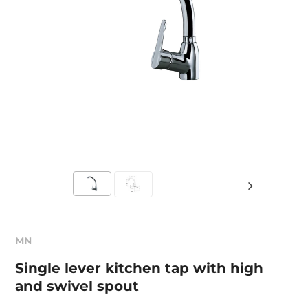
MN
Single lever kitchen tap with high
and swivel spout