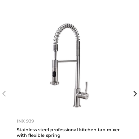
INX 939
Stainless steel professional kitchen tap mixer
with flexible spring