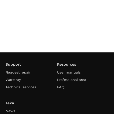
Support
Resources
Request repair
User manuals
Warranty
Professional area
Technical services
FAQ
Teka
News