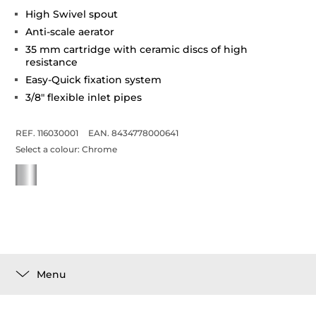
High Swivel spout
Anti-scale aerator
35 mm cartridge with ceramic discs of high
resistance
Easy-Quick fixation system
3/8" flexible inlet pipes
REF. 116030001
EAN. 8434778000641
Select a colour:
Chrome
Menu