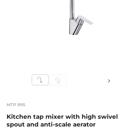
MTP 995
Kitchen tap mixer with high swivel
spout and anti-scale aerator