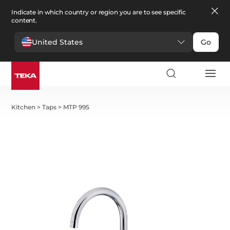
Indicate in which country or region you are to see specific
content.
United States
Go
Kitchen
>
Taps
>
MTP 995