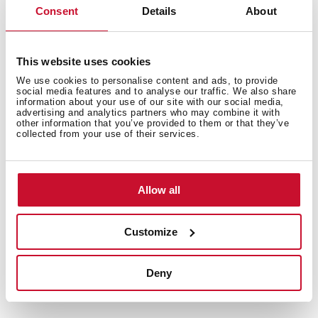
Consent
Details
About
This website uses cookies
We use cookies to personalise content and ads, to provide
social media features and to analyse our traffic. We also share
Interior measurements
information about your use of our site with our social media,
advertising and analytics partners who may combine it with
other information that you’ve provided to them or that they’ve
collected from your use of their services.
General measures
Allow all
Customize
Models
Deny