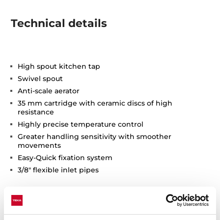
Technical details
High spout kitchen tap
Swivel spout
Anti-scale aerator
35 mm cartridge with ceramic discs of high
resistance
Highly precise temperature control
Greater handling sensitivity with smoother
movements
Easy-Quick fixation system
3/8" flexible inlet pipes