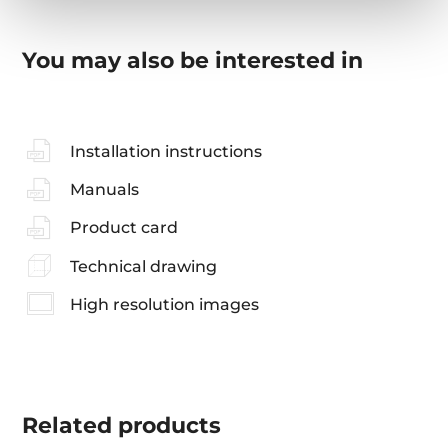
You may also be interested in
Installation instructions
Manuals
Product card
Technical drawing
High resolution images
Related
products