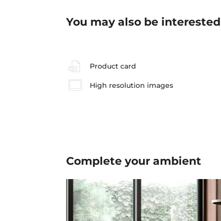
You may also be interested
Product card
High resolution images
Complete your
ambient