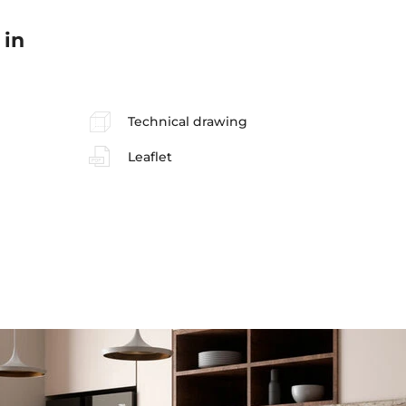
 in
Technical drawing
Leaflet