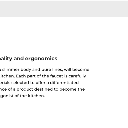
ality and ergonomics
 a slimmer body and pure lines, will become
itchen. Each part of the faucet is carefully
ials selected to offer a differentiated
nce of a product destined to become the
gonist of the kitchen.