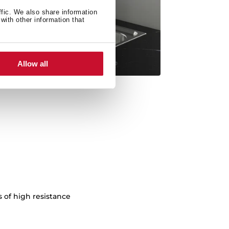
ffic. We also share information
with other information that
Allow all
s of high resistance