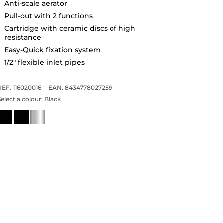
Anti-scale aerator
Pull-out with 2 functions
Cartridge with ceramic discs of high
resistance
Easy-Quick fixation system
1/2" flexible inlet pipes
REF. 116020016
EAN. 8434778027259
Select a colour:
Black