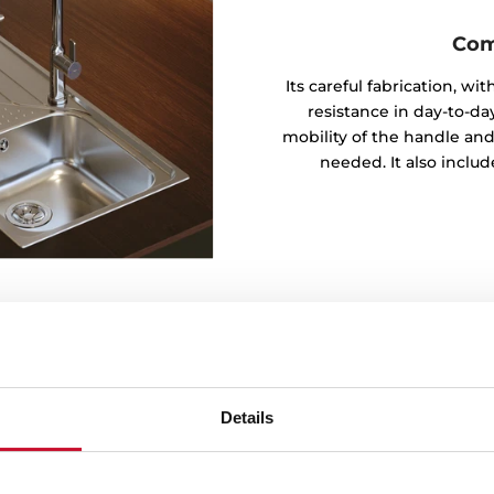
Com
Its careful fabrication, w
resistance in day-to-day
mobility of the handle and
needed. It also inclu
Details
t in the series for its