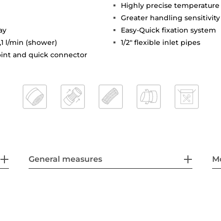
Highly precise temperature
Greater handling sensitivi
ay
Easy-Quick fixation system
,1 l/min (shower)
1/2" flexible inlet pipes
joint and quick connector
General measures
M