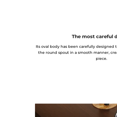
The most careful 
Its oval body has been carefully designed 
the round spout in a smooth manner, cre
piece.