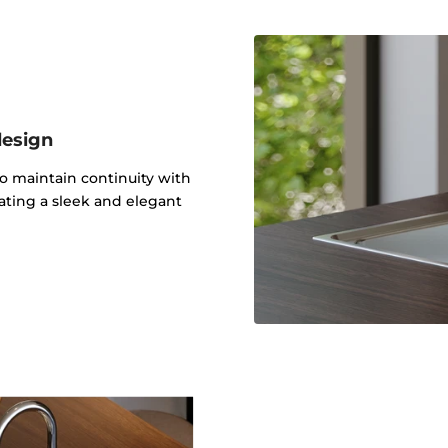
design
to maintain continuity with
ating a sleek and elegant