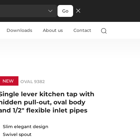
Go
Downloads
About us
Contact
NEW
OVAL 9382
Single lever kitchen tap with
hidden pull-out, oval body
and 1/2" flexible inlet pipes
Slim elegant design
Swivel spout