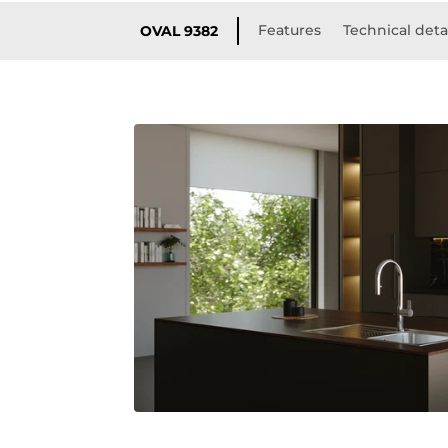
Features
Technical deta
OVAL 9382