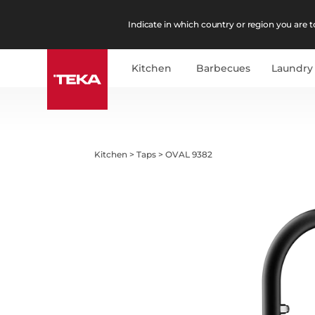
Indicate in which country or region you are to
Kitchen
Barbecues
Laundry
Kitchen
>
Taps
>
OVAL 9382