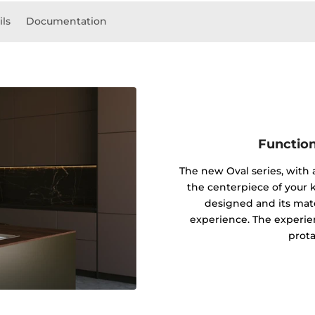
ils
Documentation
Function
The new Oval series, with
the centerpiece of your k
designed and its mater
experience. The experie
prota