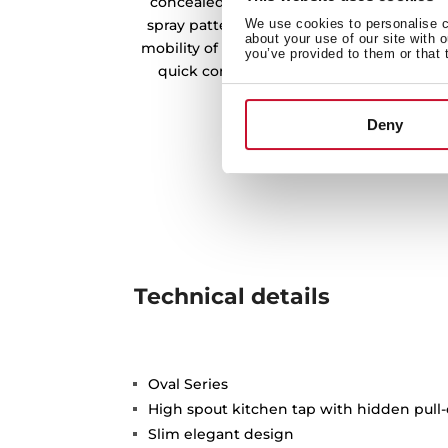
concealed pull-out handle with magneti
spray patterns: normal and shower. The sw
We use cookies to personalise co
about your use of our site with 
mobility of the handle and the flexible an
you’ve provided to them or that 
quick connector for easy installation wi
Deny
Technical details
Oval Series
High spout kitchen tap with hidden pull-
Slim elegant design