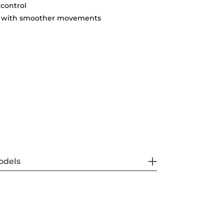
 control
ty with smoother movements
odels