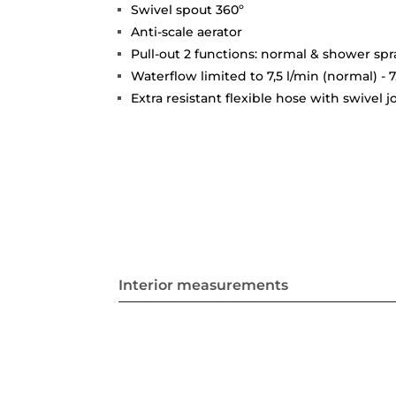
Swivel spout 360º
Anti-scale aerator
Pull-out 2 functions: normal & shower spr
Waterflow limited to 7,5 l/min (normal) - 7
Extra resistant flexible hose with swivel 
Interior measurements