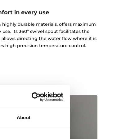
fort in every use
ith highly durable materials, offers maximum
 use. Its 360º swivel spout facilitates the
 allows directing the water flow where it is
des high precision temperature control.
About