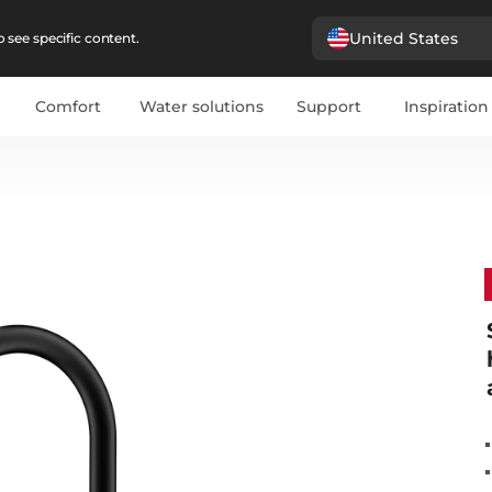
United States
 see specific content.
Comfort
Water solutions
Support
Inspiration