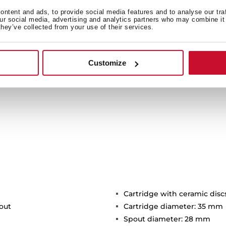
c attachment and its two
ivel spout facilitates the
ntent and ads, to provide social media features and to analyse our tra
our social media, advertising and analytics partners who may combine it 
d resistant hose includes a
they’ve collected from your use of their services.
thout the need for tools.
Customize
Cartridge with ceramic disc
out
Cartridge diameter: 35 mm
Spout diameter: 28 mm