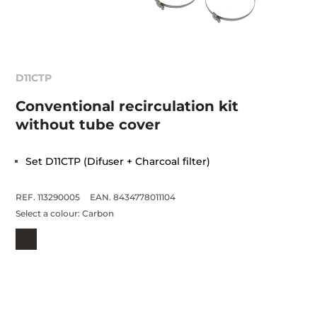
D11CTP
Conventional recirculation kit
without tube cover
Set D11CTP (Difuser + Charcoal filter)
REF. 113290005
EAN. 8434778011104
Select a colour:
Carbon