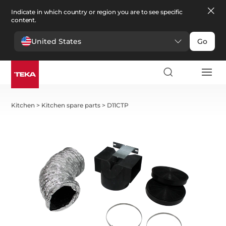
Indicate in which country or region you are to see specific
content.
United States
Go
Kitchen
>
Kitchen spare parts
>
D11CTP