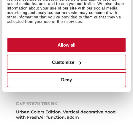
social media features and to analyse our traffic. We also share
information about your use of our site with our social media,
advertising and analytics partners who may combine it with
other information that you’ve provided to them or that they’ve
collected from your use of their services.
Allow all
Customize
Deny
DVF 97670 TBS BK
Urban Colors Edition. Vertical decorative hood
with FreshAir function, 90cm