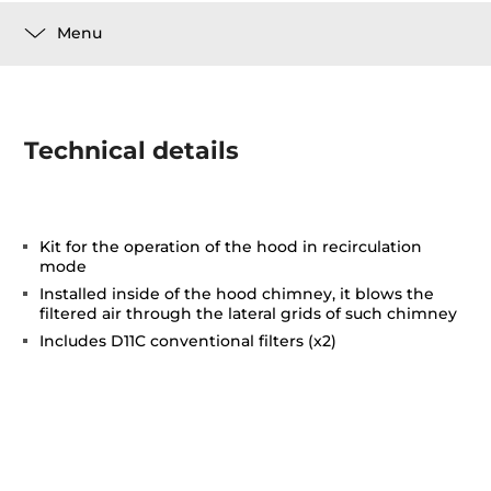
Menu
Technical details
Kit for the operation of the hood in recirculation
mode
Installed inside of the hood chimney, it blows the
filtered air through the lateral grids of such chimney
Includes D11C conventional filters (x2)