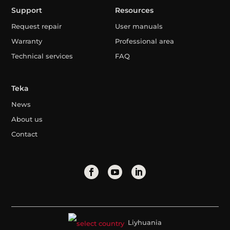
Support
Resources
Request repair
User manuals
Warranty
Professional area
Technical services
FAQ
Teka
News
About us
Contact
Liyhuania