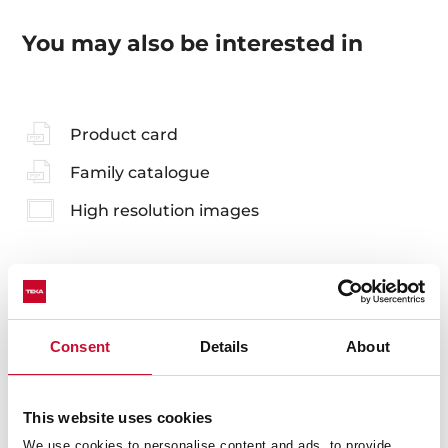
You may also be interested in
Product card
Family catalogue
High resolution images
Accessories
Consent
Details
About
Compatible accessories, not included in the product.
This website uses cookies
We use cookies to personalise content and ads, to provide