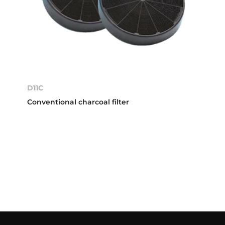
D11C
Conventional charcoal filter