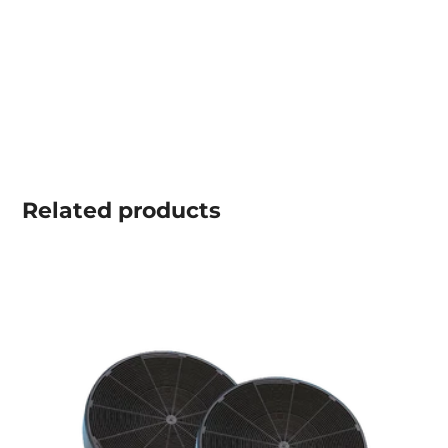
Related
products