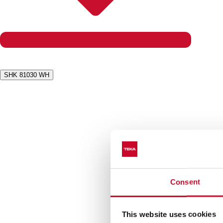
SHK 81030 WH
Consent
This website uses cookies