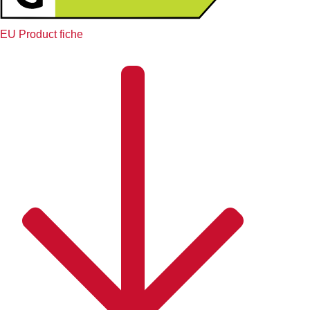
EU Product fiche