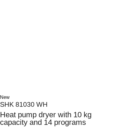
Next
New
SHK 81030 WH
Heat pump dryer with 10 kg
capacity and 14 programs