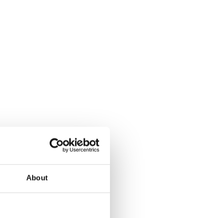
About