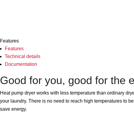
Features
Features
Technical details
Documentation
Good for you, good for the 
Heat pump dryer works with less temperature than ordinary dryer
your laundry. There is no need to reach high temperatures to be 
save energy.