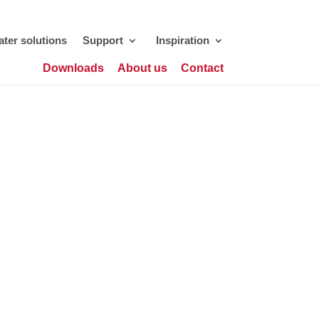
ter solutions
Support
Inspiration
Downloads
About us
Contact