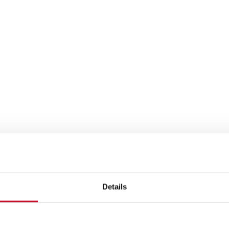
Details