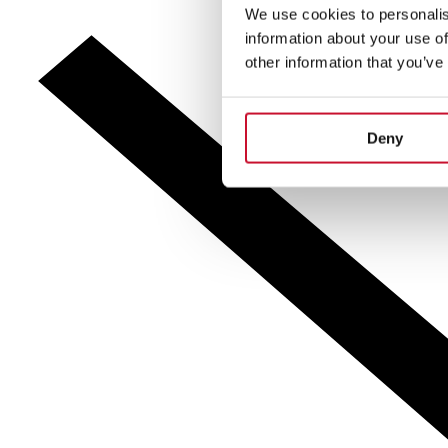
We use cookies to personalis
information about your use of
other information that you’ve
Deny