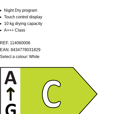
Night Dry program
Touch control display
10 kg drying capacity
A+++ Class
REF. 114060006
EAN. 8434778031829
Select a colour:
White