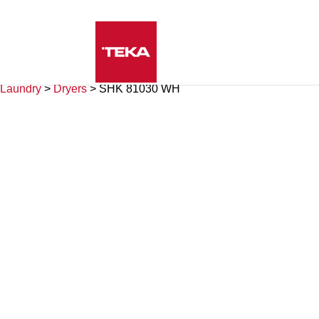
Laundry
>
Dryers
>
SHK 81030 WH