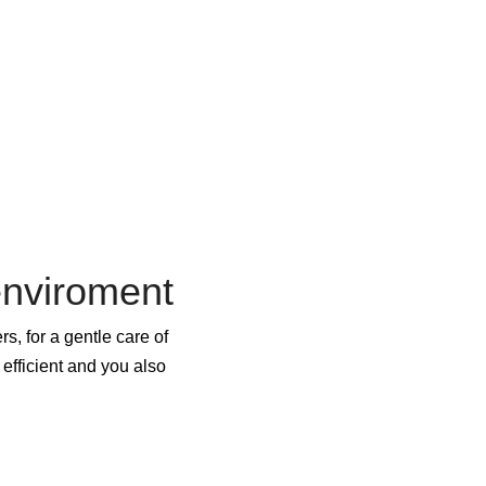
enviroment
s, for a gentle care of
efficient and you also