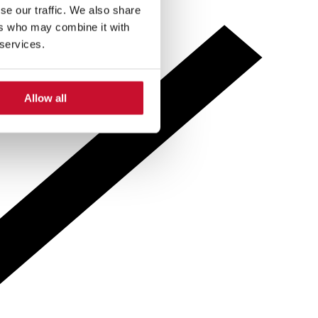
se our traffic. We also share
ers who may combine it with
 services.
Allow all