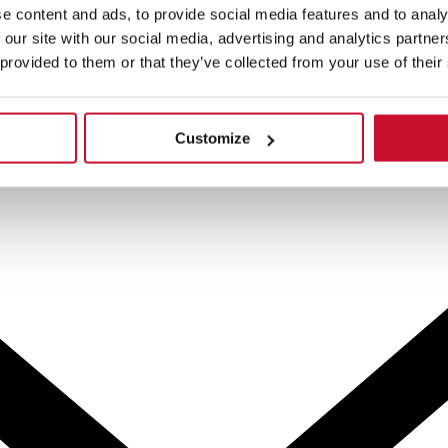
e content and ads, to provide social media features and to analy
 our site with our social media, advertising and analytics partn
 provided to them or that they’ve collected from your use of their
Customize