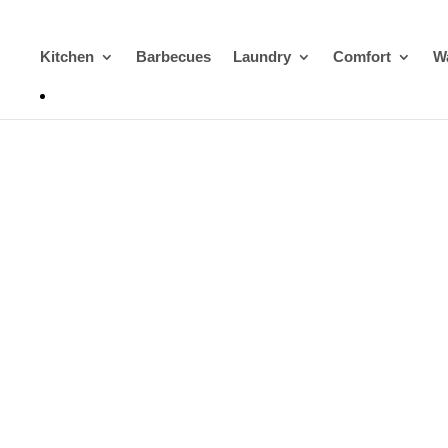
Kitchen
Barbecues
Laundry
Comfort
Wa