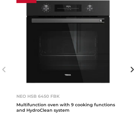
NEO HSB 6450 FBK
Multifunction oven with 9 cooking functions
and HydroClean system