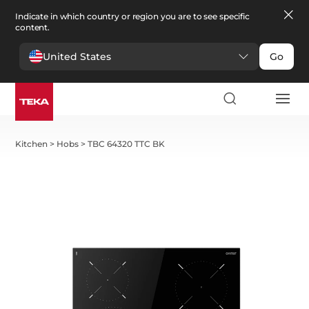
Indicate in which country or region you are to see specific
content.
United States
Go
Kitchen
>
Hobs
>
TBC 64320 TTC BK