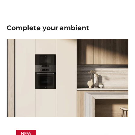
Complete your
ambient
NEW