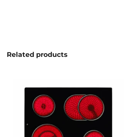
Related
products