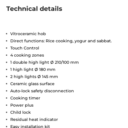
Technical details
Vitroceramic hob
Direct functions: Rice cooking, yogur and sabbat.
Touch Control
4 cooking zones
1 double high light Ø 210/100 mm
1 high light Ø 180 mm
2 high lights Ø 145 mm
Ceramic glass surface
Auto-lock safety disconnection
Cooking timer
Power plus
Child lock
Residual heat indicator
Easy installation kit