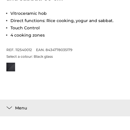
Vitroceramic hob
Direct functions: Rice cooking, yogur and sabbat.
Touch Control
4 cooking zones
REF. 112540012
EAN. 8434778035179
Select a colour:
Black glass
Menu