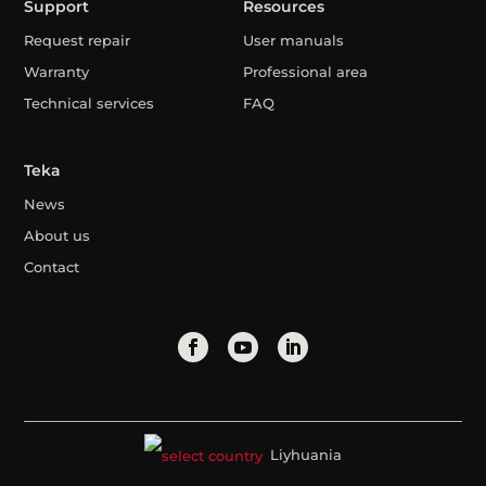
Support
Resources
Request repair
User manuals
Warranty
Professional area
Technical services
FAQ
Teka
News
About us
Contact
Liyhuania