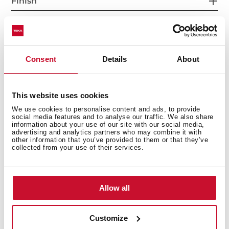
Finish
Accessories
Consent
Details
About
This website uses cookies
We use cookies to personalise content and ads, to provide
social media features and to analyse our traffic. We also share
information about your use of our site with our social media,
advertising and analytics partners who may combine it with
You may also be interested in
other information that you’ve provided to them or that they’ve
collected from your use of their services.
Manuals
Allow all
Product card
Customize
Technical drawing