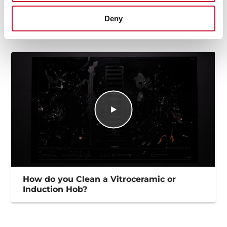
High resolution images
Deny
How do you Clean a Vitroceramic or
Induction Hob?