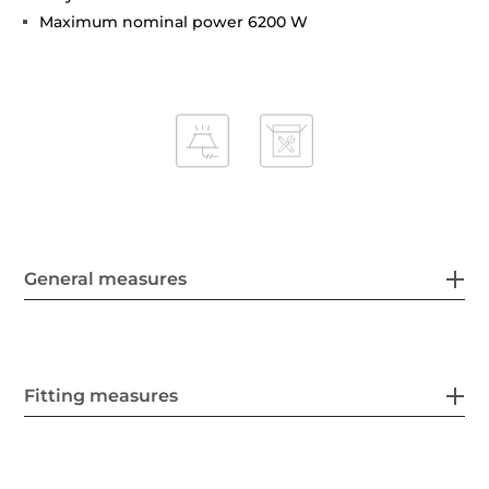
Maximum nominal power 6200 W
General measures
Fitting measures