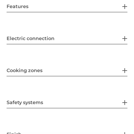
Features
Electric connection
Cooking zones
Safety systems