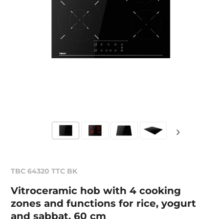
TBC 64320 TTC BK
Vitroceramic hob with 4 cooking
zones and functions for rice, yogurt
and sabbat. 60 cm