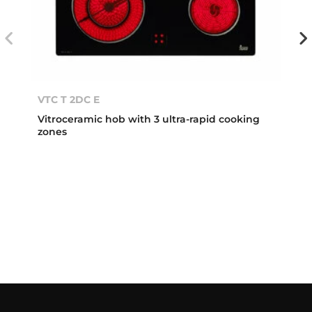
VTC T 2DC E
Vitroceramic hob with 3 ultra-rapid cooking
zones