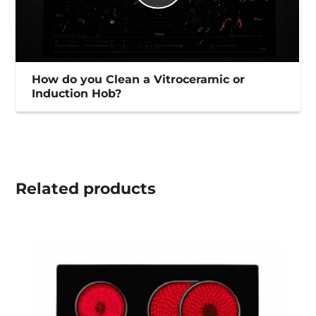
How do you Clean a Vitroceramic or
Induction Hob?
Related
products