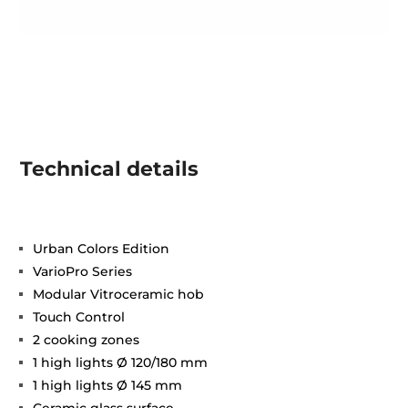
Technical details
Urban Colors Edition
VarioPro Series
Modular Vitroceramic hob
Touch Control
2 cooking zones
1 high lights Ø 120/180 mm
1 high lights Ø 145 mm