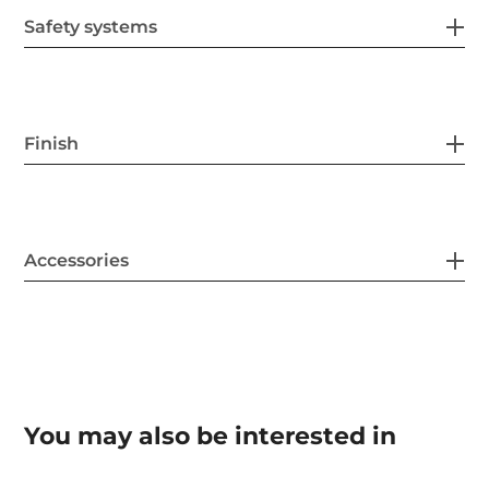
Safety systems
Finish
Accessories
You may also be interested in