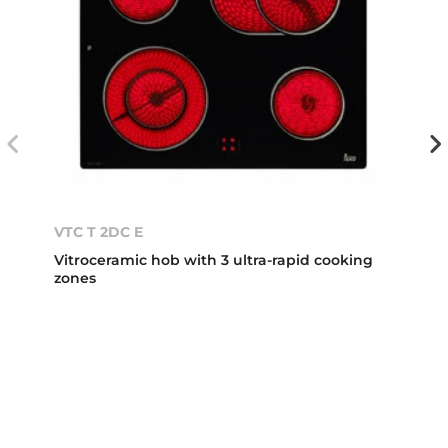
VTC T 2DC E
Vitroceramic hob with 3 ultra-rapid cooking
zones