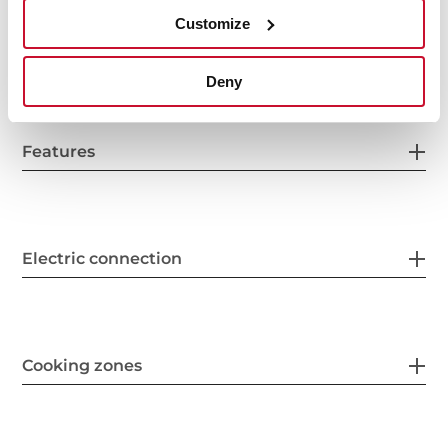
Customize
Fitting measures
Deny
Features
Electric connection
Cooking zones