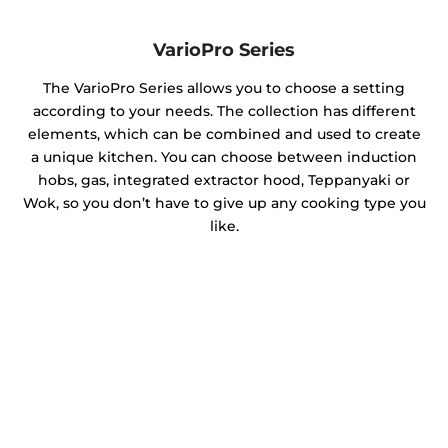
VarioPro Series
The VarioPro Series allows you to choose a setting
according to your needs. The collection has different
elements, which can be combined and used to create
a unique kitchen. You can choose between induction
hobs, gas, integrated extractor hood, Teppanyaki or
Wok, so you don’t have to give up any cooking type you
like.