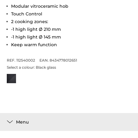
Modular vitroceramic hob
Touch Control
2 cooking zones:
-1 high light Ø 210 mm
-1 high light Ø 145 mm
Keep warm function
REF. 112540002
EAN. 8434778012651
Select a colour:
Black glass
Menu