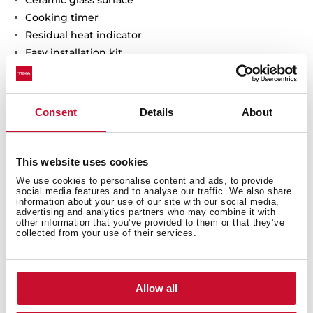
Ceramic glass surface
Cooking timer
Residual heat indicator
Easy installation kit
Maximum nominal power 2900 W
Optional: Grilling plate
Optional: Teppanyaki
Consent
Details
About
This website uses cookies
We use cookies to personalise content and ads, to provide
social media features and to analyse our traffic. We also share
information about your use of our site with our social media,
advertising and analytics partners who may combine it with
other information that you’ve provided to them or that they’ve
collected from your use of their services.
General measures
Allow all