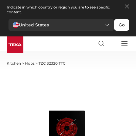
Indicate in which country or region you are to see specific
content.
United States
Go
Kitchen
>
Hobs
>
TZC 32320 TTC