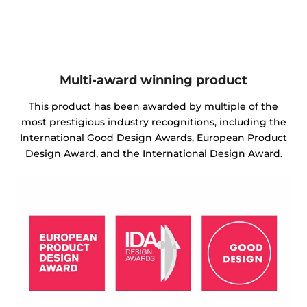
Multi-award winning product
This product has been awarded by multiple of the
most prestigious industry recognitions, including the
International Good Design Awards, European Product
Design Award, and the International Design Award.