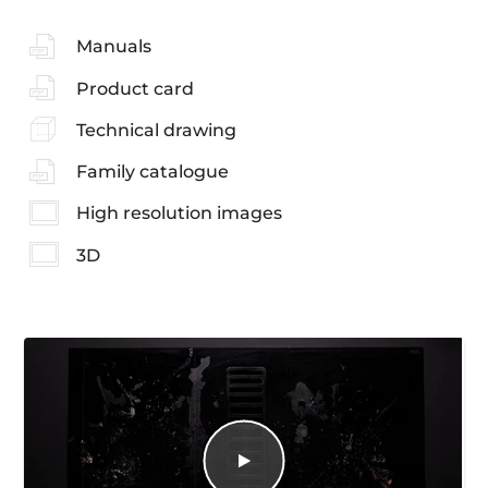
Manuals
Product card
Technical drawing
Family catalogue
High resolution images
3D