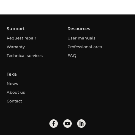
Support
Resources
Request repair
User manuals
Warranty
Professional area
Technical services
FAQ
Teka
News
About us
Contact