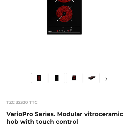
TZC 32320 TTC
VarioPro Series. Modular vitroceramic
hob with touch control