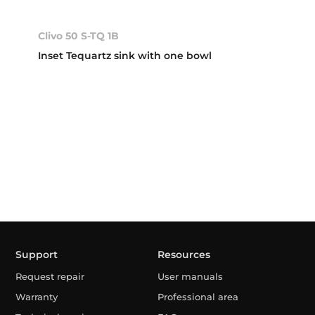
Clivo 50 S-TQ 1B
Inset Tequartz sink with one bowl
Support
Resources
Request repair
User manuals
Warranty
Professional area