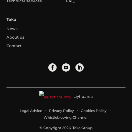
Technical services
FAQ
Teka
News
About us
Contact
Liyhuania
Legal Advice
Privacy Policy
Cookies Policy
Whistleblowing Channel
© Copyright 2026. Teka Group