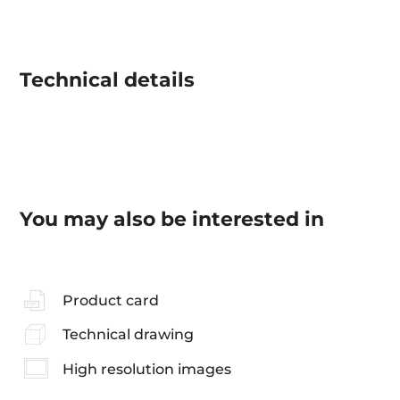
Technical details
You may also be interested in
Product card
Technical drawing
High resolution images