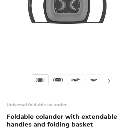
Universal foldable colander
Foldable colander with extendable
handles and folding basket