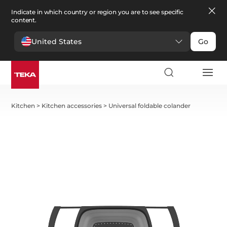
Indicate in which country or region you are to see specific
content.
United States
Go
Kitchen
>
Kitchen accessories
>
Universal foldable colander