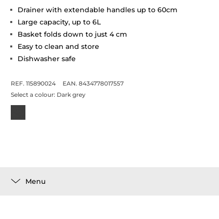
Drainer with extendable handles up to 60cm
Large capacity, up to 6L
Basket folds down to just 4 cm
Easy to clean and store
Dishwasher safe
REF. 115890024
EAN. 8434778017557
Select a colour:
Dark grey
Menu