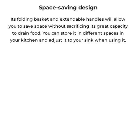
Space-saving design
Its folding basket and extendable handles will allow
you to save space without sacrificing its great capacity
to drain food. You can store it in different spaces in
your kitchen and adjust it to your sink when using it.