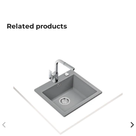
Related
products