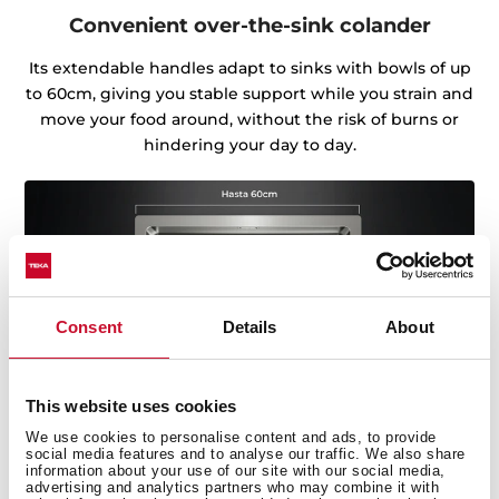
Convenient over-the-sink colander
Its extendable handles adapt to sinks with bowls of up
to 60cm, giving you stable support while you strain and
move your food around, without the risk of burns or
hindering your day to day.
Consent
Details
About
This website uses cookies
We use cookies to personalise content and ads, to provide
social media features and to analyse our traffic. We also share
information about your use of our site with our social media,
advertising and analytics partners who may combine it with