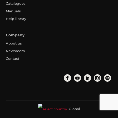
Catalogues
Manuals
Help library
Company
About us
Newsroom
Contact
Global