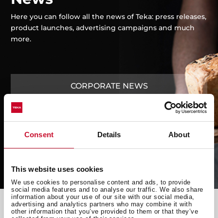
Cookers
Care and
Spare
trends
Hoods
maintenance
Parts
Here you can follow all the news of Teka: press releases,
Fridges &
product launches, advertising campaigns and much
Freezers
more.
CORPORATE NEWS
LAUNCHES
Consent
Details
About
ADVERTISING CAMPAIGNS
This website uses cookies
We use cookies to personalise content and ads, to provide
social media features and to analyse our traffic. We also share
information about your use of our site with our social media,
advertising and analytics partners who may combine it with
other information that you’ve provided to them or that they’ve