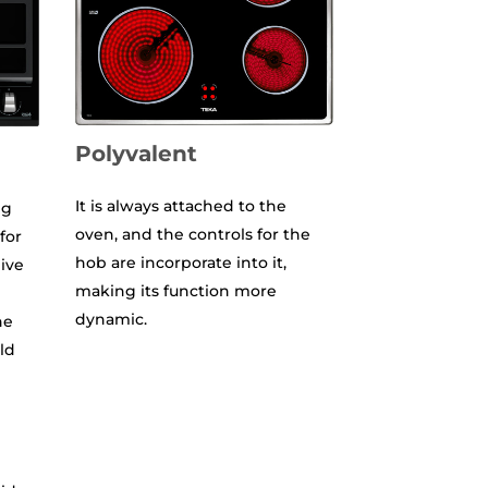
Polyvalent
It is always attached to the
ng
oven, and the controls for the
 for
hob are incorporate into it,
ive
making its function more
dynamic.
he
ld
e