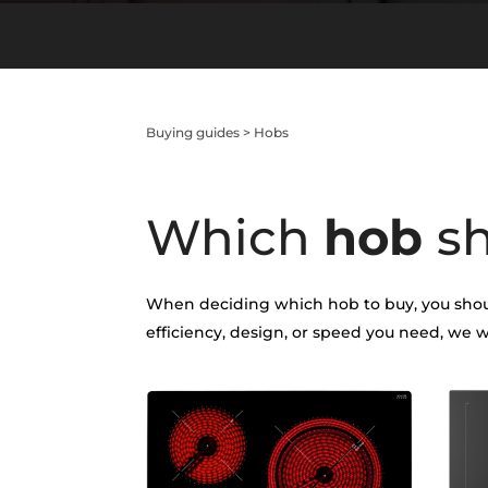
Buying guides
>
Hobs
Which
hob
s
When deciding which hob to buy, you shoul
efficiency, design, or speed you need, we w