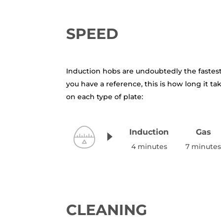
SPEED
Induction hobs are undoubtedly the fastes
you have a reference, this is how long it tak
on each type of plate:
Induction
Gas
4 minutes
7 minute
CLEANING