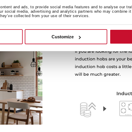
ntent and ads, to provide social media features and to analyse our tra
our social media, advertising and analytics partners who may combine it 
they’ve collected from your use of their services.
Customize
If you are looking for the
induction hobs are your be
induction hob costs a little
will be much greater.
Induct