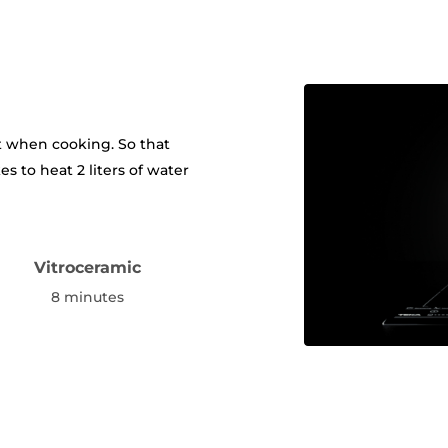
t when cooking. So that
es to heat 2 liters of water
Vitroceramic
s
8 minutes