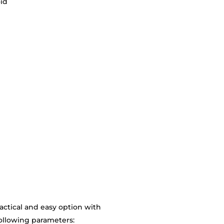
oid
actical and easy option with
following parameters: