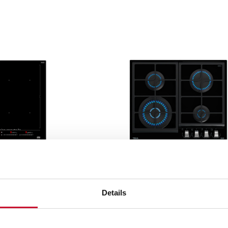
Gas
 vitroceramic and
These are the traditional 
ook the same, but the
Details
natural gas and butane gas.
ent.
hospitality businesses.