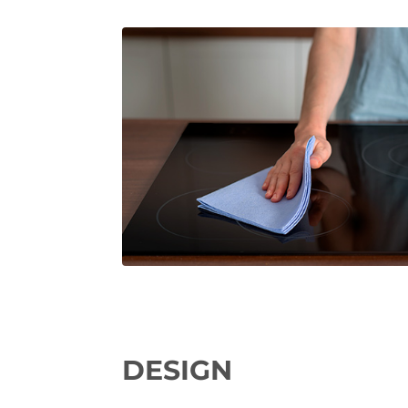
DESIGN