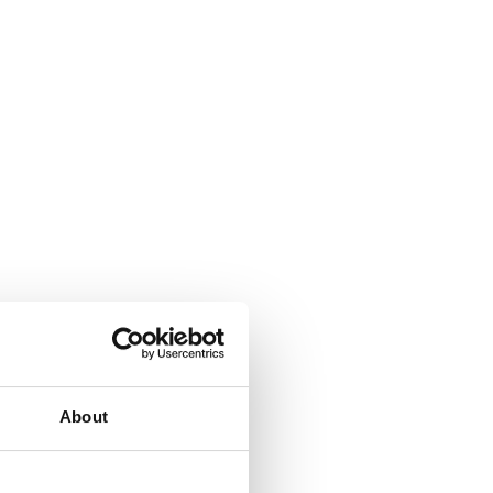
hobs that work with both
About
 It is the preferred option for