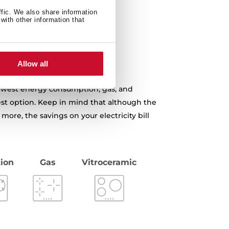
ffic. We also share information
with other information that
Allow all
 lowest energy consumption, gas, and
st option. Keep in mind that although the
 more, the savings on your electricity bill
ion
Gas
Vitroceramic