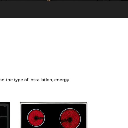
 the type of installation, energy