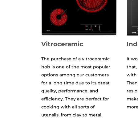
Vitroceramic
Ind
The purchase of a vitroceramic
It wo
hob is one of the most popular
that
options among our customers
with 
for a long time due to its great
Thank
quality, performance, and
resid
efficiency. They are perfect for
makes
cooking with all sorts of
more 
utensils, from clay to metal.