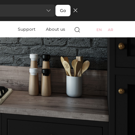
Go
Support
About us
EN
AR