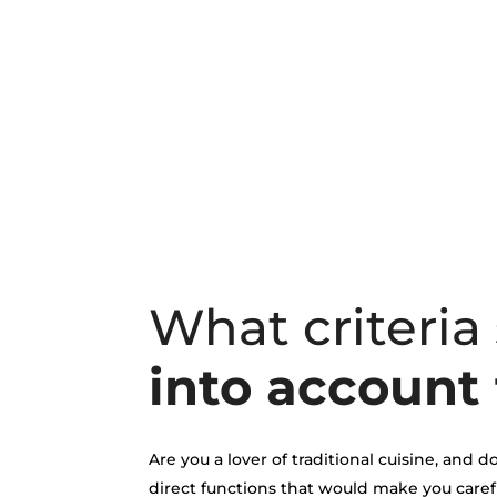
What criteria
into account 
Are you a lover of traditional cuisine, and
direct functions that would make you caref