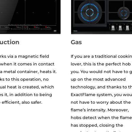
Gas
uction
If you are a traditional cooki
rks via a magnetic field
lover, this is the perfect hob
, when it comes in contact
you. You would not have to g
a metal container, heats it.
up on the most advanced
s to this operation, no
technology, and thanks to t
ual heat is created, which
ExactFlame system, you wou
 it, in addition to being
not have to worry about the
efficient, also safer.
flame’s intensity. Moreover,
hobs detect when the flam
has stopped, closing the