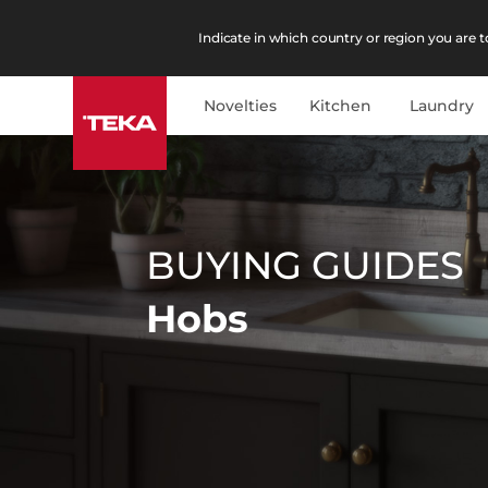
Indicate in which country or region you are to
Novelties
Kitchen
Laundry
BUYING GUIDES
Hobs