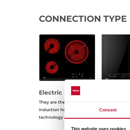
CONNECTION TYPE
Electric
They are the most common in homes, both
induction hobs. At first glance, they may l
Consent
technology that makes them work is differ
This website uses cookies