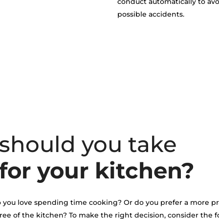
conduct automatically to av
possible accidents.
 should you take
for your kitchen?
 do you love spending time cooking? Or do you prefer a more pr
ree of the kitchen? To make the right decision, consider the 