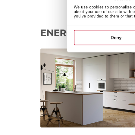
We use cookies to personalise co
about your use of our site with 
you’ve provided to them or that 
ENERGY SAVING
Deny