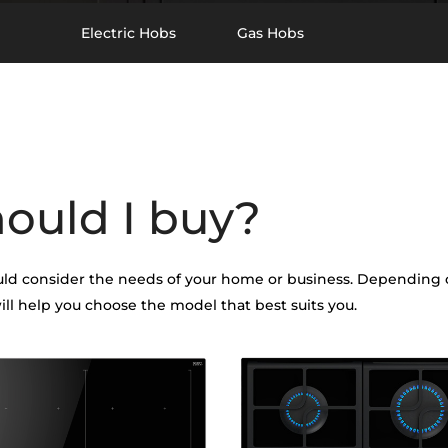
Electric Hobs
Gas Hobs
hould I buy?
d consider the needs of your home or business. Depending on
ill help you choose the model that best suits you.