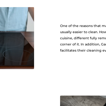
One of the reasons that mak
usually easier to clean. Ho
cuisine, different fully re
corner of it. In addition, 
facilitates their cleaning e