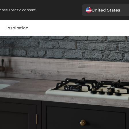
United States
 see specific content.
Inspiration