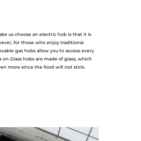
e us choose an electric hob is that it is
wever, for those who enjoy traditional
movable gas hobs allow you to access every
Gas on Glass hobs are made of glass, which
ven more since the food will not stick.