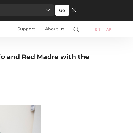
Go
Support
About us
EN
AR
io and Red Madre with the