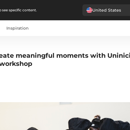
United States
 see specific content.
Inspiration
reate meaningful moments with Uninic
 workshop