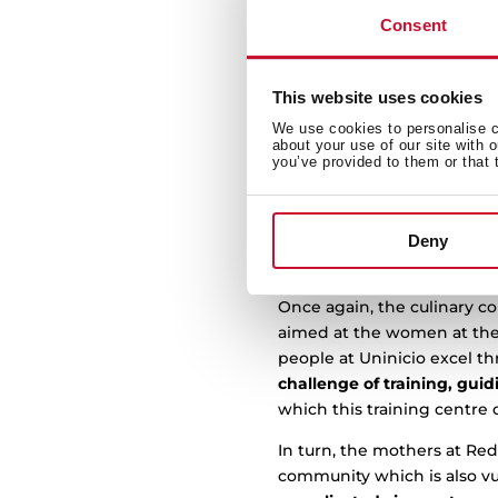
Teka Group continues to unc
Consent
cooking course
with Unini
The joint endeavour with U
meaningful moments” in thi
This website uses cookies
the support of two entities 
We use cookies to personalise co
about your use of our site with 
you’ve provided to them or that 
The first,
Uninicio,
an organ
situations of inequality t
restaurants. And, the seco
facing difficult situations
Deny
December, they have both 
Once again, the culinary c
aimed at the women at the R
people at Uninicio excel thr
challenge of training, gui
which this training centre
In turn, the mothers at Red
community which is also v