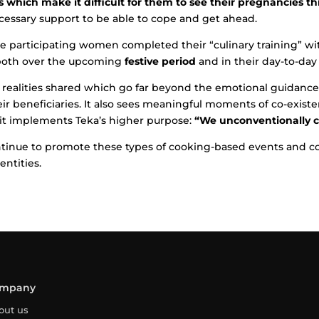
which make it difficult for them to see their pregnancies t
essary support to be able to cope and get ahead.
the participating women completed their “culinary training” w
oth over the upcoming
festive period
and in their day-to-day
 realities shared which go far beyond the emotional guidance
eir beneficiaries. It also sees meaningful moments of co-exist
, it implements Teka’s higher purpose:
“We unconventionally ca
ontinue to promote these types of cooking-based events and c
entities.
mpany
out us