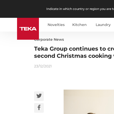
Indicate in which country or region you are to
Novelties
Kitchen
Laundry
Corporate News
Teka Group continues to c
second Christmas cooking
23/12/2021