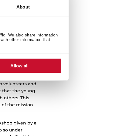
d Christmas
About
“inspire
Group counts on
ffic. We also share information
with other information that
or people facing
ering and
 pregnant women
nd, throughout
Allow all
io volunteers and
t that the young
h others. This
t of the mission
rkshop given by a
o so under