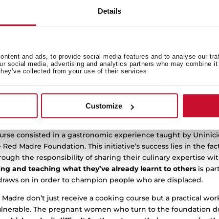
onventionally care for people, successfully holding its
secon
Details
cio and Red Madre.
ninicio and Red Madrid stems from Teka’s greater purpose to 
s case with disadvantaged groups. In order to do this, Teka 
which have a long trajectory in the third sector.
ntent and ads, to provide social media features and to analyse our tra
our social media, advertising and analytics partners who may combine it 
they’ve collected from your use of their services.
isation whose mission is to train and help find employment f
hrough cooking, gastronomy and the production of food for cat
nd,
Red Madre
Madrid, which provides support and advice to
. Both charities have been collaborating with Teka since 2019 a
Customize
taken part in the second Christmas cooking course.
ourse consisted in a gastronomic experience taught by Uninic
ed Madre Foundation. This initiative’s success lies in the fac
ough the responsibility of sharing their culinary expertise wit
ding and teaching what they’ve already learnt to others
is par
 draws on in order to champion people who are displaced.
 Madre don’t just receive a cooking course but a practical wo
ulnerable. The pregnant women who turn to the foundation d