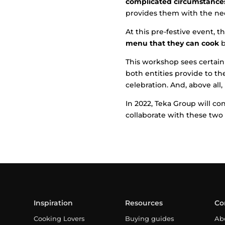
complicated circumstances 
provides them with the nec
At this pre-festive event, 
menu that they can cook
b
This workshop sees certain
both entities provide to th
celebration. And, above all
In 2022, Teka Group will c
collaborate with these two 
Inspiration
Resources
Co
Cooking Lovers
Buying guides
Ab