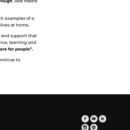
hrough
. Red Madre
ith examples of a
 lives at home.
 and support that
ence, learning and
re for people”.
ontinue to