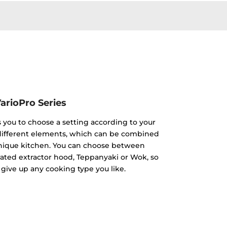
arioPro Series
s you to choose a setting according to your
 different elements, which can be combined
unique kitchen. You can choose between
rated extractor hood, Teppanyaki or Wok, so
 give up any cooking type you like.