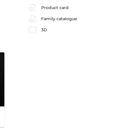
Product card
Family catalogue
3D