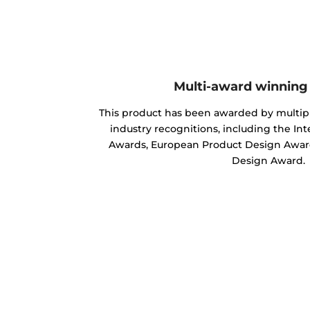
Multi-award winning
This product has been awarded by multipl
industry recognitions, including the In
Awards, European Product Design Award
Design Award.