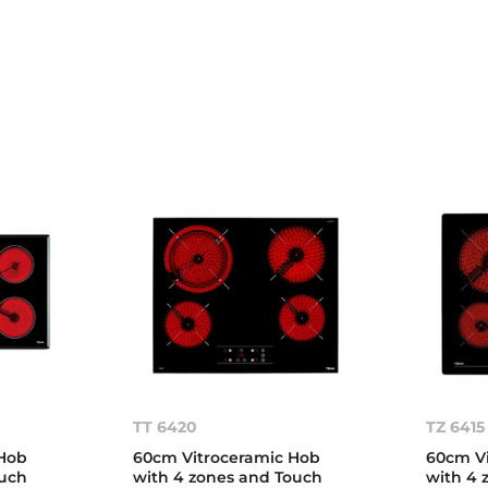
TT 6420
TZ 6415
Hob
60cm Vitroceramic Hob
60cm Vi
ouch
with 4 zones and Touch
with 4 