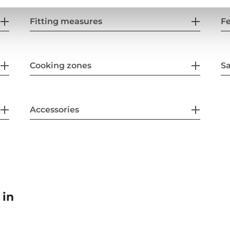
Fitting measures
F
Cooking zones
Sa
Accessories
 in