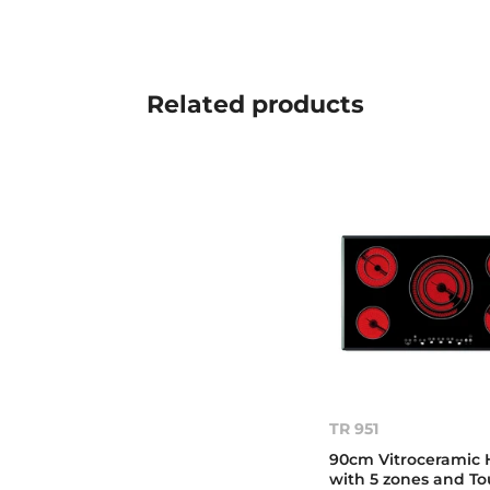
Related
products
TR 951
90cm Vitroceramic 
with 5 zones and T