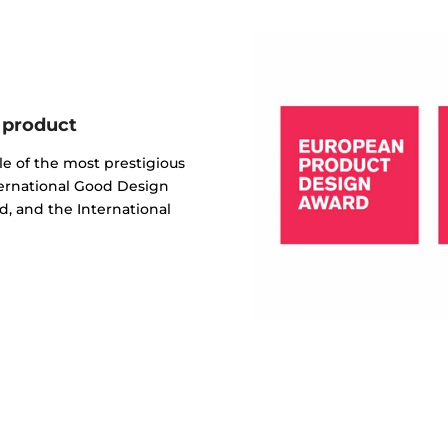
 product
e of the most prestigious
ternational Good Design
, and the International