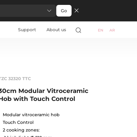
Go
Support
About us
EN
AR
TZC 32320 TTC
30cm Modular Vitroceramic
Hob with Touch Control
Modular vitroceramic hob
Touch Control
2 cooking zones: