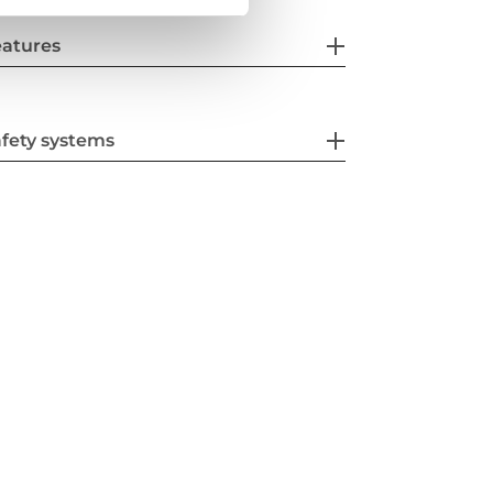
eatures
fety systems