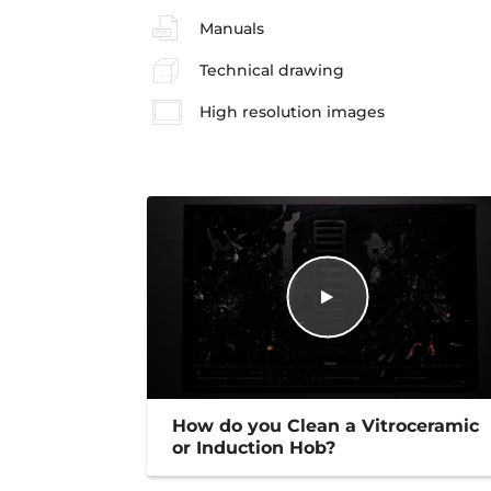
Manuals
Technical drawing
High resolution images
How do you Clean a Vitroceramic
or Induction Hob?