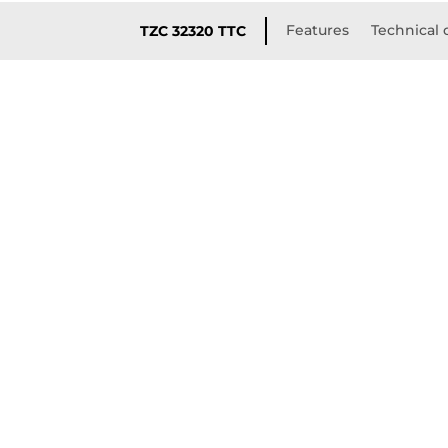
Features
Technical 
TZC 32320 TTC