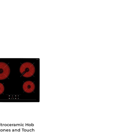
troceramic Hob
zones and Touch