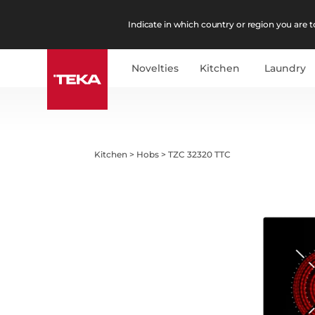
Indicate in which country or region you are to
Novelties
Kitchen
Laundry
Kitchen
>
Hobs
>
TZC 32320 TTC