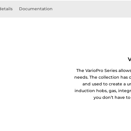
details
Documentation
V
The VarioPro Series allow
needs. The collection has
and used to create a 
induction hobs, gas, integ
you don’t have to