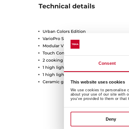
Technical details
Urban Colors Edition
VarioPro Series
Modular Vitroceramic hob
Touch Control
2 cooking zones
Consent
1 high lights Ø 120/180 mm
1 high lights Ø 145 mm
Ceramic glass surface
This website uses cookies
We use cookies to personalise co
about your use of our site with 
you’ve provided to them or that 
Deny