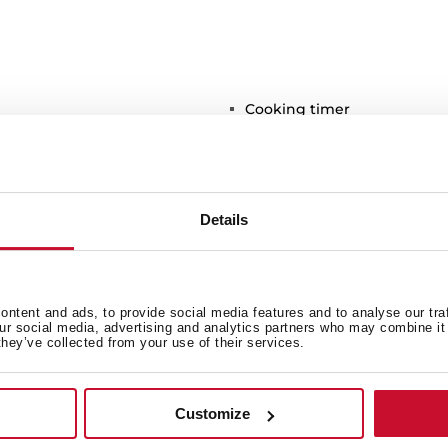
Cooking timer
Residual heat indicator
Easy installation kit
Maximum nominal power 2
Optional: Grilling plate
Details
Optional: Teppanyaki
ntent and ads, to provide social media features and to analyse our tra
our social media, advertising and analytics partners who may combine it 
they’ve collected from your use of their services.
Customize