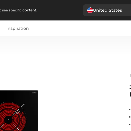
United States
 see specific content.
Inspiration