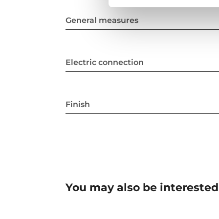
General measures
Electric connection
Finish
You may also be interested