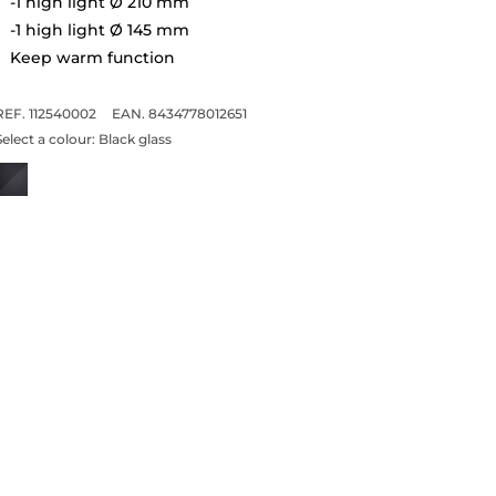
-1 high light Ø 210 mm
-1 high light Ø 145 mm
Keep warm function
REF. 112540002
EAN. 8434778012651
Select a colour:
Black glass