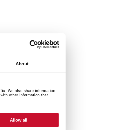
900 W
About
ffic. We also share information
with other information that
Allow all