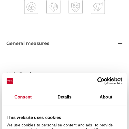
General measures
Main Bowl
Consent
Details
About
Other features
This website uses cookies
We use cookies to personalise content and ads, to provide