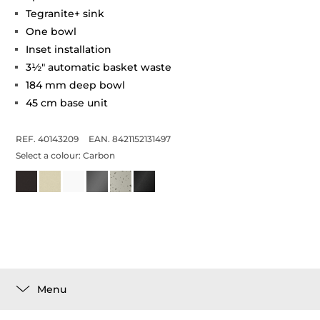
Tegranite+ sink
One bowl
Inset installation
3½" automatic basket waste
184 mm deep bowl
45 cm base unit
REF. 40143209
EAN. 8421152131497
Select a colour:
Carbon
Menu