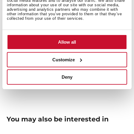
social media features and to analyse our traffic. We also share
information about your use of our site with our social media,
Others
advertising and analytics partners who may combine it with
other information that you’ve provided to them or that they’ve
collected from your use of their services.
Sink Lay out
Allow all
Customize
Accessories
Deny
You may also be interested in