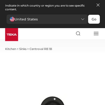
Indicate in which country or region you are to see specific
content.
United States
Go
Kitchen
>
Sinks
>
Centroval RB 1B