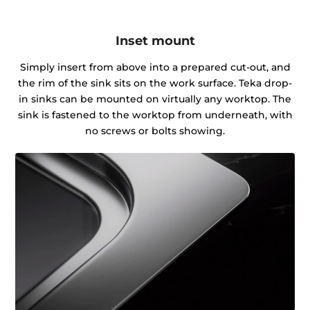
Inset mount
Simply insert from above into a prepared cut-out, and
the rim of the sink sits on the work surface. Teka drop-
in sinks can be mounted on virtually any worktop. The
sink is fastened to the worktop from underneath, with
no screws or bolts showing.