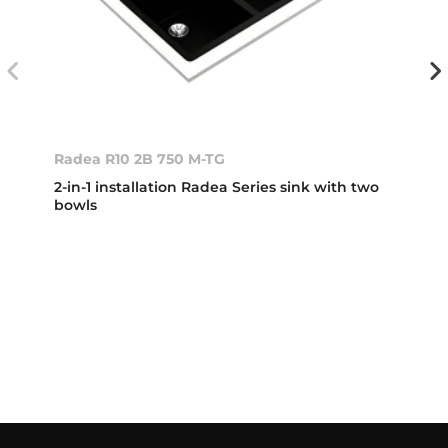
Radea R10 2B 750 M-TG
2-in-1 installation Radea Series sink with two
bowls