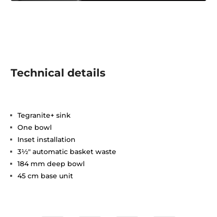
Technical details
Tegranite+ sink
One bowl
Inset installation
3½" automatic basket waste
184 mm deep bowl
45 cm base unit