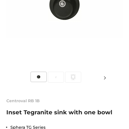
Centroval RB 1B
Inset Tegranite sink with one bowl
Sphera TG Series