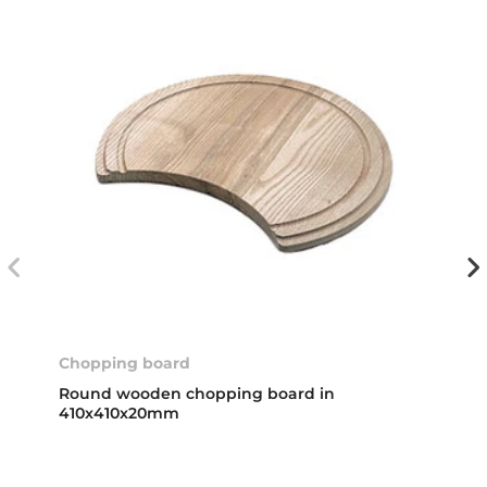
Chopping board
Round wooden chopping board in
410x410x20mm