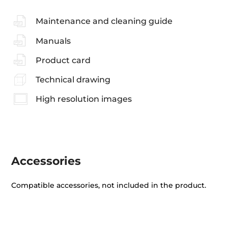
Maintenance and cleaning guide
Manuals
Product card
Technical drawing
High resolution images
Accessories
Compatible accessories, not included in the product.