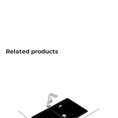
Related
products