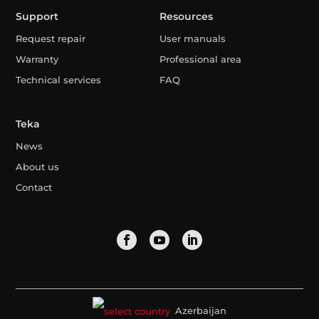
Support
Resources
Request repair
User manuals
Warranty
Professional area
Technical services
FAQ
Teka
News
About us
Contact
Azerbaijan