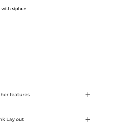
 with siphon
her features
nk Lay out