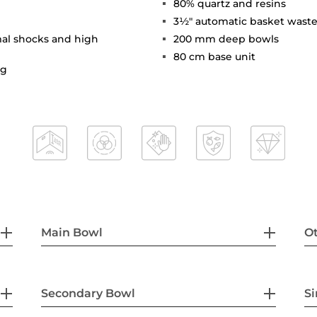
80% quartz and resins
3½" automatic basket waste
mal shocks and high
200 mm deep bowls
80 cm base unit
ng
Main Bowl
Ot
Secondary Bowl
Si