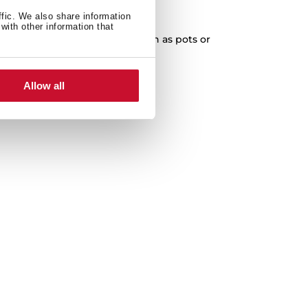
XXL Capacity
ffic. We also share information
with other information that
cleaning of any kitchenware, such as pots or
paella pans.
Allow all