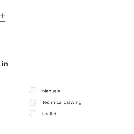
 in
Manuals
Technical drawing
Leaflet