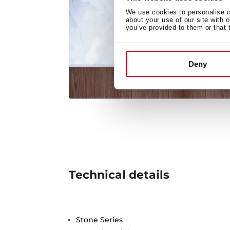
We use cookies to personalise co
about your use of our site with 
you’ve provided to them or that 
Deny
Technical details
Stone Series