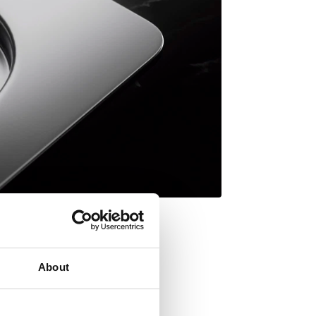
About