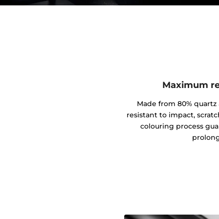
Maximum res
Made from 80% quartz an
resistant to impact, scrat
colouring process gua
prolong