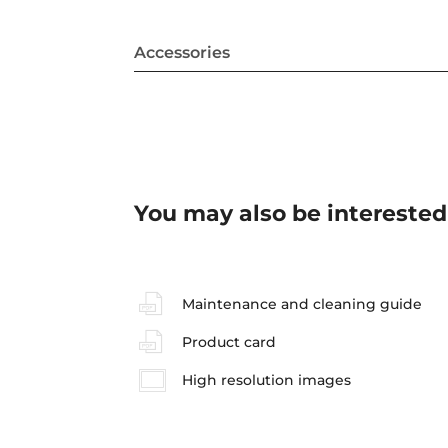
Accessories
You may also be interested
Maintenance and cleaning guide
Product card
High resolution images