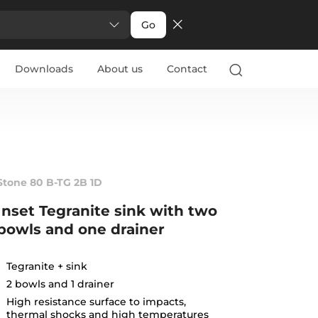
Go
Downloads
About us
Contact
Stone 80 B-TG 2B 1D
Inset Tegranite sink with two
bowls and one drainer
Tegranite + sink
2 bowls and 1 drainer
High resistance surface to impacts,
thermal shocks and high temperatures