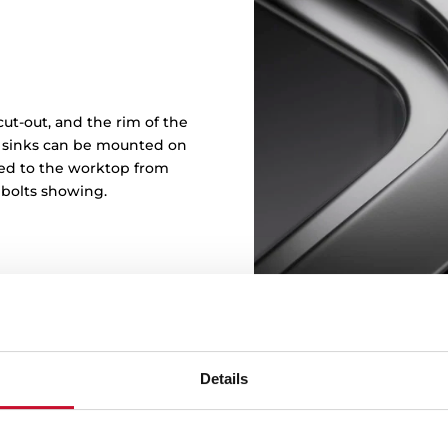
ut-out, and the rim of the
in sinks can be mounted on
ened to the worktop from
 bolts showing.
Details