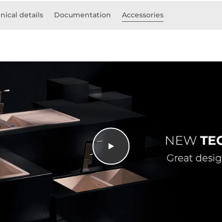
nical details
Documentation
Accessories