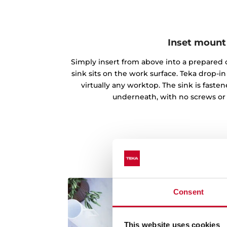
Inset mount
Simply insert from above into a prepared c
sink sits on the work surface. Teka drop-
virtually any worktop. The sink is fast
underneath, with no screws or
Consent
This website uses cookies