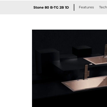
Features
Tech
Stone 80 B-TG 2B 1D