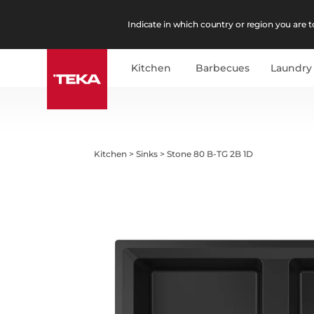
Indicate in which country or region you are to
Kitchen
Barbecues
Laundry
Kitchen
>
Sinks
>
Stone 80 B-TG 2B 1D