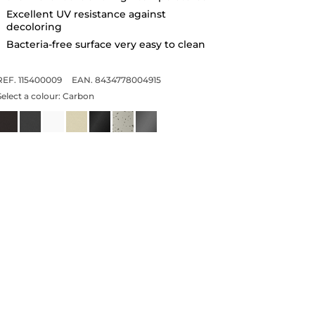
Excellent UV resistance against
decoloring
Bacteria-free surface very easy to clean
REF. 115400009
EAN. 8434778004915
Select a colour:
Carbon