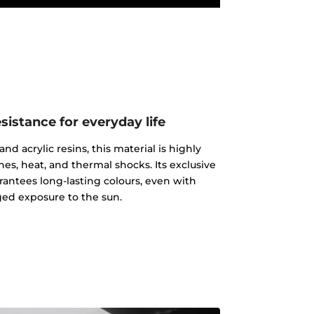
istance for everyday life
d acrylic resins, this material is highly
ches, heat, and thermal shocks. Its exclusive
rantees long-lasting colours, even with
ed exposure to the sun.