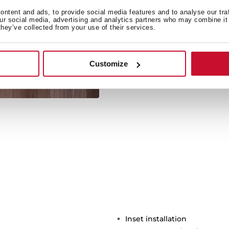
ntent and ads, to provide social media features and to analyse our tra
our social media, advertising and analytics partners who may combine it 
they’ve collected from your use of their services.
Its large size allows the 
Customize
Inset installation