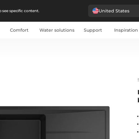
United States
 see specific content.
Comfort
Water solutions
Support
Inspiration