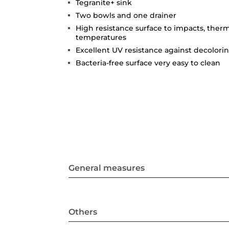
Tegranite+ sink
Two bowls and one drainer
High resistance surface to impacts, ther
temperatures
Excellent UV resistance against decolori
Bacteria-free surface very easy to clean
General measures
Others