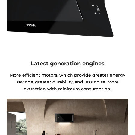
Latest generation engines
More efficient motors, which provide greater energy
savings, greater durability, and less noise. More
extraction with minimum consumption.