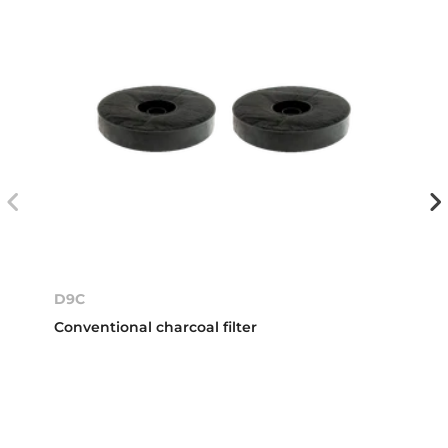
D9C
Conventional charcoal filter