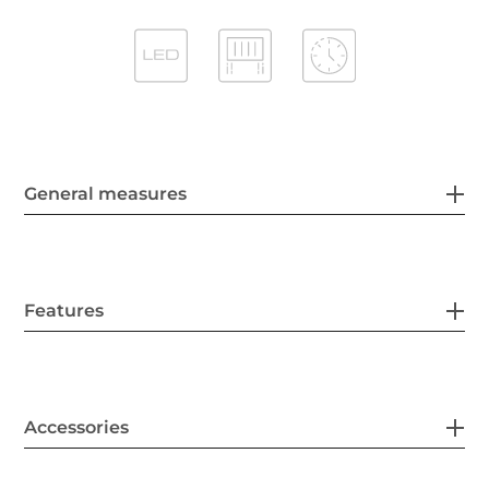
General measures
Features
Accessories