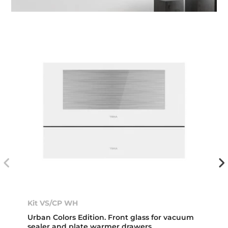
Kit VS/CP WH
Urban Colors Edition. Front glass for vacuum
sealer and plate warmer drawers