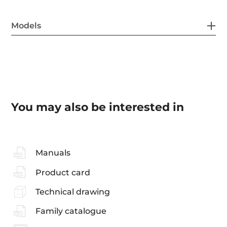
Models
You may also be interested in
Manuals
Product card
Technical drawing
Family catalogue