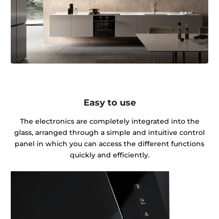
Easy to use
The electronics are completely integrated into the
glass, arranged through a simple and intuitive control
panel in which you can access the different functions
quickly and efficiently.