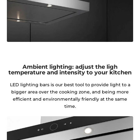
Ambient lighting: adjust the ligh
temperature and intensity to your kitchen
LED lighting bars is our best tool to provide light to a
bigger area over the cooking zone, and being more
efficient and environmentally friendly at the same
time.