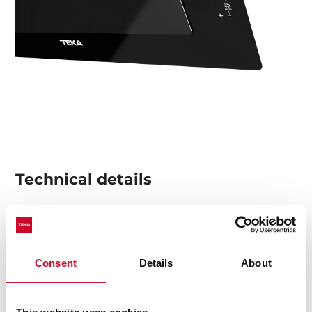
Technical details
Urban Colors Edition
Decorative vertical hood
Consent
Details
About
Touch control
Rim extraction
2 speeds + 1 intensive