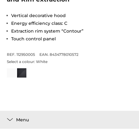
Vertical decorative hood
Energy efficiency class: C
Extraction rim system “Contour”
Touch control panel
REF. 112950005
EAN. 8434778010572
Select a colour:
White
Menu