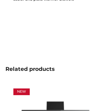
Related
products
NEW