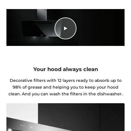
Your hood always clean
Decorative filters with 12 layers ready to absorb up to
98% of grease and helping you to keep your hood
clean. And you can wash the filters in the dishwasher.