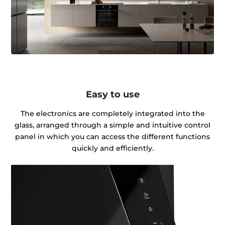
Easy to use
The electronics are completely integrated into the
glass, arranged through a simple and intuitive control
panel in which you can access the different functions
quickly and efficiently.