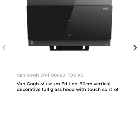
Van Gogh DVT 98660 TOS VG
Van Gogh Museum Edition. 90cm vertical
decorative full glass hood with touch control