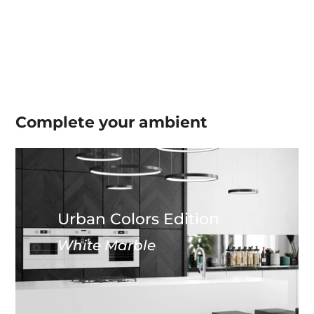
Complete your
ambient
Urban Colors Edition
White Marble