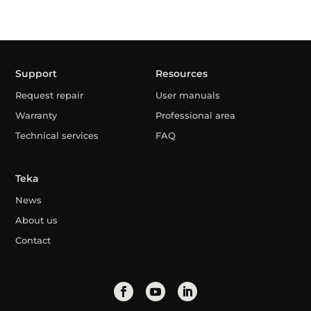
Support
Resources
Request repair
User manuals
Warranty
Professional area
Technical services
FAQ
Teka
News
About us
Contact