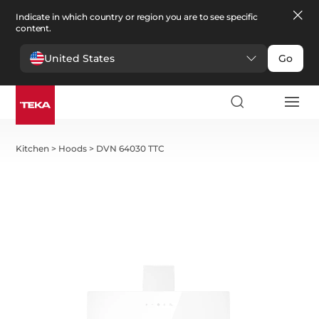
Indicate in which country or region you are to see specific
content.
United States
Go
Kitchen
>
Hoods
>
DVN 64030 TTC