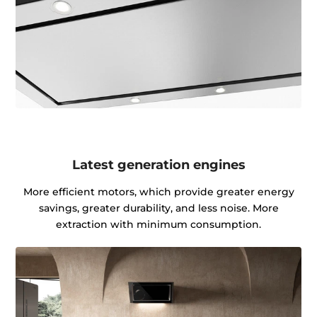
Latest generation engines
More efficient motors, which provide greater energy
savings, greater durability, and less noise. More
extraction with minimum consumption.