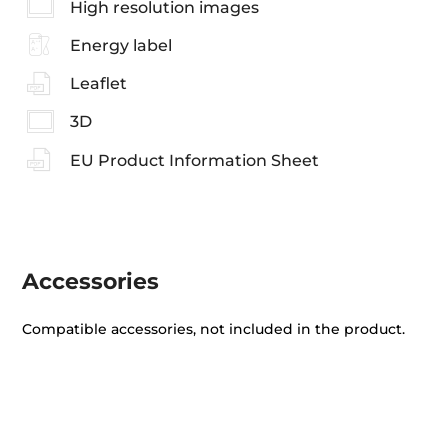
High resolution images
Energy label
Leaflet
3D
EU Product Information Sheet
Accessories
Compatible accessories, not included in the product.