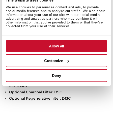
This website uses cookies
Free Outlet exhaust capacity (m3/h):460
We use cookies to personalise content and ads, to provide
social media features and to analyse our traffic. We also share
Intensive speed exhaust capacity (m3/h): 425
information about your use of our site with our social media,
Max speed exhaust capacity (m3/h): 410
advertising and analytics partners who may combine it with
other information that you’ve provided to them or that they’ve
Min speed exhaust capacity (m3/h): 380
collected from your use of their services.
Intensive speed sound level (dBA):72
Max speed sound level (dBA): 66
Min speed sound level (dBA):65
Allow all
2 LED lamps
1 Aluminum Filter
Customize
Stop delay timer
Anti-return valve included
Outlet reduction included
Deny
Optional recirculation kit with tube cover installation:
SET D13CTP
Optional Charcoal Filter: D9C
Optional Regenerative filter: D13C