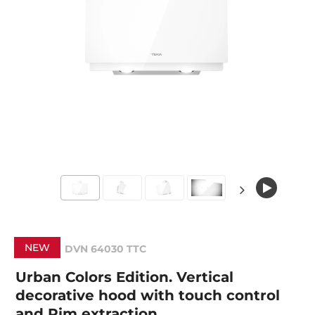
NEW
DVN 64030 TTC
Urban Colors Edition. Vertical
decorative hood with touch control
and Rim extraction