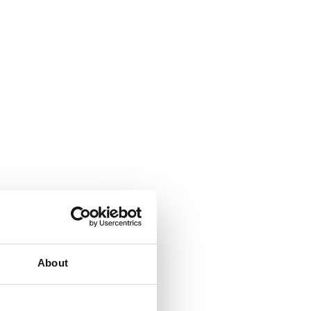
About