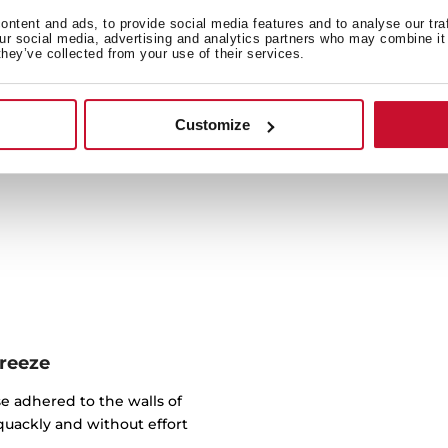
ntent and ads, to provide social media features and to analyse our tra
our social media, advertising and analytics partners who may combine it 
Cook a wide variety of reci
they’ve collected from your use of their services.
litres capacity, you can p
oven (compa
Customize
breeze
e adhered to the walls of
quackly and without effort