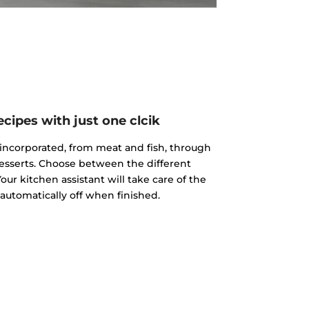
cipes with just one clcik
incorporated, from meat and fish, through
esserts. Choose between the different
our kitchen assistant will take care of the
 automatically off when finished.