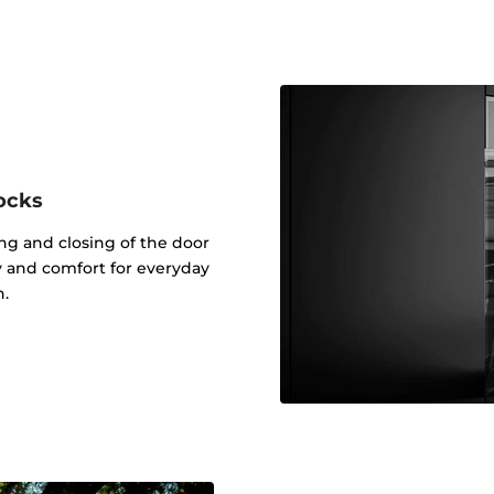
ocks
g and closing of the door
ty and comfort for everyday
n.