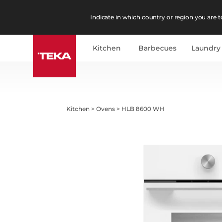
Indicate in which country or region you are to
Kitchen
Barbecues
Laundry
Kitchen
>
Ovens
>
HLB 8600 WH