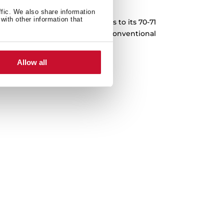
XXL Capacity
ffic. We also share information
with other information that
pes for the whole family. Thanks to its 70-71
repare 30% more food than in a conventional
red with other Teka models).
Allow all