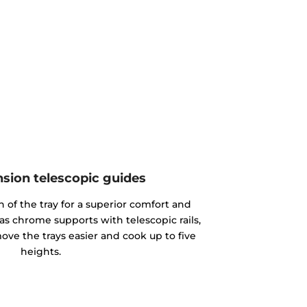
nsion telescopic guides
n of the tray for a superior comfort and
as chrome supports with telescopic rails,
ove the trays easier and cook up to five
heights.