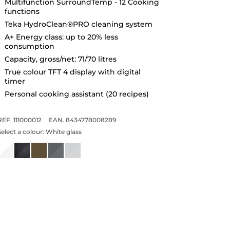
Multifunction SurroundTemp - 12 Cooking
functions
Teka HydroClean®PRO cleaning system
A+ Energy class: up to 20% less
consumption
Capacity, gross/net: 71/70 litres
True colour TFT 4 display with digital
timer
Personal cooking assistant (20 recipes)
REF. 111000012
EAN. 8434778008289
Select a colour:
White glass