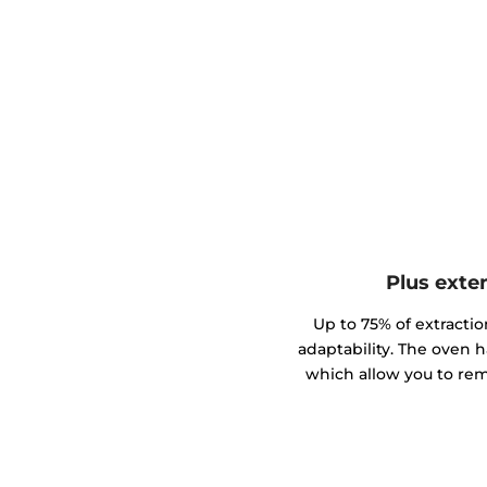
Plus exte
Up to 75% of extractio
adaptability. The oven h
which allow you to rem