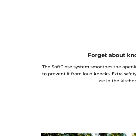
Forget about kn
The SoftClose system smoothes the openin
to prevent it from loud knocks. Extra safe
use in the kitche