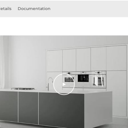
etails
Documentation