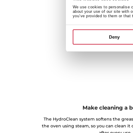
We use cookies to personalise co
about your use of our site with 
you’ve provided to them or that 
Deny
Make cleaning a 
The HydroClean system softens the greas
the oven using steam, so you can clean it 
after every use.