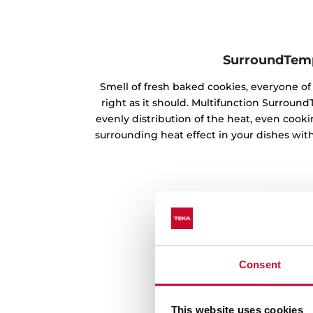
SurroundTem
Smell of fresh baked cookies, everyone 
right as it should. Multifunction Surrou
evenly distribution of the heat, even cookin
surrounding heat effect in your dishes with
Consent
This website uses cookies