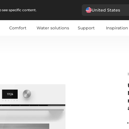
United States
 see specific content.
Comfort
Water solutions
Support
Inspiration