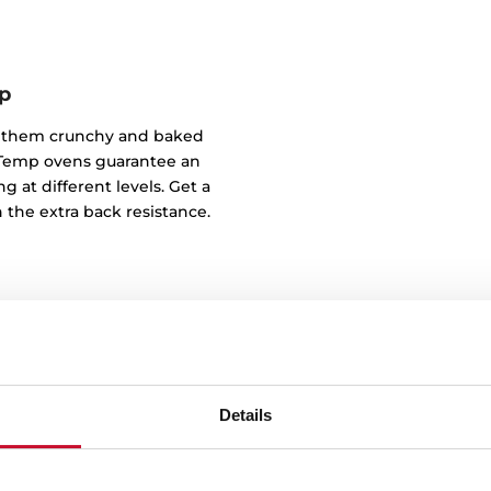
p
of them crunchy and baked
ndTemp ovens guarantee an
g at different levels. Get a
 the extra back resistance.
Details