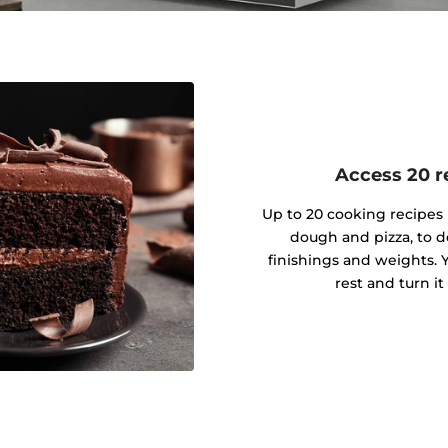
Access 20 re
Up to 20 cooking recipes 
dough and pizza, to d
finishings and weights. Y
rest and turn it