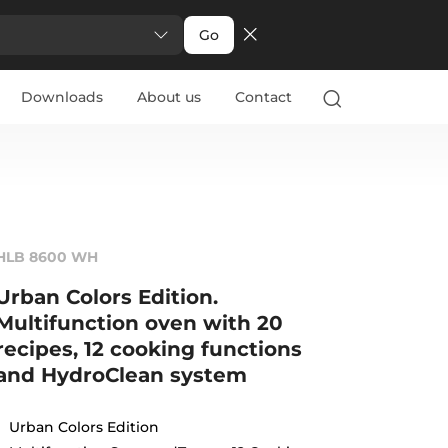
Go
Downloads
About us
Contact
HLB 8600 WH
Urban Colors Edition.
Multifunction oven with 20
recipes, 12 cooking functions
and HydroClean system
Urban Colors Edition