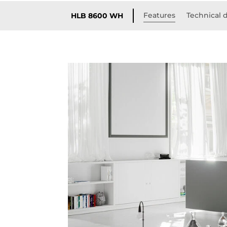
Features
Technical d
HLB 8600 WH