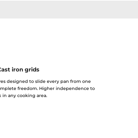
Cast iron grids
rves designed to slide every pan from one
complete freedom. Higher independence to
 in any cooking area.