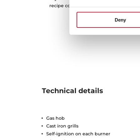
recipe collections. Discover them all an
recipes
Deny
Technical details
Gas hob
Cast iron grills
Self-ignition on each burner