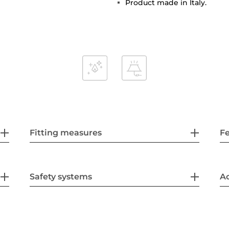
Product made in Italy.
Fitting measures
F
Safety systems
Ac