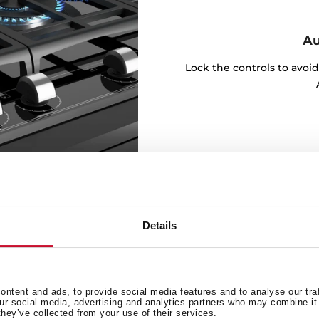
Au
Lock the controls to avoi
Details
 for every day
ntent and ads, to provide social media features and to analyse our tra
our social media, advertising and analytics partners who may combine it 
they’ve collected from your use of their services.
t lots of ideas with our