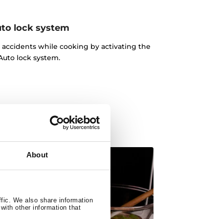
to lock system
d accidents while cooking by activating the
Auto lock system.
About
ffic. We also share information
with other information that