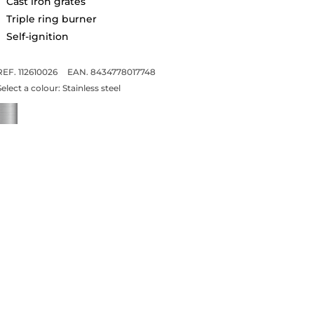
Cast iron grates
Triple ring burner
Self-ignition
REF. 112610026
EAN. 8434778017748
Select a colour:
Stainless steel