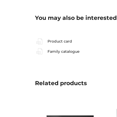
You may also be interested
Product card
Family catalogue
Related
products