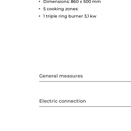
Dimensions: 860 x 500 mm
5 cooking zones:
1 triple ring burner 3,1 kw
General measures
Electric connection