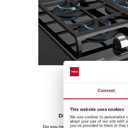
Consent
This website uses cookies
Discover the best recipes
We use cookies to personalise co
about your use of our site with 
you’ve provided to them or that 
Do you need inspiration when cooking? Ge