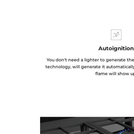
Autoignition
You don't need a lighter to generate the
technology, will generate it automatical
flame will show u