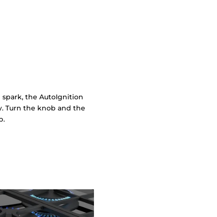
 spark, the AutoIgnition
ly. Turn the knob and the
p.