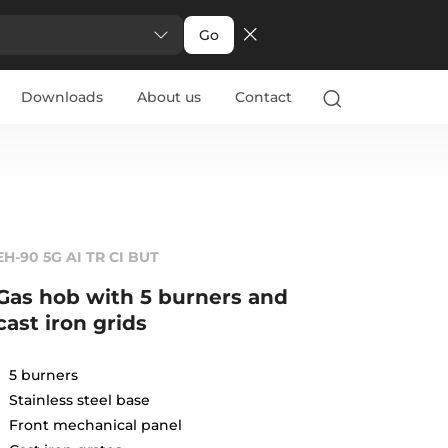
Go
Downloads
About us
Contact
EH-90 5G AI TR CI BUT
Gas hob with 5 burners and
cast iron grids
5 burners
Stainless steel base
Front mechanical panel