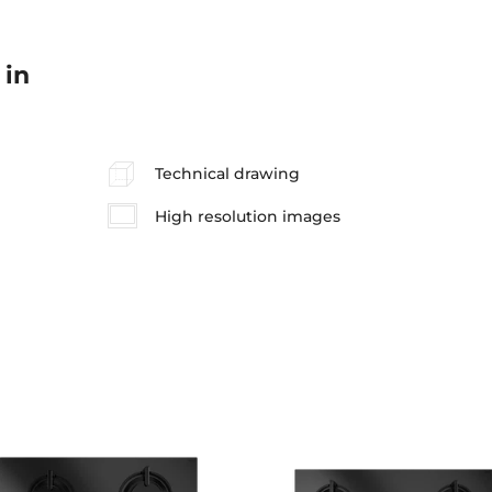
 in
Technical drawing
High resolution images