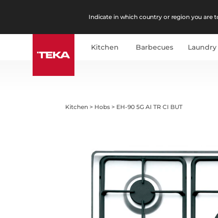
Indicate in which country or region you are to
Kitchen
Barbecues
Laundry
Kitchen
>
Hobs
>
EH-90 5G AI TR CI BUT