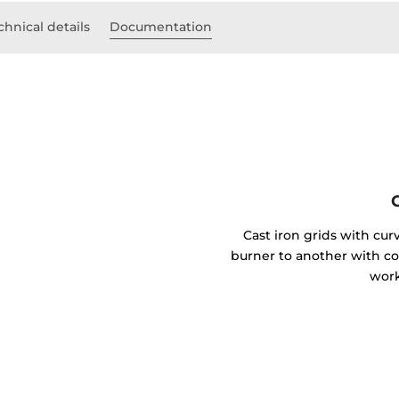
chnical details
Documentation
Cast iron grids with cu
burner to another with 
work