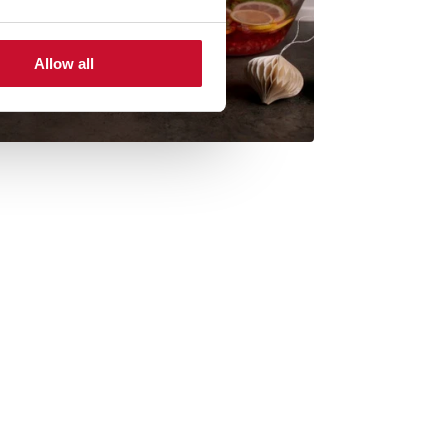
Allow all