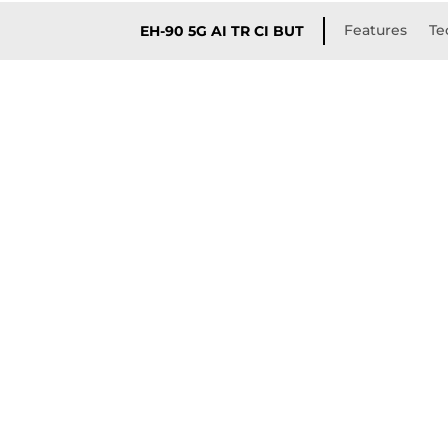
Features
Te
EH-90 5G AI TR CI BUT