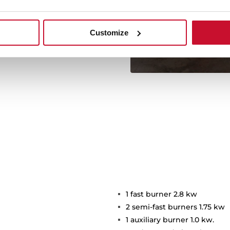
d dare to try them!
+See
Customize
1 fast burner 2.8 kw
2 semi-fast burners 1.75 kw
1 auxiliary burner 1.0 kw.