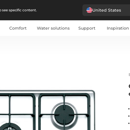
United States
 see specific content.
Comfort
Water solutions
Support
Inspiration