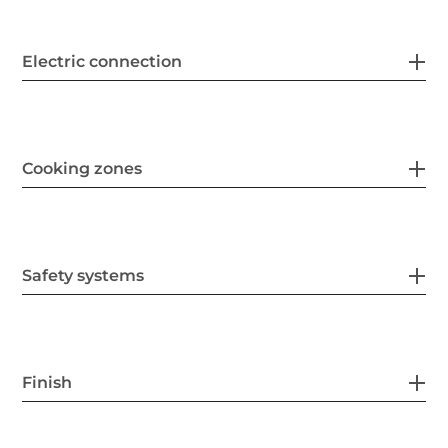
Electric connection
Cooking zones
Safety systems
Finish