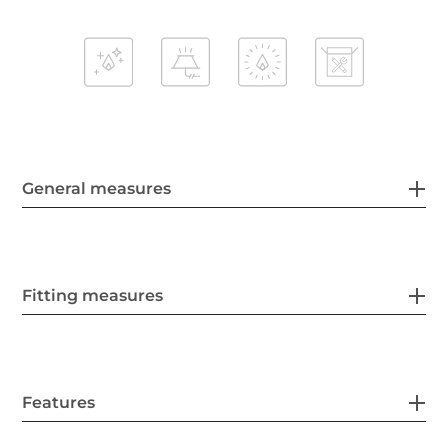
General measures
Fitting measures
Features