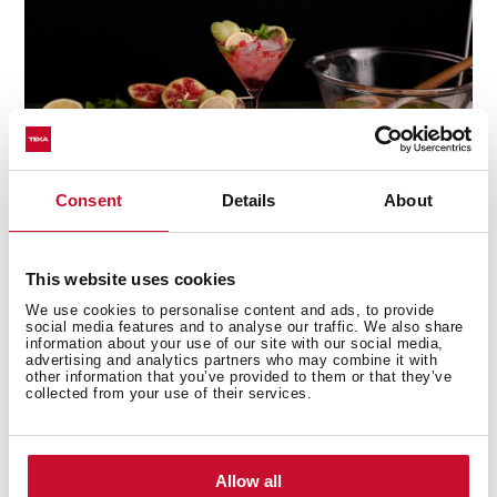
Consent
Details
About
This website uses cookies
We use cookies to personalise content and ads, to provide
Multi-award winning product
social media features and to analyse our traffic. We also share
information about your use of our site with our social media,
advertising and analytics partners who may combine it with
This product has been awarded by multiple of the
other information that you’ve provided to them or that they’ve
most prestigious industry recognitions, including the
collected from your use of their services.
International Good Design Awards, European Product
Design Award, and the International Design Award.
Allow all