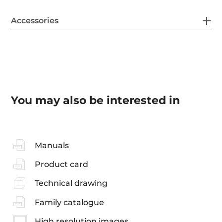
Accessories
You may also be interested in
Manuals
Product card
Technical drawing
Family catalogue
High resolution images