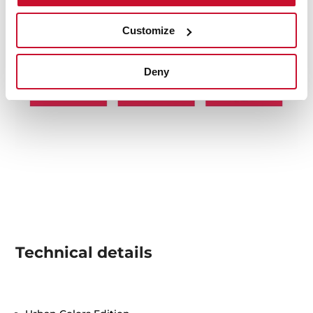
Customize
Deny
Technical details