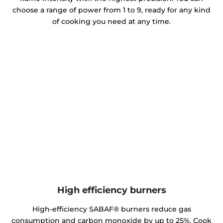
choose a range of power from 1 to 9, ready for any kind
of cooking you need at any time.
High efficiency burners
High-efficiency SABAF® burners reduce gas
consumption and carbon monoxide by up to 25%. Cook