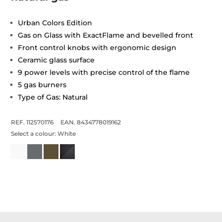
Urban Colors Edition
Gas on Glass with ExactFlame and bevelled front
Front control knobs with ergonomic design
Ceramic glass surface
9 power levels with precise control of the flame
5 gas burners
Type of Gas: Natural
REF. 112570176
EAN. 8434778019162
Select a colour:
White