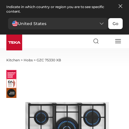
Indicate in which country or region you are to see specific
content.
United States
Go
Kitchen
>
Hobs
>
GZC 75330 XB