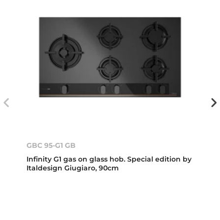
GBC 95-G1 GB
Infinity G1 gas on glass hob. Special edition by
Italdesign Giugiaro, 90cm