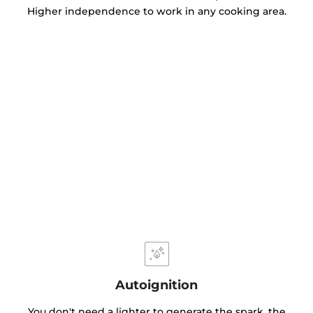
Higher independence to work in any cooking area.
Autoignition
You don't need a lighter to generate the spark, the