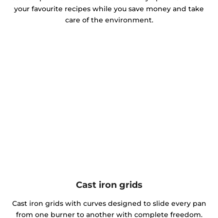
your favourite recipes while you save money and take
care of the environment.
Cast iron grids
Cast iron grids with curves designed to slide every pan
from one burner to another with complete freedom.