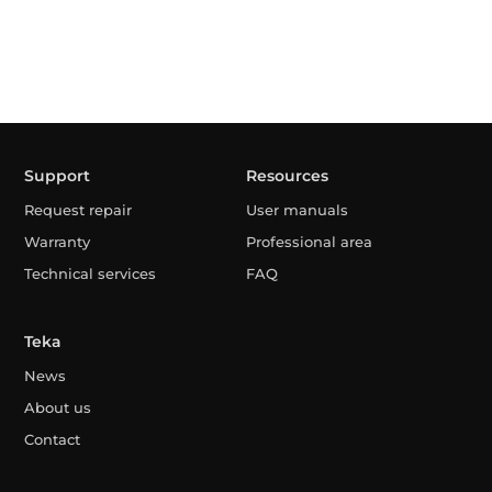
Support
Resources
Request repair
User manuals
Warranty
Professional area
Technical services
FAQ
Teka
News
About us
Contact