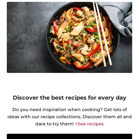
Discover the best recipes for every day
Do you need inspiration when cooking? Get lots of
ideas with our recipe collections. Discover them all and
dare to try them!
+See recipes