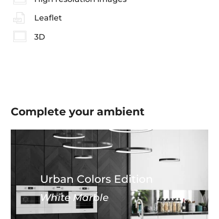
Leaflet
3D
Complete your
ambient
Urban Colors Edition
White Marble