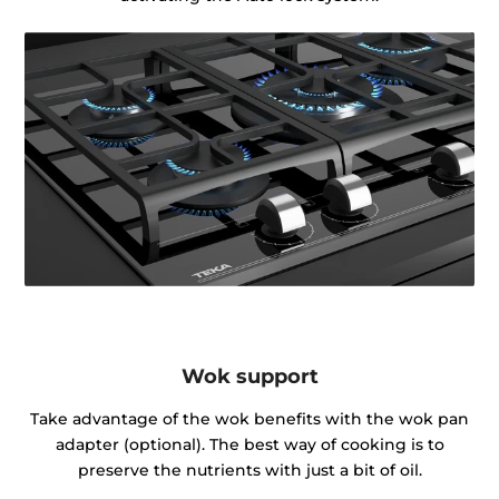
Wok support
Take advantage of the wok benefits with the wok pan
adapter (optional). The best way of cooking is to
preserve the nutrients with just a bit of oil.