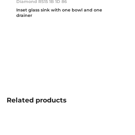
Diamond RS15 1B 1D 86
Inset glass sink with one bowl and one
drainer
Related
products