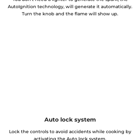
AutoIgnition technology, will generate it automatically.
Turn the knob and the flame will show up.
Auto lock system
Lock the controls to avoid accidents while cooking by
activating the Auto lock system.