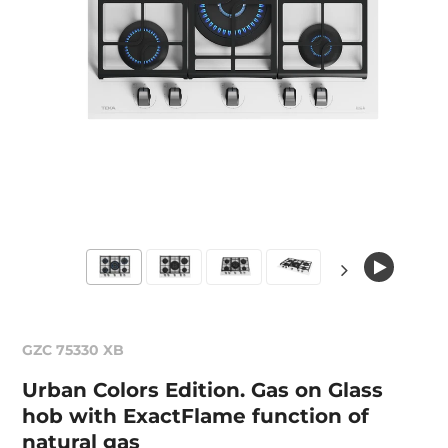
GZC 75330 XB
Urban Colors Edition. Gas on Glass
hob with ExactFlame function of
natural gas