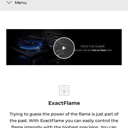
Menu
ExactFlame
Trying to guess the power of the flame is just part of
the past. With ExactFlame you can easily control the
flame intensity with the highest precision. You can