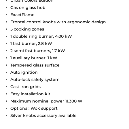
Urban Colors Edition
Gas on glass hob
ExactFlame
Frontal control knobs with ergonomic design
5 cooking zones
1 double ring burner, 4.00 kW
1 fast burner, 2.8 kW
2 semi fast burners, 1.7 kW
1 auxiliary burner, 1 kW
Tempered glass surface
Auto ignition
Auto-lock safety system
Cast iron grids
Easy installation kit
Maximum nominal power 11.300 W
Optional: Wok support
Silver knobs accessory available