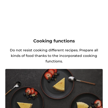
Cooking functions
Do not resist cooking different recipes. Prepare all
kinds of food thanks to the incorporated cooking
functions.