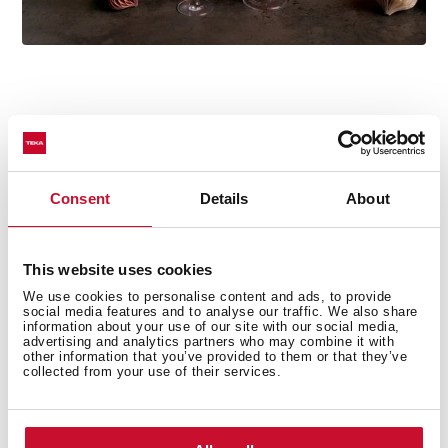
Technical details
Consent
Details
About
This website uses cookies
Country Style Edition
We use cookies to personalise content and ads, to provide
Microwave + Grill
social media features and to analyse our traffic. We also share
information about your use of our site with our social media,
3 cooking functions
advertising and analytics partners who may combine it with
5 power levels + 1000 W microwave power
other information that you’ve provided to them or that they’ve
collected from your use of their services.
1500 W grill
Defrost by time
Mechanical control knobs