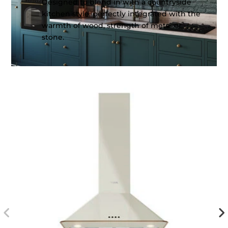
Designed to blend in with a countryside
kitchen style, perfectly integrated with the
warmth of wood, strength of metal or
stone.