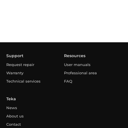
Support
Resources
Request repair
User manuals
Warranty
Professional area
Technical services
FAQ
Teka
News
About us
Contact