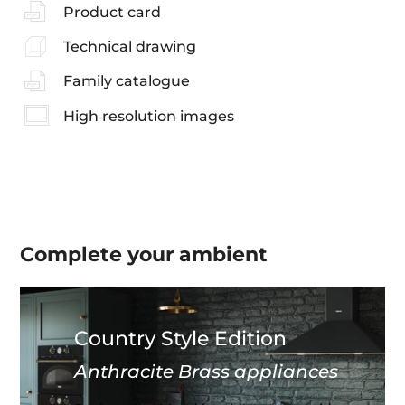
Product card
Technical drawing
Family catalogue
High resolution images
Complete your
ambient
Country Style Edition
Anthracite Brass appliances