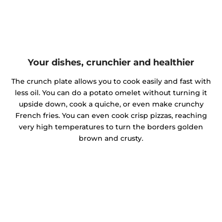
Your dishes, crunchier and healthier
The crunch plate allows you to cook easily and fast with
less oil. You can do a potato omelet without turning it
upside down, cook a quiche, or even make crunchy
French fries. You can even cook crisp pizzas, reaching
very high temperatures to turn the borders golden
brown and crusty.