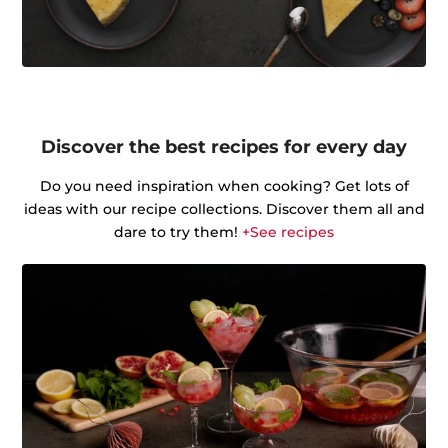
Discover the best recipes for every day
Do you need inspiration when cooking? Get lots of
ideas with our recipe collections. Discover them all and
dare to try them!
+See recipes