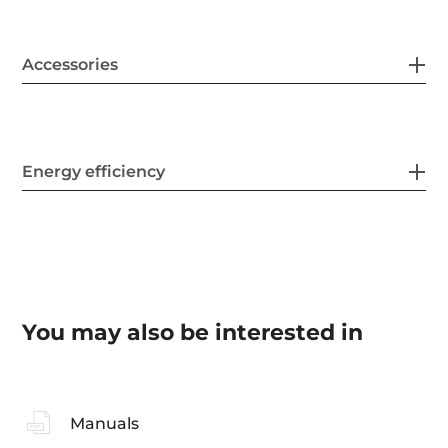
Accessories
Energy efficiency
You may also be interested in
Manuals