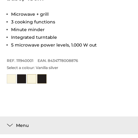
Microwave + grill
3 cooking functions
Minute minder
Integrated turntable
5 microwave power levels, 1.000 W out
REF. 111940001
EAN. 8434778008876
Select a colour:
Vanilla silver
Menu