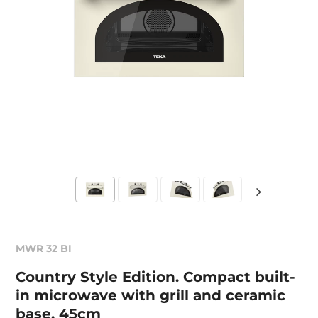
MWR 32 BI
Country Style Edition. Compact built-
in microwave with grill and ceramic
base, 45cm