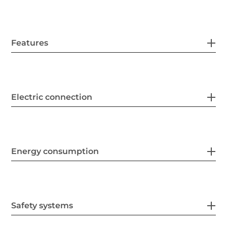
Features
Electric connection
Energy consumption
Safety systems