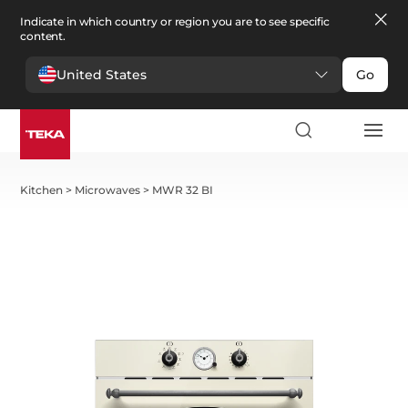
Indicate in which country or region you are to see specific
content.
United States
Go
Kitchen
>
Microwaves
>
MWR 32 BI