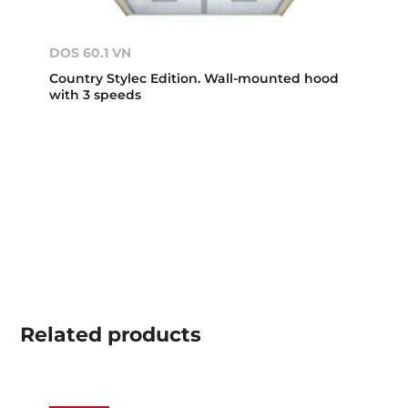
DOS 60.1 VN
Country Stylec Edition. Wall-mounted hood
with 3 speeds
Related
products