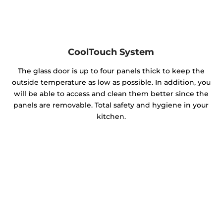
CoolTouch System
The glass door is up to four panels thick to keep the
outside temperature as low as possible. In addition, you
will be able to access and clean them better since the
panels are removable. Total safety and hygiene in your
kitchen.