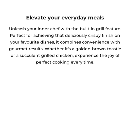
Elevate your everyday meals
Unleash your inner chef with the built-in grill feature.
Perfect for achieving that deliciously crispy finish on
your favourite dishes, it combines convenience with
gourmet results. Whether it's a golden-brown toastie
or a succulent grilled chicken, experience the joy of
perfect cooking every time.