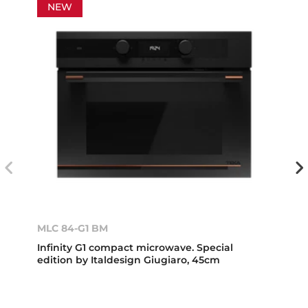
NEW
MLC 84-G1 BM
Infinity G1 compact microwave. Special
edition by Italdesign Giugiaro, 45cm