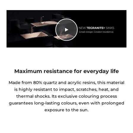
Maximum resistance for everyday life
Made from 80% quartz and acrylic resins, this material
is highly resistant to impact, scratches, heat, and
thermal shocks. Its exclusive colouring process
guarantees long-lasting colours, even with prolonged
exposure to the sun.