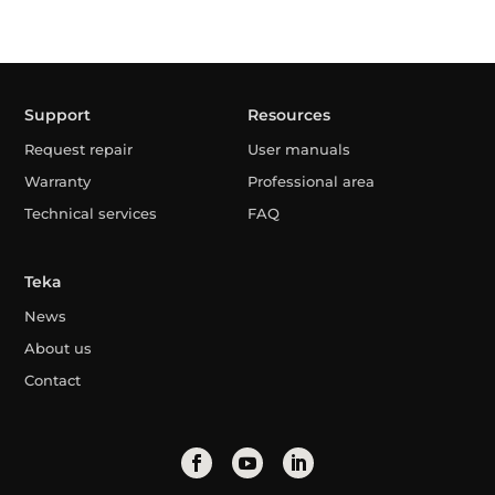
Support
Resources
Request repair
User manuals
Warranty
Professional area
Technical services
FAQ
Teka
News
About us
Contact