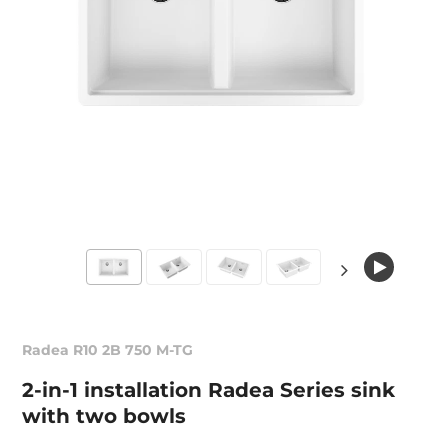
Radea R10 2B 750 M-TG
2-in-1 installation Radea Series sink
with two bowls