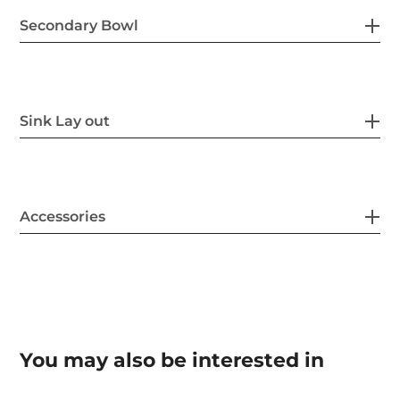
Secondary Bowl
Sink Lay out
Accessories
You may also be interested in