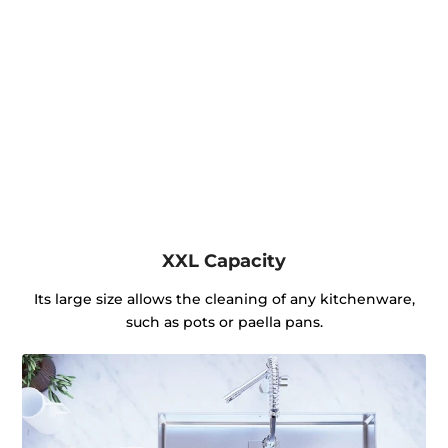
XXL Capacity
Its large size allows the cleaning of any kitchenware,
such as pots or paella pans.