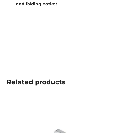
and folding basket
Related
products