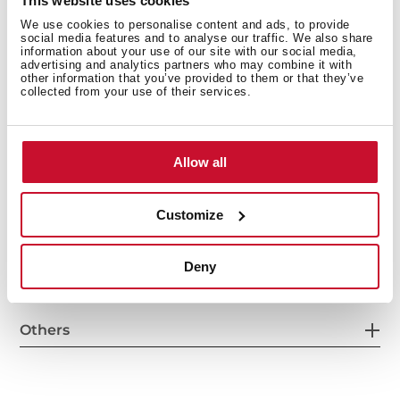
This website uses cookies
We use cookies to personalise content and ads, to provide
social media features and to analyse our traffic. We also share
General measures
information about your use of our site with our social media,
advertising and analytics partners who may combine it with
other information that you’ve provided to them or that they’ve
collected from your use of their services.
Main Bowl
Allow all
Customize
Other features
Deny
Others