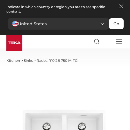
Indicate in which country or region you are to see specific
content.
United States
Go
Kitchen
>
Sinks
>
Radea R10 2B 750 M-TG