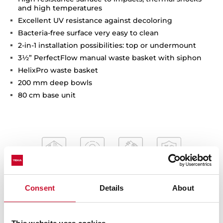
and high temperatures
Excellent UV resistance against decoloring
Bacteria-free surface very easy to clean
2-in-1 installation possibilities: top or undermount
3½” PerfectFlow manual waste basket with siphon
HelixPro waste basket
200 mm deep bowls
80 cm base unit
Consent
Details
About