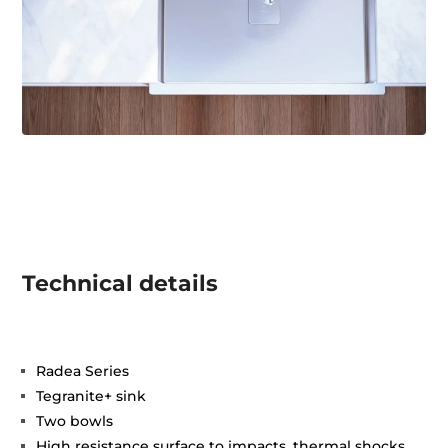
Technical details
Radea Series
Tegranite+ sink
Two bowls
High resistance surface to impacts, thermal shocks