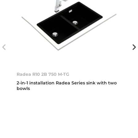
Radea R10 2B 750 M-TG
2-in-1 installation Radea Series sink with two
bowls