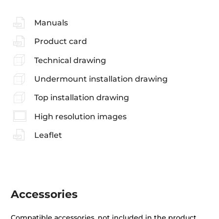
Manuals
Product card
Technical drawing
Undermount installation drawing
Top installation drawing
High resolution images
Leaflet
Accessories
Compatible accessories, not included in the product.