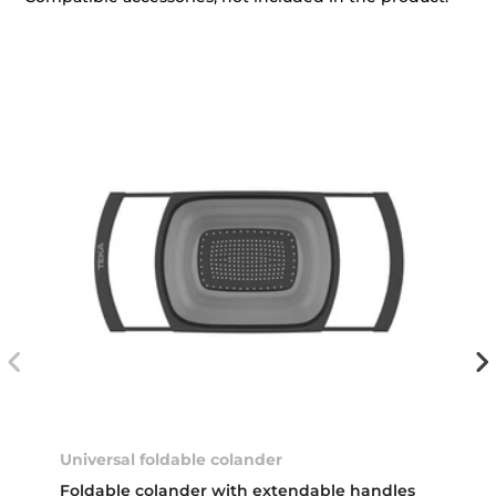
Universal foldable colander
Foldable colander with extendable handles