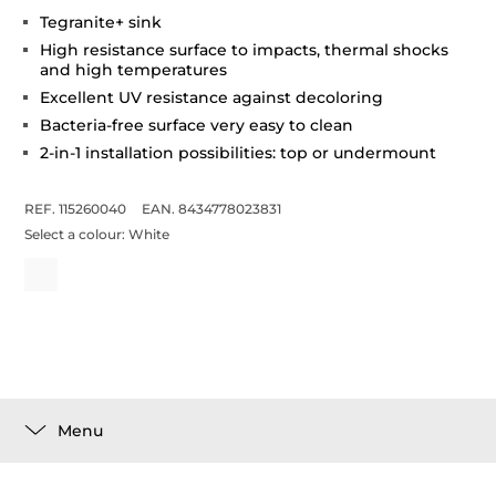
Tegranite+ sink
High resistance surface to impacts, thermal shocks
and high temperatures
Excellent UV resistance against decoloring
Bacteria-free surface very easy to clean
2-in-1 installation possibilities: top or undermount
REF. 115260040
EAN. 8434778023831
Select a colour:
White
Menu