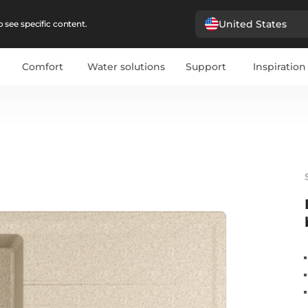
United States
 see specific content.
Comfort
Water solutions
Support
Inspiration