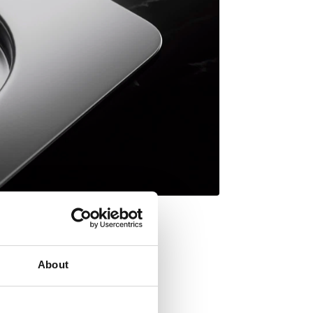
About