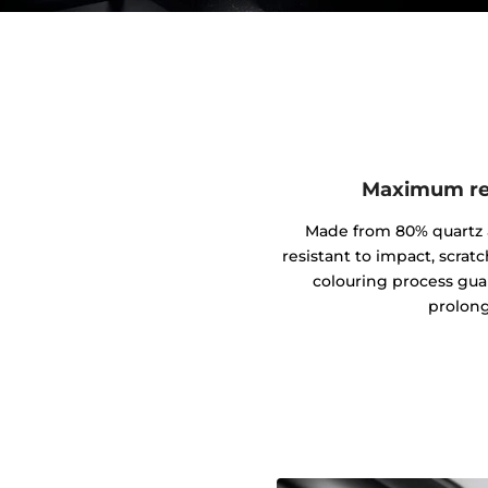
Maximum res
Made from 80% quartz an
resistant to impact, scrat
colouring process gua
prolong