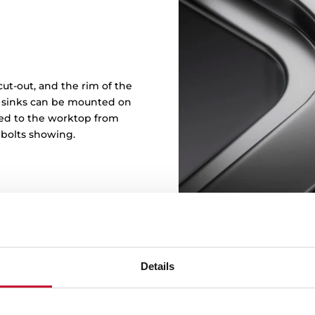
ut-out, and the rim of the
in sinks can be mounted on
ened to the worktop from
 bolts showing.
Details