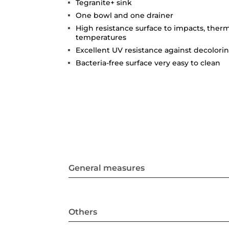
Tegranite+ sink
One bowl and one drainer
High resistance surface to impacts, ther
temperatures
Excellent UV resistance against decolori
Bacteria-free surface very easy to clean
General measures
Others