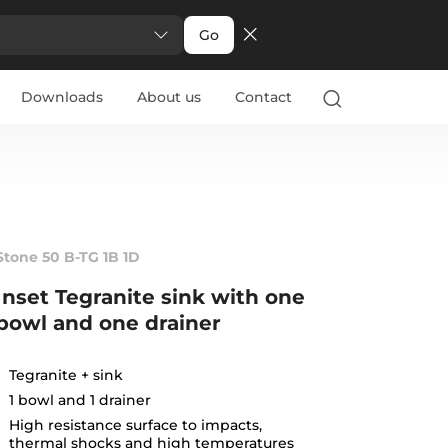
Go
Downloads
About us
Contact
Stone 50 B-TG 1B 1D
Inset Tegranite sink with one
bowl and one drainer
Tegranite + sink
1 bowl and 1 drainer
High resistance surface to impacts,
thermal shocks and high temperatures