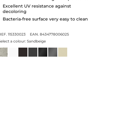
Excellent UV resistance against
decoloring
Bacteria-free surface very easy to clean
REF. 115330023
EAN. 8434778006025
Select a colour:
Sandbeige