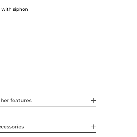
 with siphon
her features
cessories