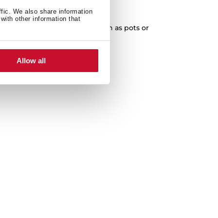
XXL Capacity
ffic. We also share information
with other information that
cleaning of any kitchenware, such as pots or
paella pans.
Allow all