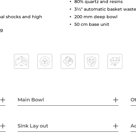
80% quartz and resins
3½" automatic basket waste
mal shocks and high
200 mm deep bowl
50 cm base unit
ng
Main Bowl
Ot
Sink Lay out
Ac