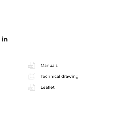
 in
Manuals
Technical drawing
Leaflet