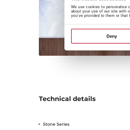
We use cookies to personalise co
about your use of our site with 
you’ve provided to them or that 
Deny
Technical details
Stone Series