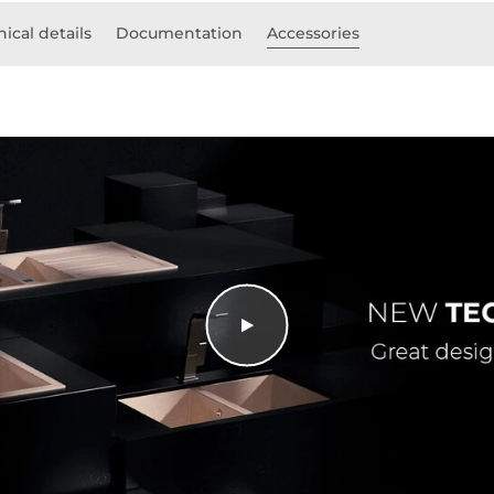
ical details
Documentation
Accessories