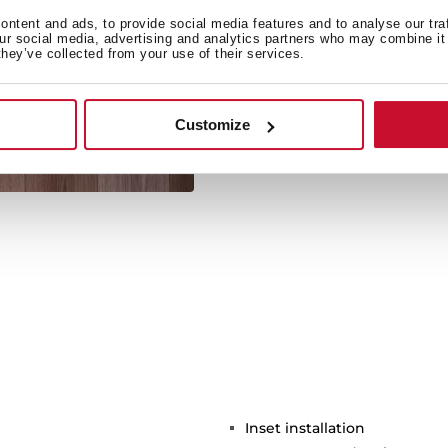
ntent and ads, to provide social media features and to analyse our tra
our social media, advertising and analytics partners who may combine it 
they’ve collected from your use of their services.
Its large size allows the 
Customize
Inset installation