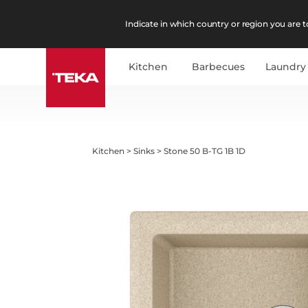
Indicate in which country or region you are to
Kitchen
Barbecues
Laundry
Kitchen
>
Sinks
>
Stone 50 B-TG 1B 1D