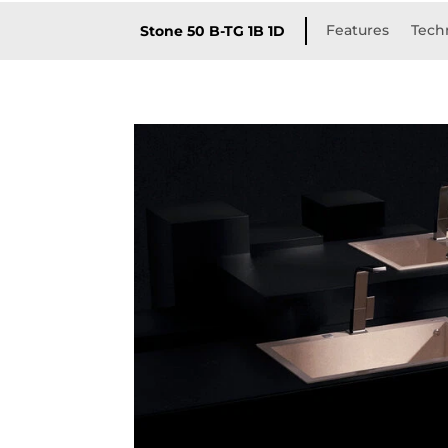
Features
Techn
Stone 50 B-TG 1B 1D