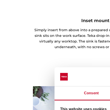
Inset mount
Simply insert from above into a prepared c
sink sits on the work surface. Teka drop-
virtually any worktop. The sink is fast
underneath, with no screws or
Consent
This website uses cookies