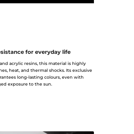
istance for everyday life
d acrylic resins, this material is highly
ches, heat, and thermal shocks. Its exclusive
rantees long-lasting colours, even with
ed exposure to the sun.