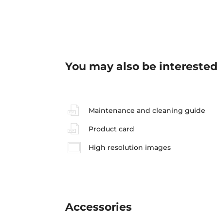
You may also be interested
Maintenance and cleaning guide
Product card
High resolution images
Accessories