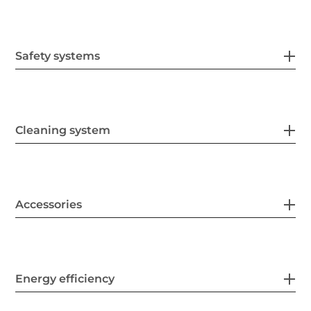
Safety systems
Cleaning system
Accessories
Energy efficiency