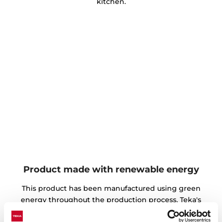
kitchen.
Product made with renewable energy
This product has been manufactured using green
energy throughout the production process. Teka's
environmental commitment is focused on the use of