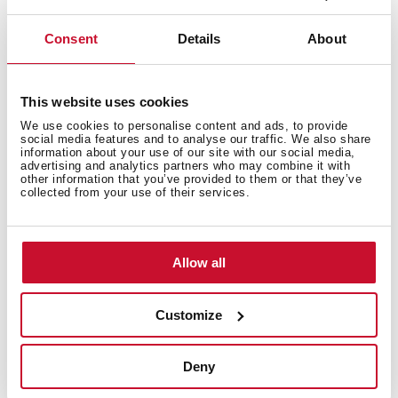
renewable energy sources in the manufacture of our
products. In this way, we offer a more sustainable
Consent
Details
About
product without losing its quality and essence.
Obtaining the Green Energy Certificate from the CNMV
endorses the work of our factories and warehouses in
This website uses cookies
the preservation of the environment.
We use cookies to personalise content and ads, to provide
social media features and to analyse our traffic. We also share
information about your use of our site with our social media,
advertising and analytics partners who may combine it with
other information that you’ve provided to them or that they’ve
collected from your use of their services.
Allow all
Customize
Deny