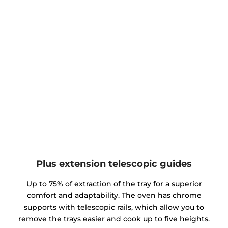
Plus extension telescopic guides
Up to 75% of extraction of the tray for a superior
comfort and adaptability. The oven has chrome
supports with telescopic rails, which allow you to
remove the trays easier and cook up to five heights.