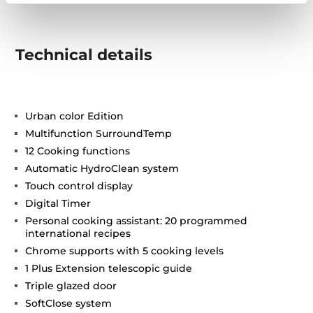
Technical details
Urban color Edition
Multifunction SurroundTemp
12 Cooking functions
Automatic HydroClean system
Touch control display
Digital Timer
Personal cooking assistant: 20 programmed
international recipes
Chrome supports with 5 cooking levels
1 Plus Extension telescopic guide
Triple glazed door
SoftClose system