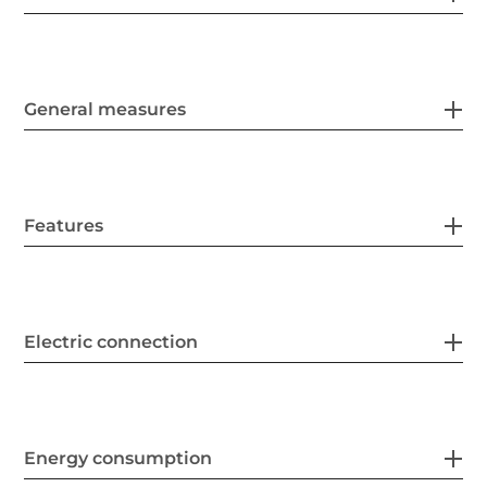
General measures
Features
Electric connection
Energy consumption