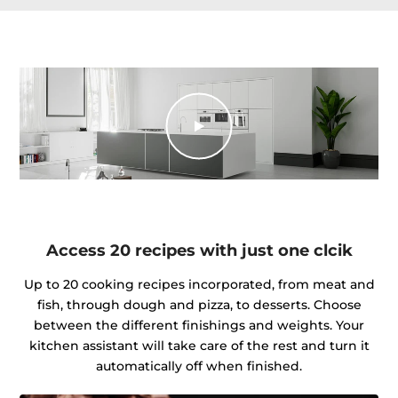
Access 20 recipes with just one clcik
Up to 20 cooking recipes incorporated, from meat and
fish, through dough and pizza, to desserts. Choose
between the different finishings and weights. Your
kitchen assistant will take care of the rest and turn it
automatically off when finished.