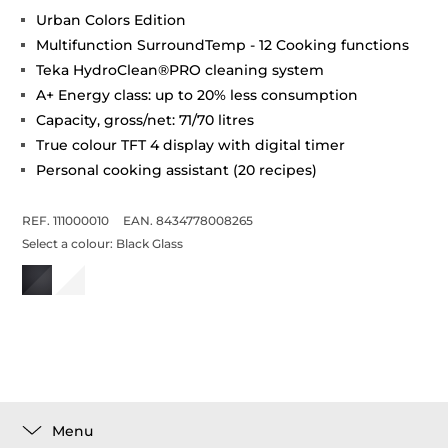
Urban Colors Edition
Multifunction SurroundTemp - 12 Cooking functions
Teka HydroClean®PRO cleaning system
A+ Energy class: up to 20% less consumption
Capacity, gross/net: 71/70 litres
True colour TFT 4 display with digital timer
Personal cooking assistant (20 recipes)
REF. 111000010
EAN. 8434778008265
Select a colour:
Black Glass
Menu