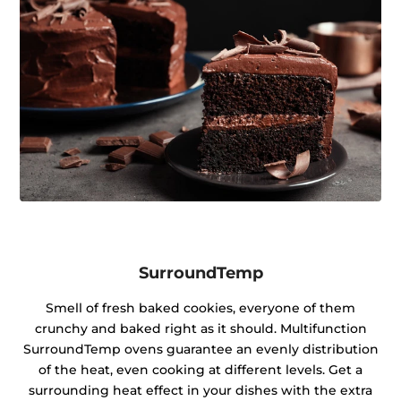
SurroundTemp
Smell of fresh baked cookies, everyone of them
crunchy and baked right as it should. Multifunction
SurroundTemp ovens guarantee an evenly distribution
of the heat, even cooking at different levels. Get a
surrounding heat effect in your dishes with the extra