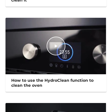
clean it
How to use the HydroClean function to
clean the oven