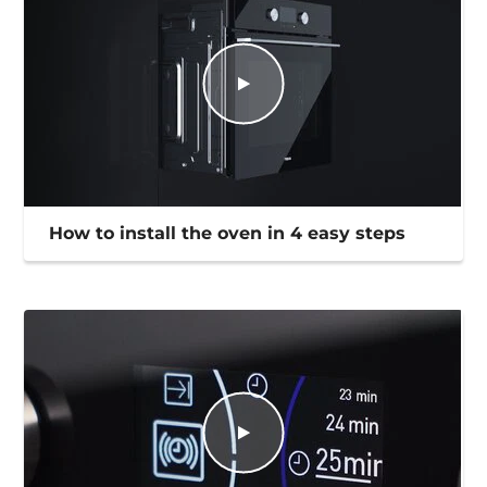
How to install the oven in 4 easy steps