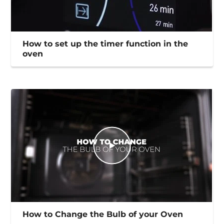
How to set up the timer function in the
oven
How to Change the Bulb of your Oven