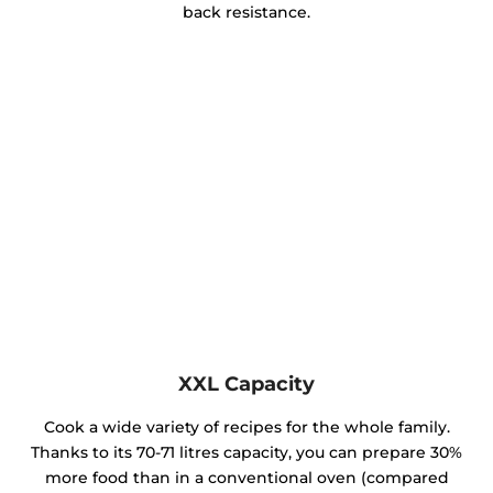
back resistance.
XXL Capacity
Cook a wide variety of recipes for the whole family.
Thanks to its 70-71 litres capacity, you can prepare 30%
more food than in a conventional oven (compared