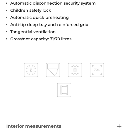
Automatic disconnection security system
Children safety lock
Automatic quick preheating
Anti-tip deep tray and reinforced grid
Tangential ventilation
Gross/net capacity: 71/70 litres
Interior measurements