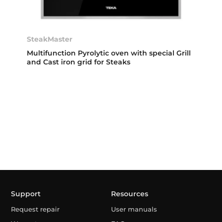
SteakMaster
Multifunction Pyrolytic oven with special Grill
and Cast iron grid for Steaks
Support
Resources
Request repair
User manuals