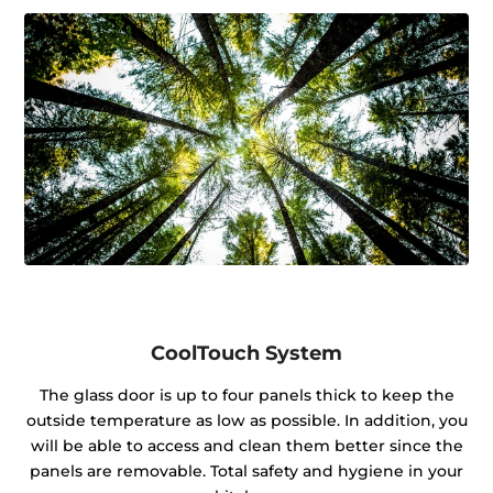
CoolTouch System
The glass door is up to four panels thick to keep the
outside temperature as low as possible. In addition, you
will be able to access and clean them better since the
panels are removable. Total safety and hygiene in your