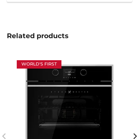
Related
products
WORLD'S FIRST