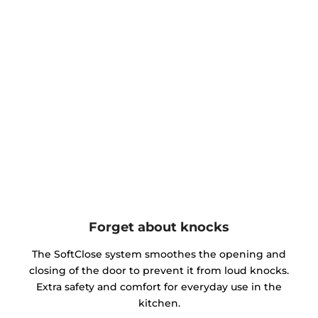
Forget about knocks
The SoftClose system smoothes the opening and
closing of the door to prevent it from loud knocks.
Extra safety and comfort for everyday use in the
kitchen.