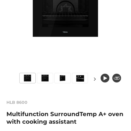
HLB 8600
Multifunction SurroundTemp A+ oven
with cooking assistant