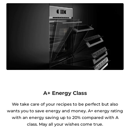
A+ Energy Class
We take care of your recipes to be perfect but also
wants you to save energy and money. A+ energy rating
with an energy saving up to 20% compared with A
class. May all your wishes come true.