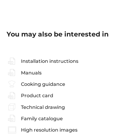
You may also be interested in
Installation instructions
Manuals
Cooking guidance
Product card
Technical drawing
Family catalogue
High resolution images