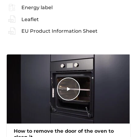
Energy label
Leaflet
EU Product Information Sheet
How to remove the door of the oven to