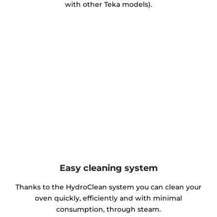
with other Teka models).
Easy cleaning system
Thanks to the HydroClean system you can clean your
oven quickly, efficiently and with minimal
consumption, through steam.