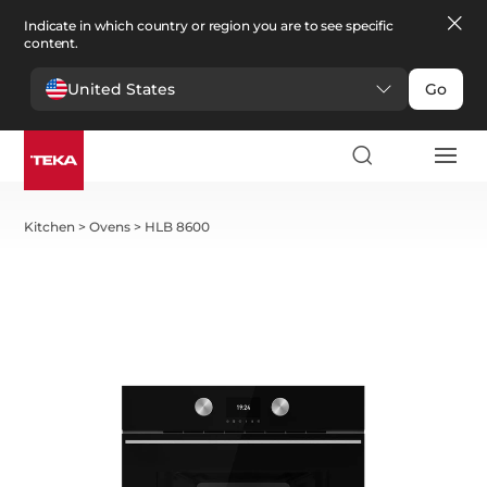
Indicate in which country or region you are to see specific
content.
United States
Go
Kitchen
>
Ovens
>
HLB 8600