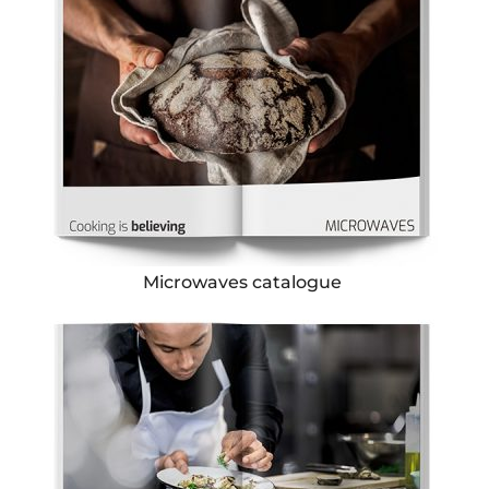
Microwaves catalogue