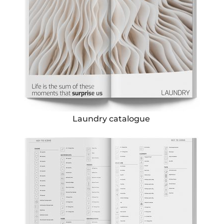
Laundry catalogue