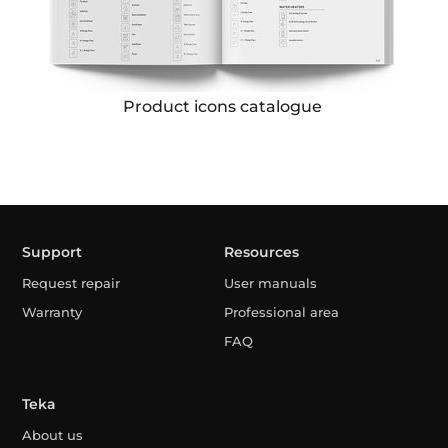
Product icons catalogue
Support
Resources
Request repair
User manuals
Warranty
Professional area
FAQ
Teka
About us