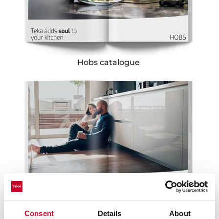
Hobs catalogue
Consent
Details
About
Hoods catalogue