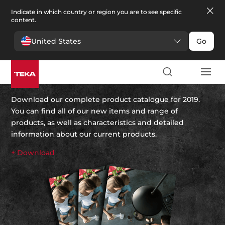
Indicate in which country or region you are to see specific
content.
United States
Go
Teka’s 2019 catalogue
Download our complete product catalogue for 2019.
You can find all of our new items and range of
products, as well as characteristics and detailed
information about our current products.
+ Download