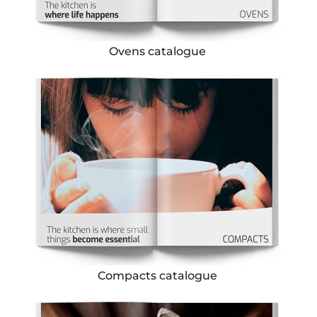
Ovens catalogue
Compacts catalogue