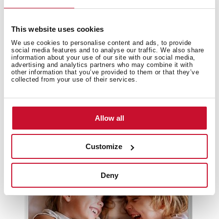
This website uses cookies
We use cookies to personalise content and ads, to provide
social media features and to analyse our traffic. We also share
information about your use of our site with our social media,
advertising and analytics partners who may combine it with
other information that you’ve provided to them or that they’ve
collected from your use of their services.
Allow all
Customize
Cold line catalogue
Deny