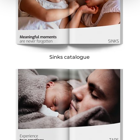
Sinks catalogue