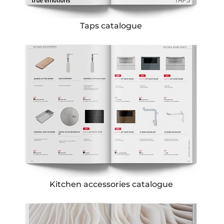
Taps catalogue
Kitchen accessories catalogue