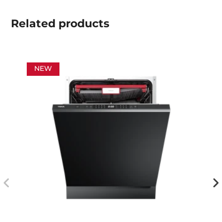
Related
products
NEW