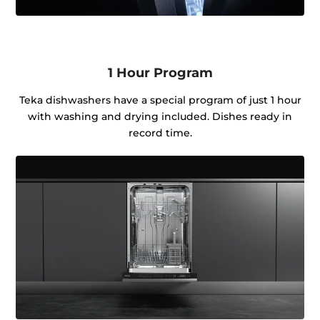
1 Hour Program
Teka dishwashers have a special program of just 1 hour
with washing and drying included. Dishes ready in
record time.