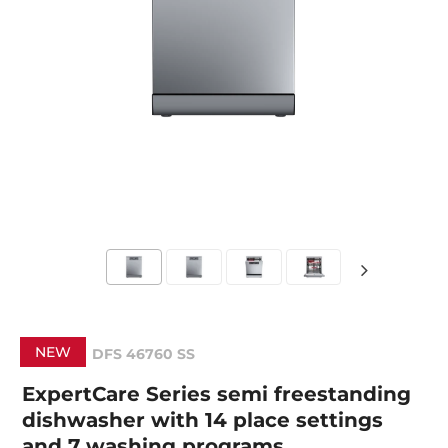
NEW
DFS 46760 SS
ExpertCare Series semi freestanding
dishwasher with 14 place settings
and 7 washing programs