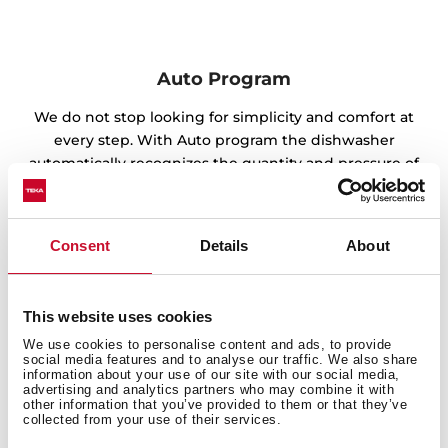
Auto Program
We do not stop looking for simplicity and comfort at
every step. With Auto program the dishwasher
automatically recognizes the quantity and pressure of
the water according to the amount of dirt, as well as
the ideal temperature for perfect results.
Consent
Details
About
This website uses cookies
We use cookies to personalise content and ads, to provide
social media features and to analyse our traffic. We also share
information about your use of our site with our social media,
advertising and analytics partners who may combine it with
other information that you’ve provided to them or that they’ve
collected from your use of their services.