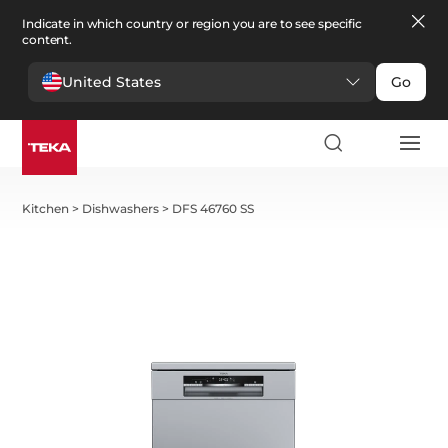
Indicate in which country or region you are to see specific
content.
United States
Go
Kitchen
>
Dishwashers
>
DFS 46760 SS