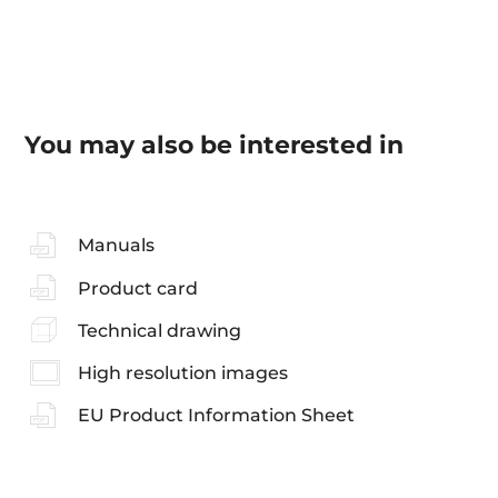
You may also be interested in
Manuals
Product card
Technical drawing
High resolution images
EU Product Information Sheet