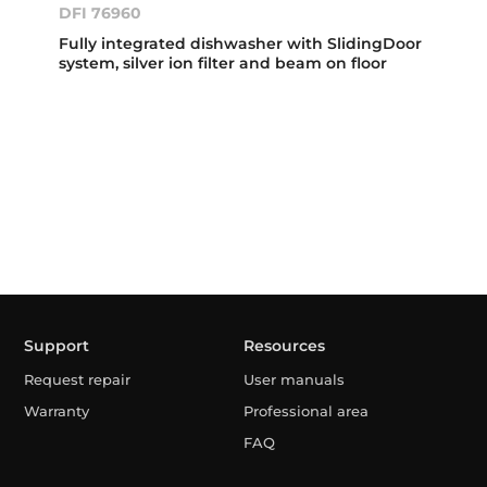
DFI 76960
Fully integrated dishwasher with SlidingDoor
system, silver ion filter and beam on floor
Support
Resources
Request repair
User manuals
Warranty
Professional area
FAQ