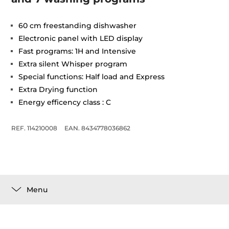
60 cm freestanding dishwasher
Electronic panel with LED display
Fast programs: 1H and Intensive
Extra silent Whisper program
Special functions: Half load and Express
Extra Drying function
Energy efficency class : C
REF. 114210008
EAN. 8434778036862
Menu