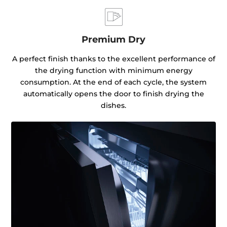
Premium Dry
A perfect finish thanks to the excellent performance of
the drying function with minimum energy
consumption. At the end of each cycle, the system
automatically opens the door to finish drying the
dishes.