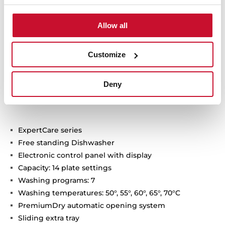
Allow all
Customize
Technical details
Deny
ExpertCare series
Free standing Dishwasher
Electronic control panel with display
Capacity: 14 plate settings
Washing programs: 7
Washing temperatures: 50°, 55°, 60°, 65°, 70°C
PremiumDry automatic opening system
Sliding extra tray