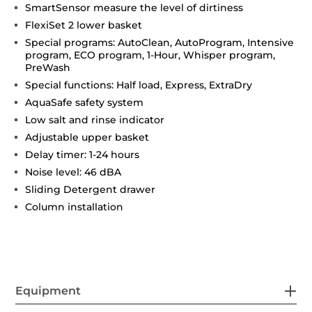
SmartSensor measure the level of dirtiness
FlexiSet 2 lower basket
Special programs: AutoClean, AutoProgram, Intensive
program, ECO program, 1-Hour, Whisper program,
PreWash
Special functions: Half load, Express, ExtraDry
AquaSafe safety system
Low salt and rinse indicator
Adjustable upper basket
Delay timer: 1-24 hours
Noise level: 46 dBA
Sliding Detergent drawer
Column installation
Equipment